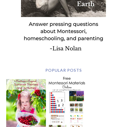
POPULAR POSTS