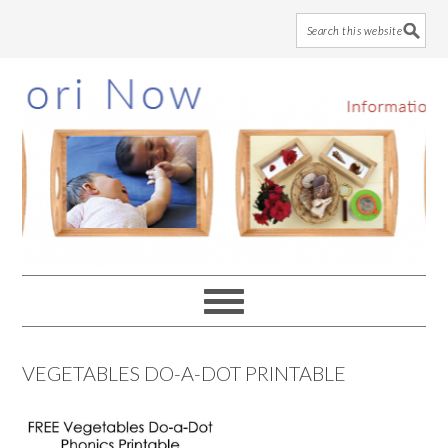
Skip
Skip
Skip
to
to
to
main
primary
footer
content
sidebar
VEGETABLES DO-A-DOT PRINTABLE