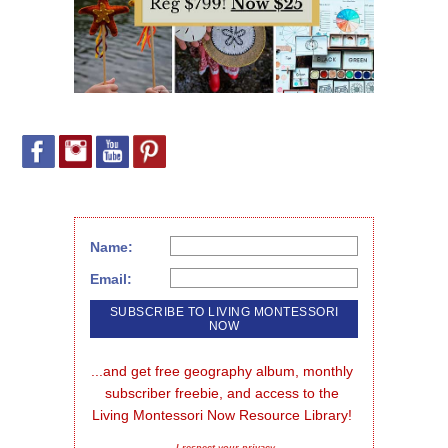
Name:
Email:
...and get free geography album, monthly 
subscriber freebie, and access to the 
Living Montessori Now Resource Library!