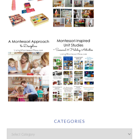
CATEGORIES