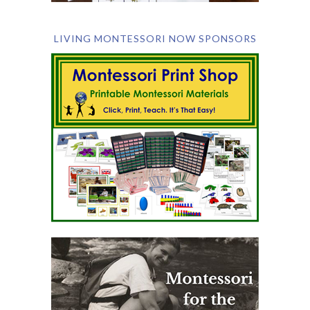
LIVING MONTESSORI NOW SPONSORS