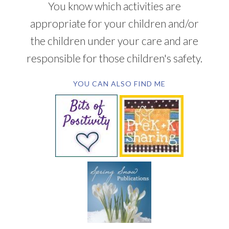
You know which activities are
appropriate for your children and/or
the children under your care and are
responsible for those children's safety.
YOU CAN ALSO FIND ME