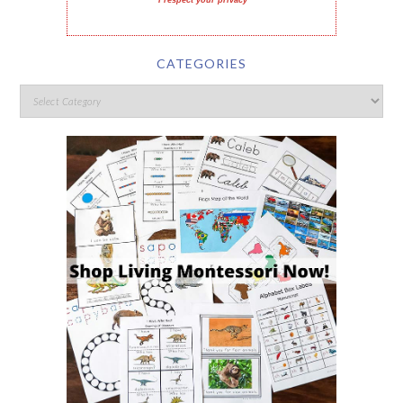
I respect your privacy
CATEGORIES