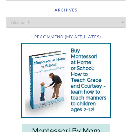
ARCHIVES
I RECOMMEND (MY AFFILIATES)