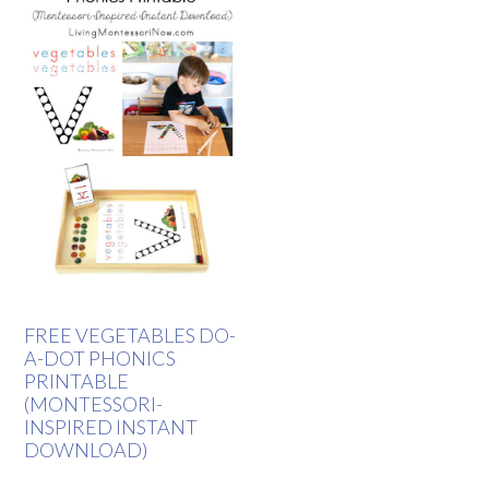
FREE VEGETABLES DO-
A-DOT PHONICS
PRINTABLE
(MONTESSORI-
INSPIRED INSTANT
DOWNLOAD)