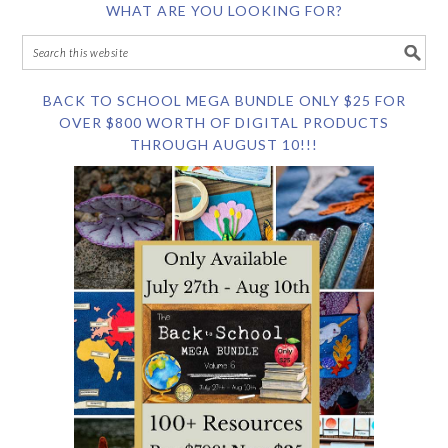
WHAT ARE YOU LOOKING FOR?
BACK TO SCHOOL MEGA BUNDLE ONLY $25 FOR
OVER $800 WORTH OF DIGITAL PRODUCTS
THROUGH AUGUST 10!!!