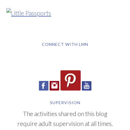
CONNECT WITH LMN
SUPERVISION
The activities shared on this blog
require adult supervision at all times.