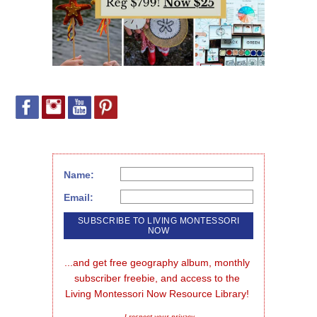
Name:
Email:
...and get free geography album, monthly 
subscriber freebie, and access to the 
Living Montessori Now Resource Library!