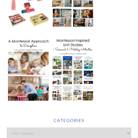
CATEGORIES