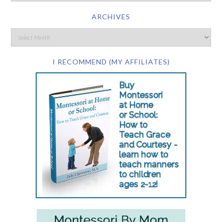
ARCHIVES
I RECOMMEND (MY AFFILIATES)