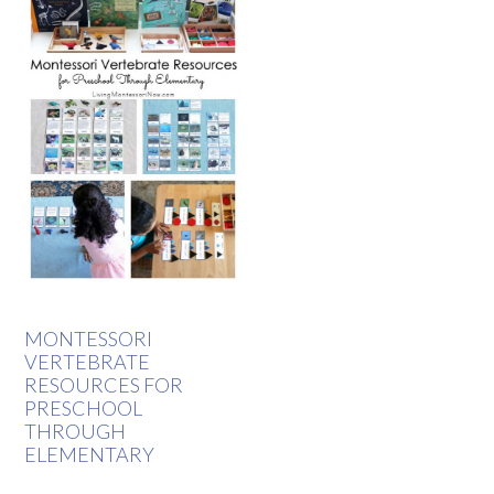
MONTESSORI
VERTEBRATE
RESOURCES FOR
PRESCHOOL
THROUGH
ELEMENTARY