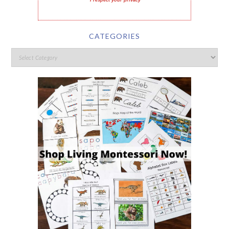
I respect your privacy
CATEGORIES