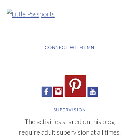
CONNECT WITH LMN
SUPERVISION
The activities shared on this blog
require adult supervision at all times.