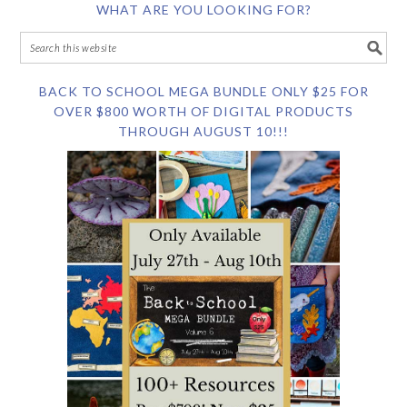
WHAT ARE YOU LOOKING FOR?
BACK TO SCHOOL MEGA BUNDLE ONLY $25 FOR
OVER $800 WORTH OF DIGITAL PRODUCTS
THROUGH AUGUST 10!!!