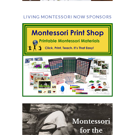
LIVING MONTESSORI NOW SPONSORS