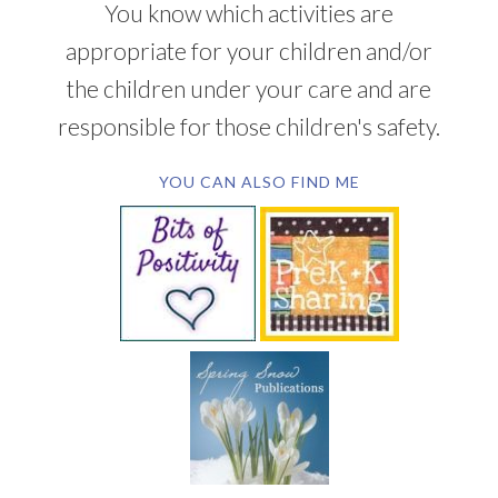
You know which activities are
appropriate for your children and/or
the children under your care and are
responsible for those children's safety.
YOU CAN ALSO FIND ME