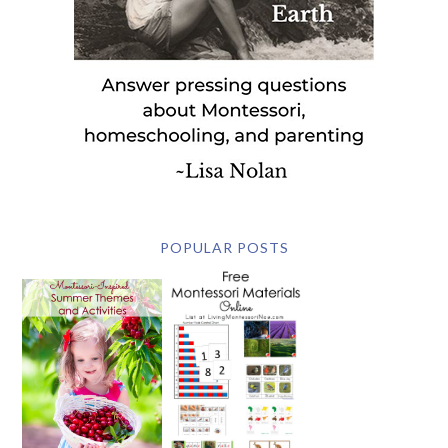
POPULAR POSTS