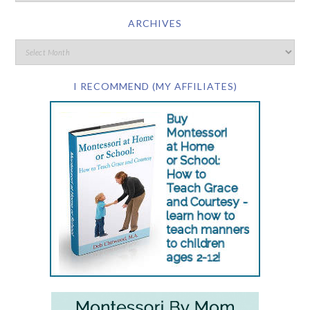
ARCHIVES
I RECOMMEND (MY AFFILIATES)