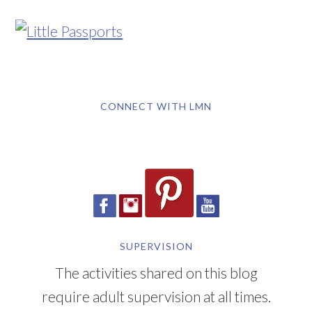
CONNECT WITH LMN
SUPERVISION
The activities shared on this blog
require adult supervision at all times.