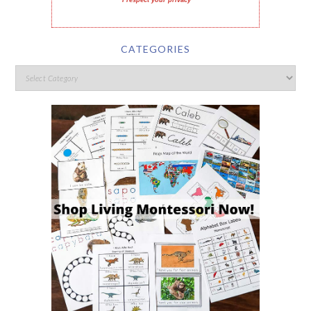
I respect your privacy
CATEGORIES