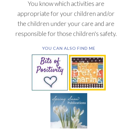
You know which activities are
appropriate for your children and/or
the children under your care and are
responsible for those children's safety.
YOU CAN ALSO FIND ME