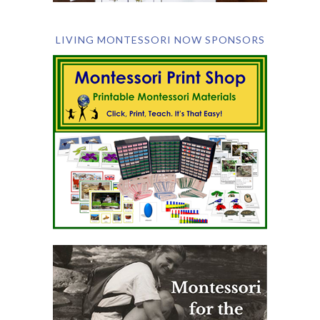
LIVING MONTESSORI NOW SPONSORS