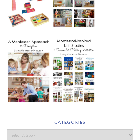
CATEGORIES