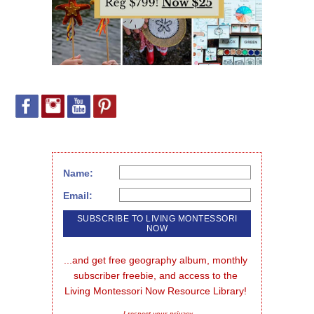
Name:
Email:
...and get free geography album, monthly 
subscriber freebie, and access to the 
Living Montessori Now Resource Library!