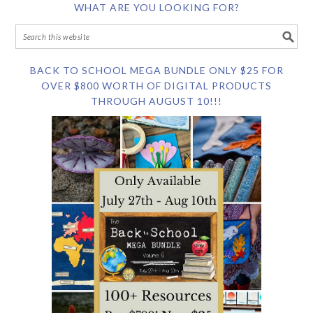
WHAT ARE YOU LOOKING FOR?
BACK TO SCHOOL MEGA BUNDLE ONLY $25 FOR
OVER $800 WORTH OF DIGITAL PRODUCTS
THROUGH AUGUST 10!!!