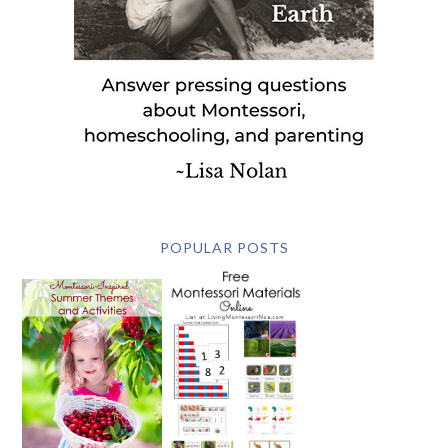
POPULAR POSTS