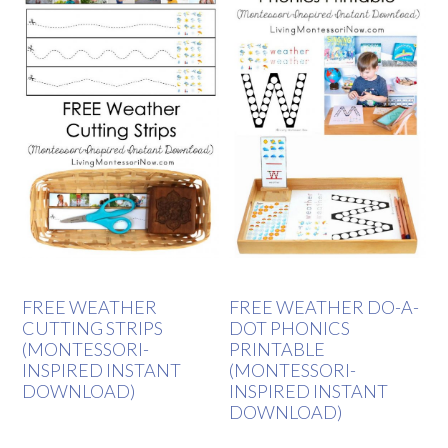
FREE WEATHER
FREE WEATHER DO-A-
CUTTING STRIPS
DOT PHONICS
(MONTESSORI-
PRINTABLE
INSPIRED INSTANT
(MONTESSORI-
DOWNLOAD)
INSPIRED INSTANT
DOWNLOAD)