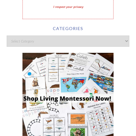
I respect your privacy
CATEGORIES