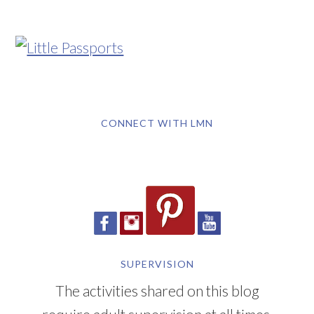
CONNECT WITH LMN
SUPERVISION
The activities shared on this blog