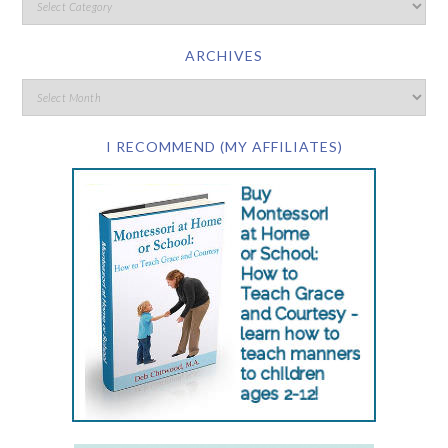
ARCHIVES
I RECOMMEND (MY AFFILIATES)