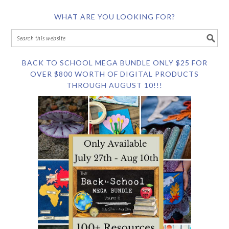
WHAT ARE YOU LOOKING FOR?
BACK TO SCHOOL MEGA BUNDLE ONLY $25 FOR
OVER $800 WORTH OF DIGITAL PRODUCTS
THROUGH AUGUST 10!!!