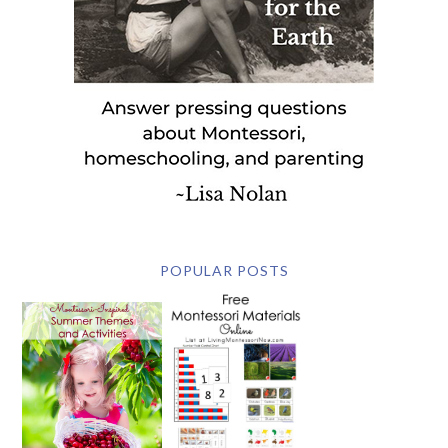
POPULAR POSTS