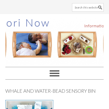
Skip
Skip
Skip
to
to
to
main
primary
footer
content
sidebar
WHALE AND WATER-BEAD SENSORY BIN