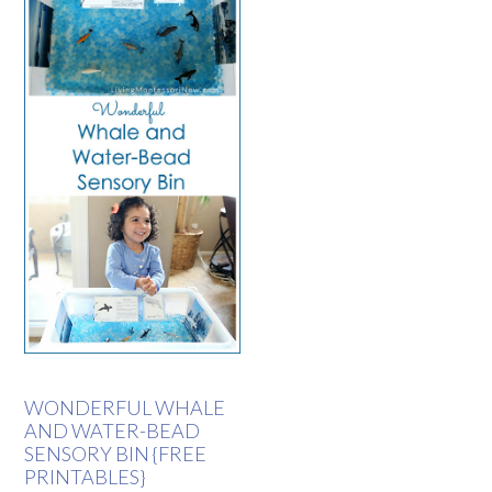
WONDERFUL WHALE
AND WATER-BEAD
SENSORY BIN {FREE
PRINTABLES}