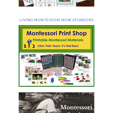
LIVING MONTESSORI NOW SPONSORS