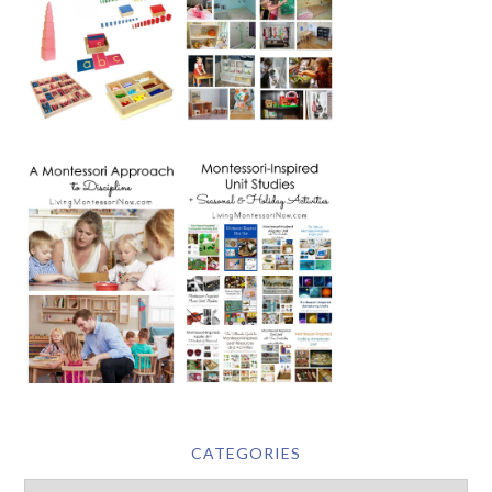
CATEGORIES