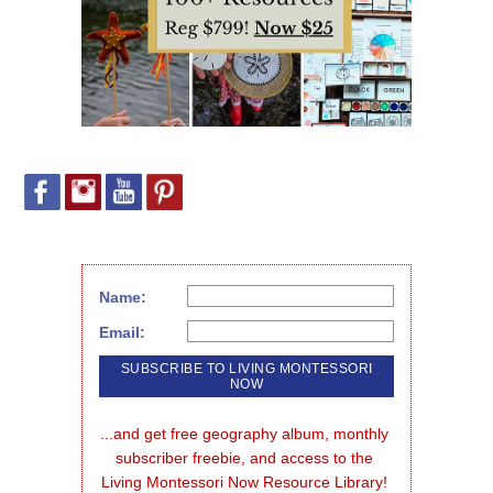
Name:
Email:
...and get free geography album, monthly 
subscriber freebie, and access to the 
Living Montessori Now Resource Library!