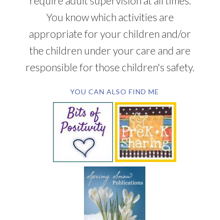
require adult supervision at all times.
You know which activities are
appropriate for your children and/or
the children under your care and are
responsible for those children's safety.
YOU CAN ALSO FIND ME