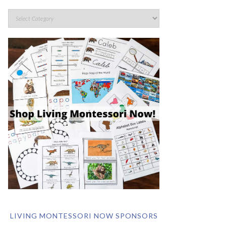
LIVING MONTESSORI NOW SPONSORS