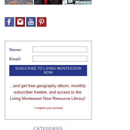
Name:
Email:
...and get free geography album, monthly 
subscriber freebie, and access to the 
Living Montessori Now Resource Library!
I respect your privacy
CATEGORIES