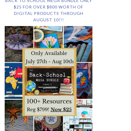
BACK TO SCHOOL MEGA BUNDLE ONLY
$25 FOR OVER $800 WORTH OF
DIGITAL PRODUCTS THROUGH
AUGUST 10!!!