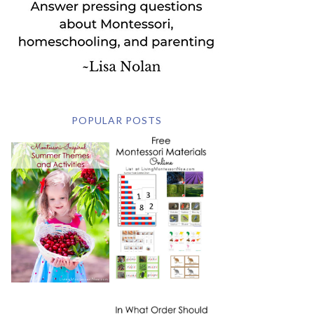
POPULAR POSTS