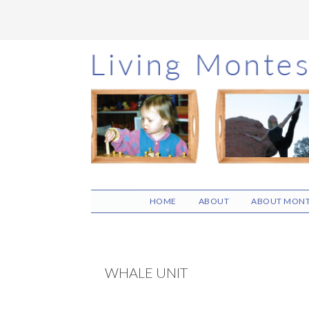
Skip
Skip
Skip
to
to
to
main
primary
footer
content
sidebar
HOME
ABOUT
ABOUT MONT
WHALE UNIT