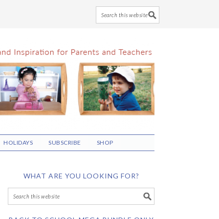
HOLIDAYS
SUBSCRIBE
SHOP
WHAT ARE YOU LOOKING FOR?