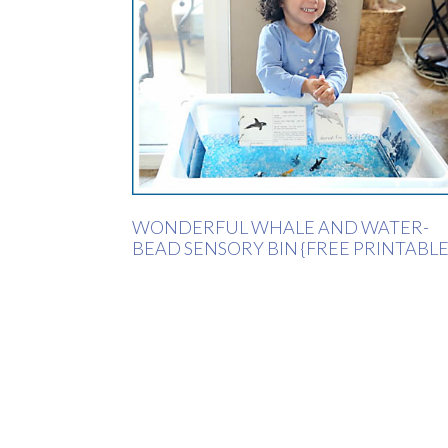
WONDERFUL WHALE AND WATER-
BEAD SENSORY BIN {FREE PRINTABLE