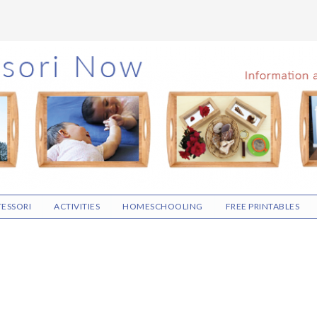
ESSORI
ACTIVITIES
HOMESCHOOLING
FREE PRINTABLES