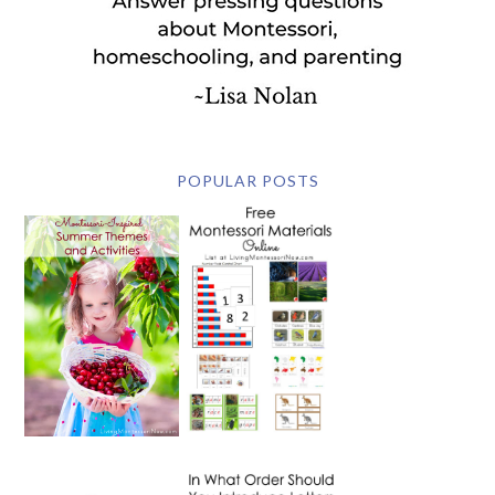
POPULAR POSTS