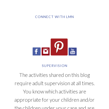
CONNECT WITH LMN
SUPERVISION
The activities shared on this blog
require adult supervision at all times.
You know which activities are
appropriate for your children and/or
the children under your care and are