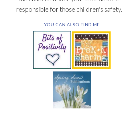
responsible for those children's safety.
YOU CAN ALSO FIND ME
SUBSCRIBE BY EMAIL