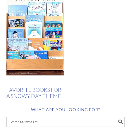
FAVORITE BOOKS FOR
A SNOWY DAY THEME
WHAT ARE YOU LOOKING FOR?