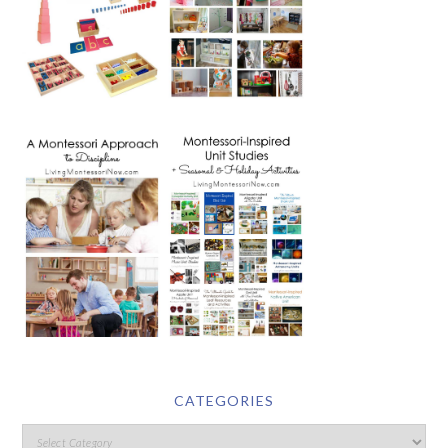
CATEGORIES