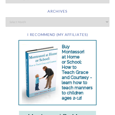
ARCHIVES
I RECOMMEND (MY AFFILIATES)