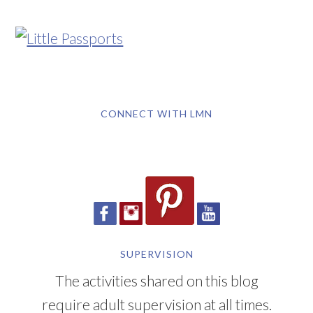
CONNECT WITH LMN
SUPERVISION
The activities shared on this blog
require adult supervision at all times.