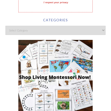
I respect your privacy
CATEGORIES