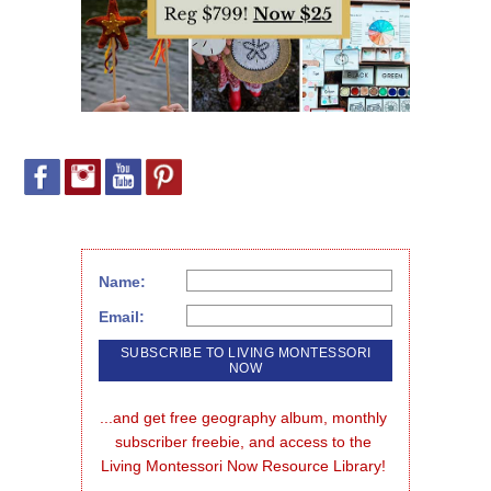
Name:
Email:
...and get free geography album, monthly 
subscriber freebie, and access to the 
Living Montessori Now Resource Library!