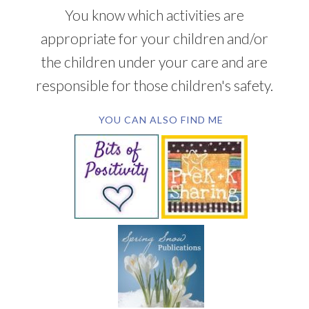
You know which activities are
appropriate for your children and/or
the children under your care and are
responsible for those children's safety.
YOU CAN ALSO FIND ME