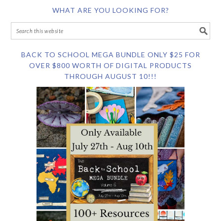
WHAT ARE YOU LOOKING FOR?
BACK TO SCHOOL MEGA BUNDLE ONLY $25 FOR
OVER $800 WORTH OF DIGITAL PRODUCTS
THROUGH AUGUST 10!!!