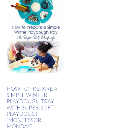
HOW TO PREPARE A
SIMPLE WINTER
PLAYDOUGH TRAY
WITH SUPER-SOFT
PLAYDOUGH
{MONTESSORI
MONDAY}