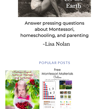
POPULAR POSTS