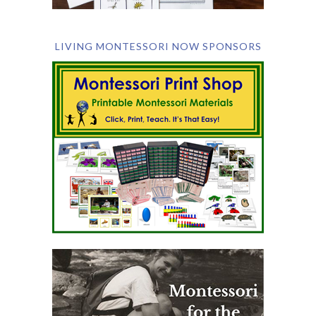
LIVING MONTESSORI NOW SPONSORS