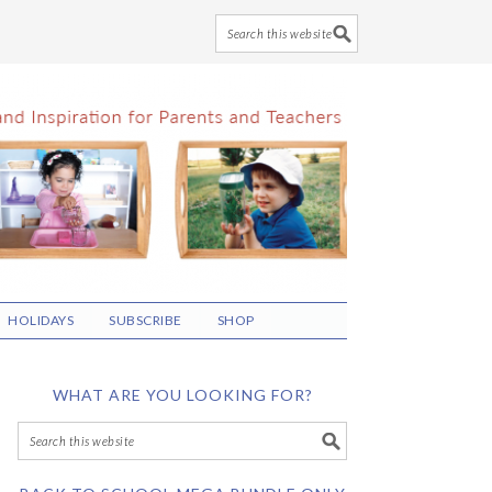
HOLIDAYS
SUBSCRIBE
SHOP
WHAT ARE YOU LOOKING FOR?