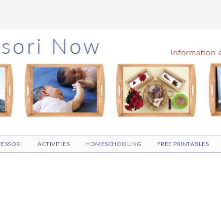
ESSORI
ACTIVITIES
HOMESCHOOLING
FREE PRINTABLES