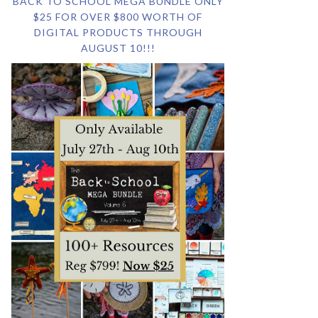
BACK TO SCHOOL MEGA BUNDLE ONLY
$25 FOR OVER $800 WORTH OF
DIGITAL PRODUCTS THROUGH
AUGUST 10!!!