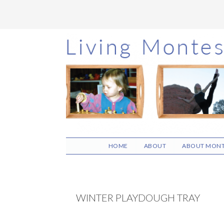
Skip
Skip
Skip
to
to
to
main
primary
footer
content
sidebar
HOME
ABOUT
ABOUT MONT
WINTER PLAYDOUGH TRAY