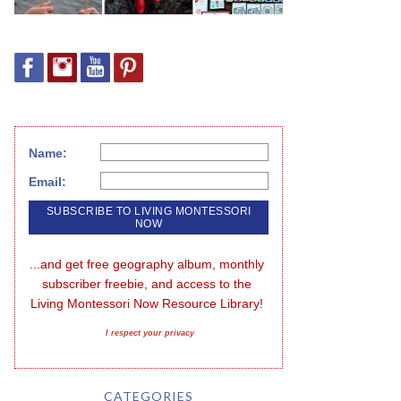
Name:
Email:
...and get free geography album, monthly 
subscriber freebie, and access to the 
Living Montessori Now Resource Library!
I respect your privacy
CATEGORIES