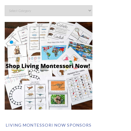
LIVING MONTESSORI NOW SPONSORS