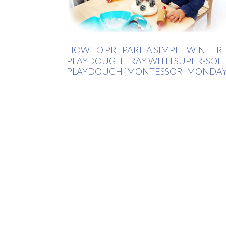
HOW TO PREPARE A SIMPLE WINTER
PLAYDOUGH TRAY WITH SUPER-SOF
PLAYDOUGH {MONTESSORI MONDAY