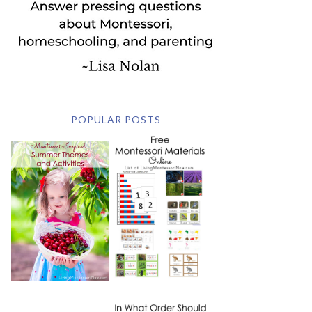
POPULAR POSTS