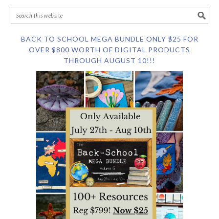
BACK TO SCHOOL MEGA BUNDLE ONLY $25 FOR
OVER $800 WORTH OF DIGITAL PRODUCTS
THROUGH AUGUST 10!!!