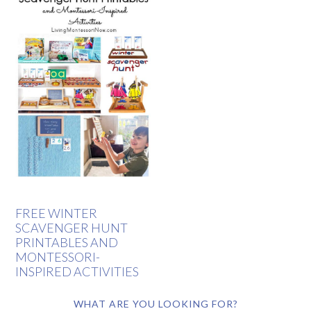
FREE WINTER
SCAVENGER HUNT
PRINTABLES AND
MONTESSORI-
INSPIRED ACTIVITIES
WHAT ARE YOU LOOKING FOR?