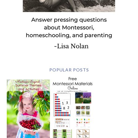
POPULAR POSTS