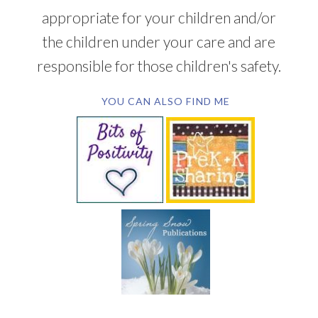
appropriate for your children and/or
the children under your care and are
responsible for those children's safety.
YOU CAN ALSO FIND ME