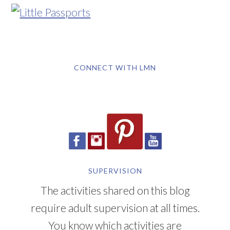
CONNECT WITH LMN
SUPERVISION
The activities shared on this blog
require adult supervision at all times.
You know which activities are