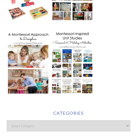
CATEGORIES