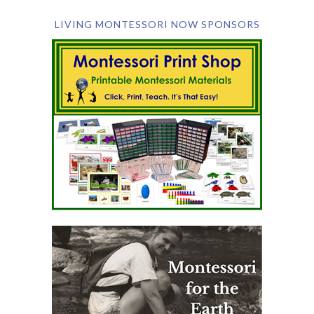
LIVING MONTESSORI NOW SPONSORS