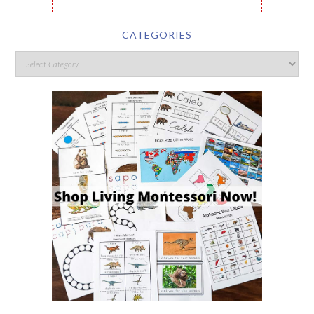
CATEGORIES