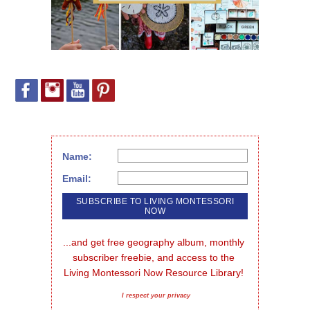
Name:
Email:
...and get free geography album, monthly 
subscriber freebie, and access to the 
Living Montessori Now Resource Library!
I respect your privacy