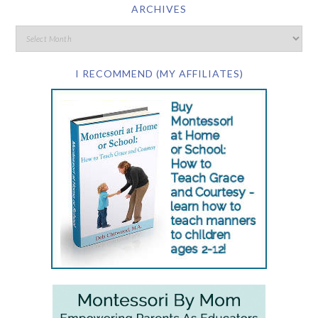
ARCHIVES
I RECOMMEND (MY AFFILIATES)