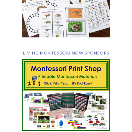
LIVING MONTESSORI NOW SPONSORS