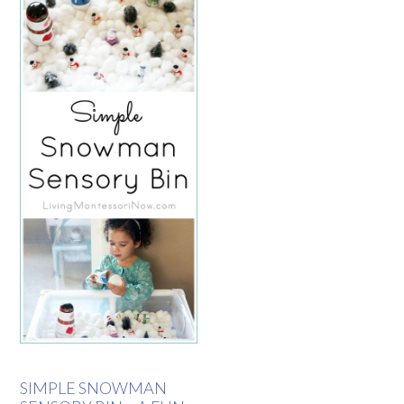
SIMPLE SNOWMAN