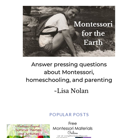
POPULAR POSTS