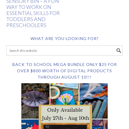
SENSORY BIN – A FUN
WAY TO WORK ON
ESSENTIAL SKILLS FOR
TODDLERS AND
PRESCHOOLERS
WHAT ARE YOU LOOKING FOR?
BACK TO SCHOOL MEGA BUNDLE ONLY $25 FOR
OVER $800 WORTH OF DIGITAL PRODUCTS
THROUGH AUGUST 10!!!