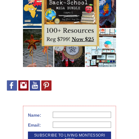
Name:
Email: