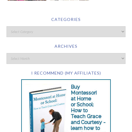
CATEGORIES
ARCHIVES
I RECOMMEND (MY AFFILIATES)