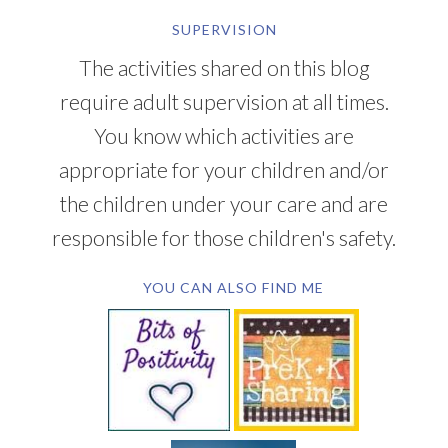
SUPERVISION
The activities shared on this blog
require adult supervision at all times.
You know which activities are
appropriate for your children and/or
the children under your care and are
responsible for those children's safety.
YOU CAN ALSO FIND ME