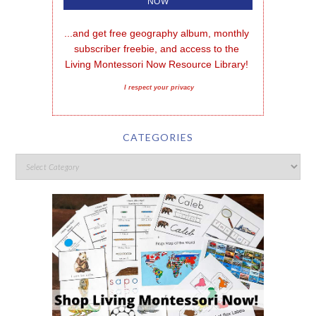
...and get free geography album, monthly 
subscriber freebie, and access to the 
Living Montessori Now Resource Library!
I respect your privacy
CATEGORIES