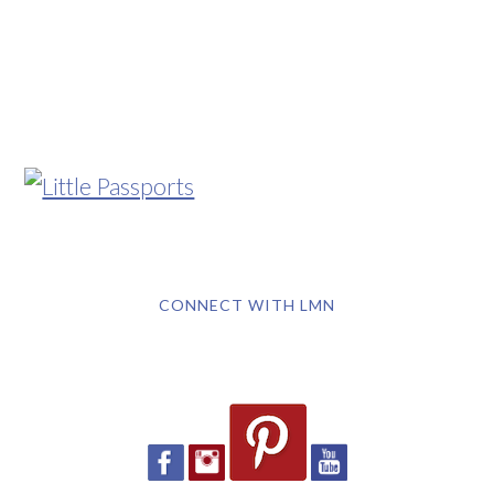
CONNECT WITH LMN