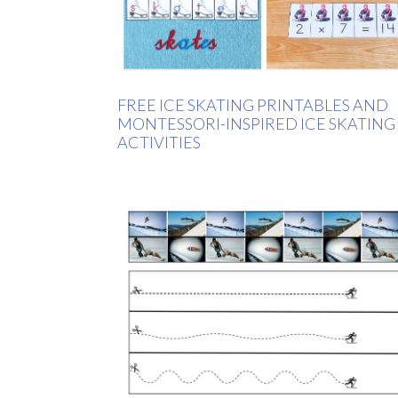
FREE ICE SKATING PRINTABLES AND
MONTESSORI-INSPIRED ICE SKATING
ACTIVITIES