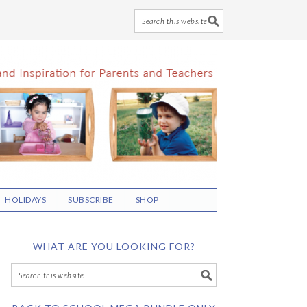
HOLIDAYS
SUBSCRIBE
SHOP
WHAT ARE YOU LOOKING FOR?