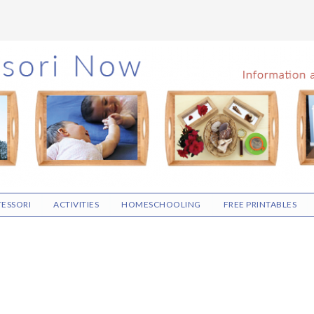
ESSORI
ACTIVITIES
HOMESCHOOLING
FREE PRINTABLES