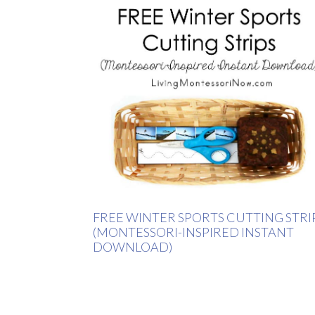
FREE WINTER SPORTS CUTTING STRI
(MONTESSORI-INSPIRED INSTANT
DOWNLOAD)