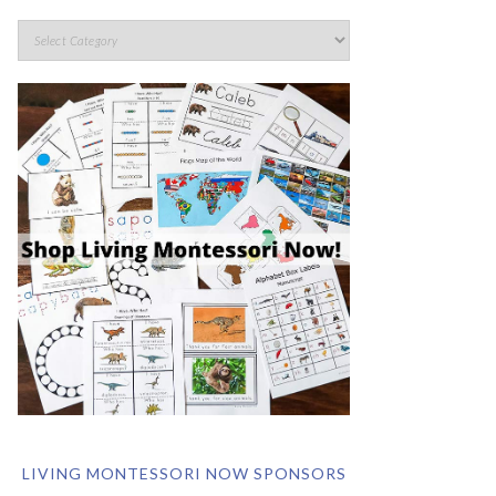
LIVING MONTESSORI NOW SPONSORS