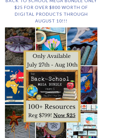
BACK TO SCHOOL MEGA BUNDLE ONLY
$25 FOR OVER $800 WORTH OF
DIGITAL PRODUCTS THROUGH
AUGUST 10!!!