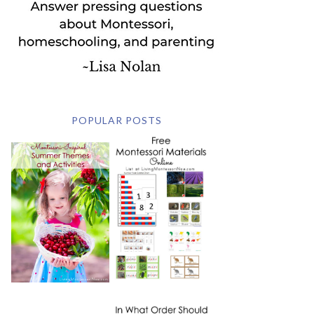
POPULAR POSTS