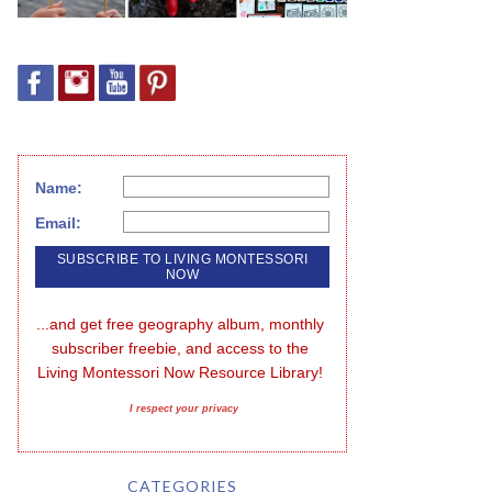
Name:
Email:
...and get free geography album, monthly 
subscriber freebie, and access to the 
Living Montessori Now Resource Library!
I respect your privacy
CATEGORIES