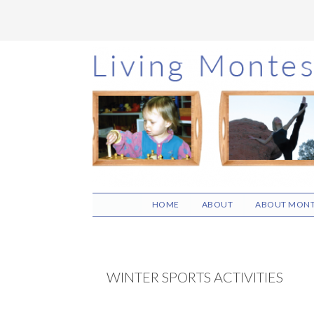
Skip
Skip
Skip
to
to
to
main
primary
footer
content
sidebar
HOME
ABOUT
ABOUT MONT
WINTER SPORTS ACTIVITIES