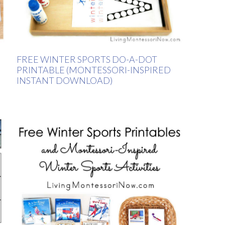
FREE WINTER SPORTS DO-A-DOT
PRINTABLE (MONTESSORI-INSPIRED
INSTANT DOWNLOAD)