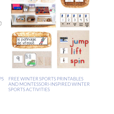
PS
FREE WINTER SPORTS PRINTABLES
AND MONTESSORI-INSPIRED WINTER
SPORTS ACTIVITIES