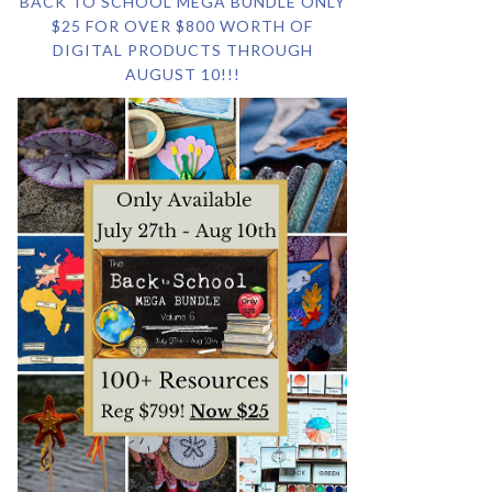
BACK TO SCHOOL MEGA BUNDLE ONLY
$25 FOR OVER $800 WORTH OF
DIGITAL PRODUCTS THROUGH
AUGUST 10!!!