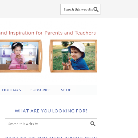
HOLIDAYS
SUBSCRIBE
SHOP
WHAT ARE YOU LOOKING FOR?