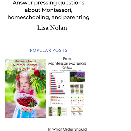
POPULAR POSTS