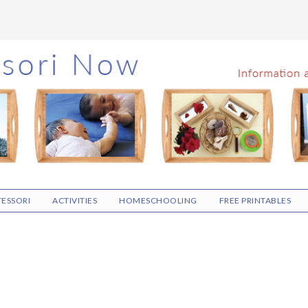
ESSORI
ACTIVITIES
HOMESCHOOLING
FREE PRINTABLES