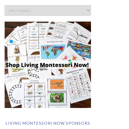
LIVING MONTESSORI NOW SPONSORS