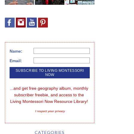
Name:
Email:
...and get free geography album, monthly 
subscriber freebie, and access to the 
Living Montessori Now Resource Library!
I respect your privacy
CATEGORIES