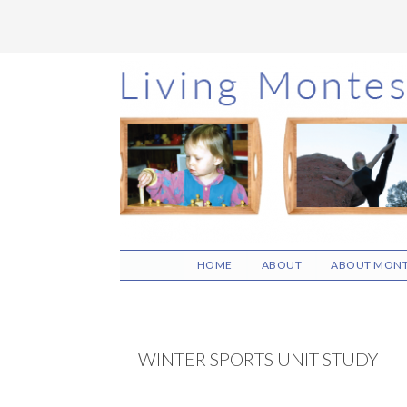
Skip
Skip
Skip
to
to
to
main
primary
footer
content
sidebar
HOME
ABOUT
ABOUT MONT
WINTER SPORTS UNIT STUDY