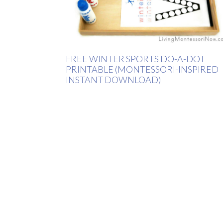
FREE WINTER SPORTS DO-A-DOT
PRINTABLE (MONTESSORI-INSPIRED
INSTANT DOWNLOAD)