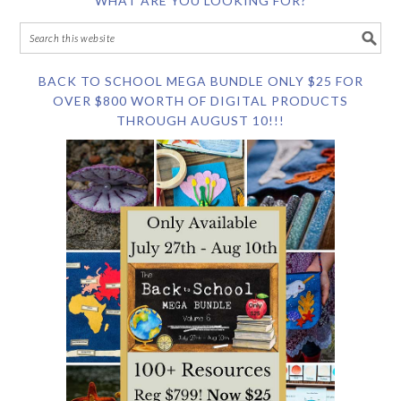
WHAT ARE YOU LOOKING FOR?
BACK TO SCHOOL MEGA BUNDLE ONLY $25 FOR
OVER $800 WORTH OF DIGITAL PRODUCTS
THROUGH AUGUST 10!!!