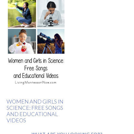
WOMEN AND GIRLS IN
SCIENCE: FREE SONGS
AND EDUCATIONAL
VIDEOS