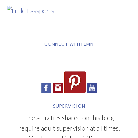
CONNECT WITH LMN
SUPERVISION
The activities shared on this blog
require adult supervision at all times.