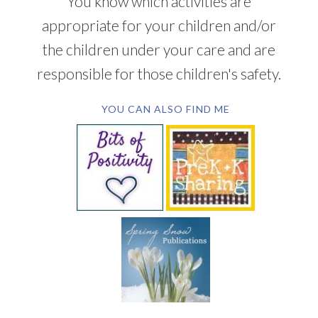
You know which activities are
appropriate for your children and/or
the children under your care and are
responsible for those children's safety.
YOU CAN ALSO FIND ME