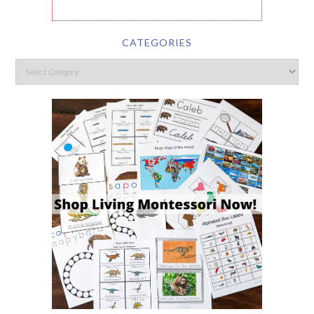
CATEGORIES