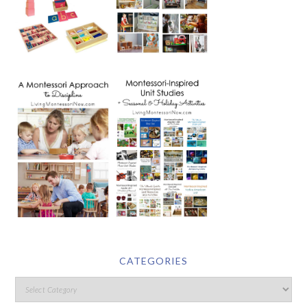
CATEGORIES