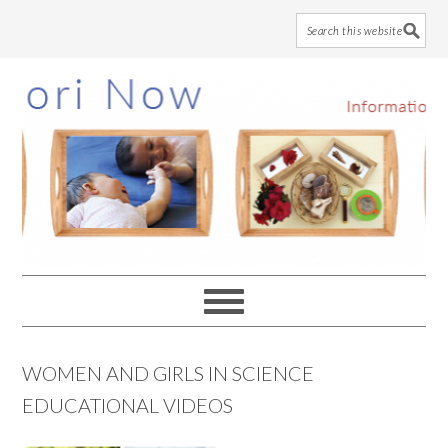
Skip
Skip
Skip
to
to
to
main
primary
footer
content
sidebar
WOMEN AND GIRLS IN SCIENCE
EDUCATIONAL VIDEOS