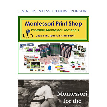
LIVING MONTESSORI NOW SPONSORS