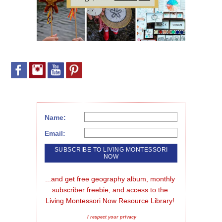
Name:
Email:
...and get free geography album, monthly 
subscriber freebie, and access to the 
Living Montessori Now Resource Library!
I respect your privacy