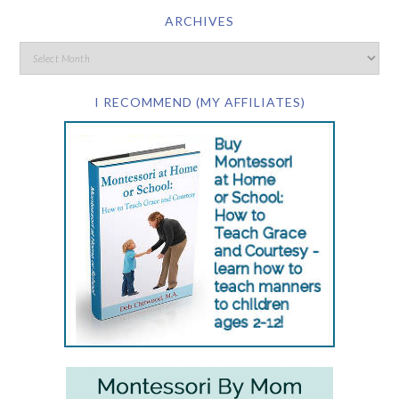
ARCHIVES
I RECOMMEND (MY AFFILIATES)