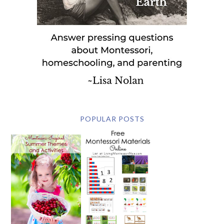
POPULAR POSTS