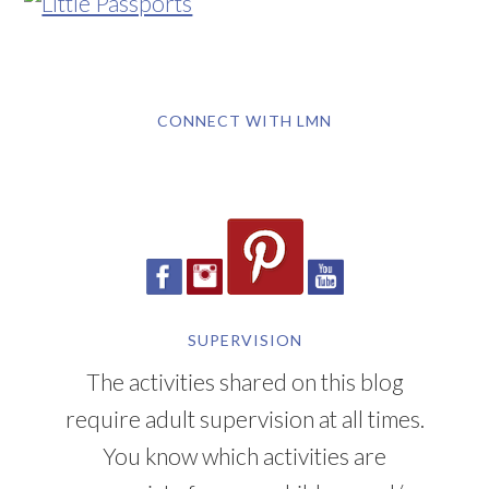
CONNECT WITH LMN
SUPERVISION
The activities shared on this blog
require adult supervision at all times.
You know which activities are