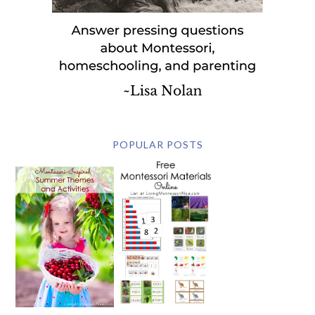
POPULAR POSTS