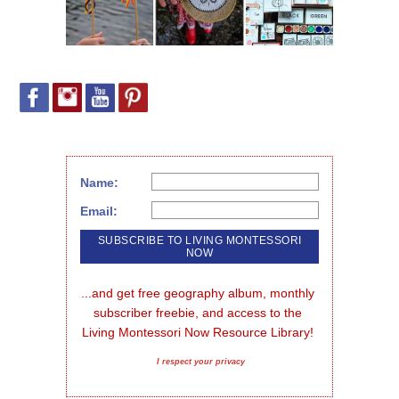
Name:
Email:
...and get free geography album, monthly 
subscriber freebie, and access to the 
Living Montessori Now Resource Library!
I respect your privacy