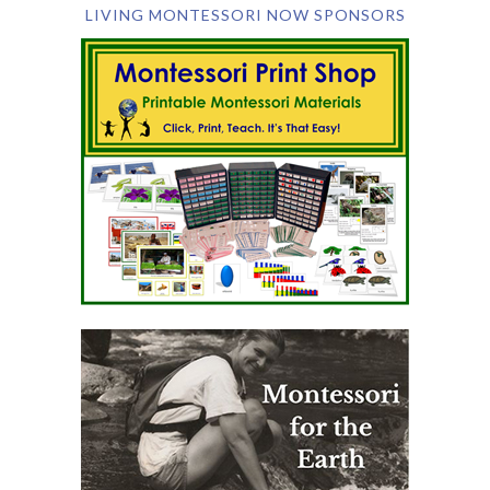
LIVING MONTESSORI NOW SPONSORS