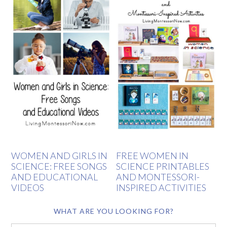
WOMEN AND GIRLS IN
FREE WOMEN IN
SCIENCE: FREE SONGS
SCIENCE PRINTABLES
AND EDUCATIONAL
AND MONTESSORI-
VIDEOS
INSPIRED ACTIVITIES
WHAT ARE YOU LOOKING FOR?