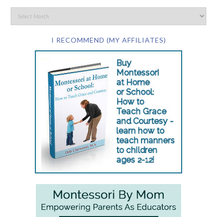
I RECOMMEND (MY AFFILIATES)