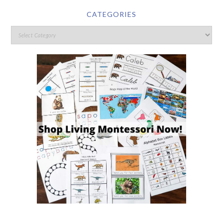
CATEGORIES