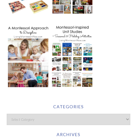
CATEGORIES
ARCHIVES