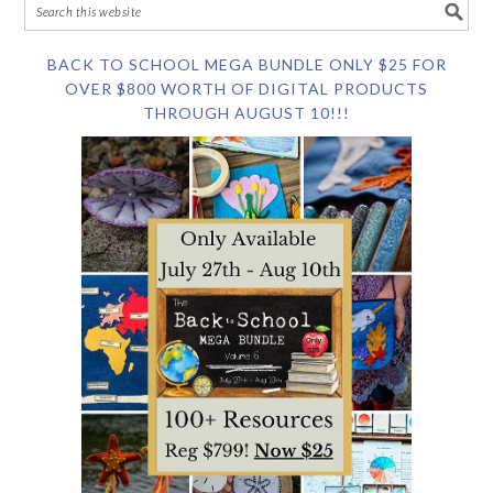
BACK TO SCHOOL MEGA BUNDLE ONLY $25 FOR
OVER $800 WORTH OF DIGITAL PRODUCTS
THROUGH AUGUST 10!!!