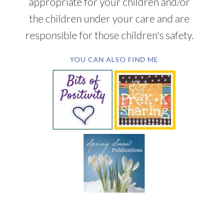
appropriate for your children and/or
the children under your care and are
responsible for those children's safety.
YOU CAN ALSO FIND ME
SUBSCRIBE BY EMAIL