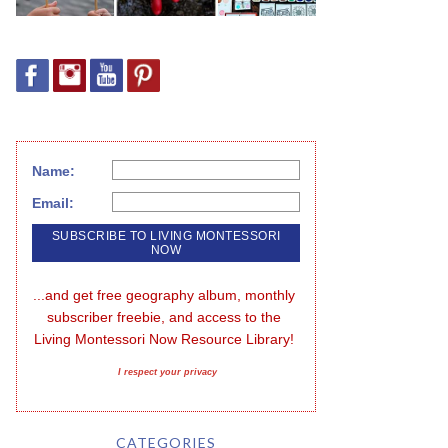
Name:
Email:
...and get free geography album, monthly 
subscriber freebie, and access to the 
Living Montessori Now Resource Library!
I respect your privacy
CATEGORIES