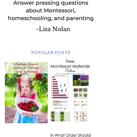
POPULAR POSTS