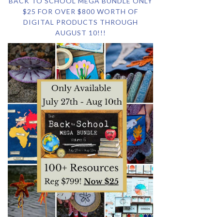
BACK TO SCHOOL MEGA BUNDLE ONLY
$25 FOR OVER $800 WORTH OF
DIGITAL PRODUCTS THROUGH
AUGUST 10!!!