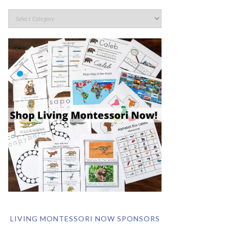
LIVING MONTESSORI NOW SPONSORS