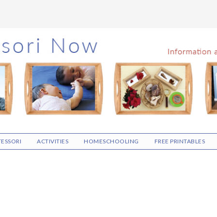
ESSORI
ACTIVITIES
HOMESCHOOLING
FREE PRINTABLES