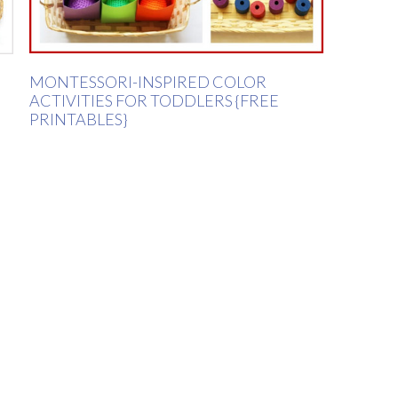
MONTESSORI-INSPIRED COLOR
ACTIVITIES FOR TODDLERS {FREE
PRINTABLES}