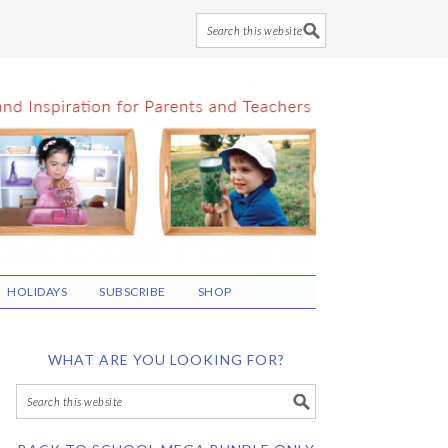
HOLIDAYS
SUBSCRIBE
SHOP
WHAT ARE YOU LOOKING FOR?