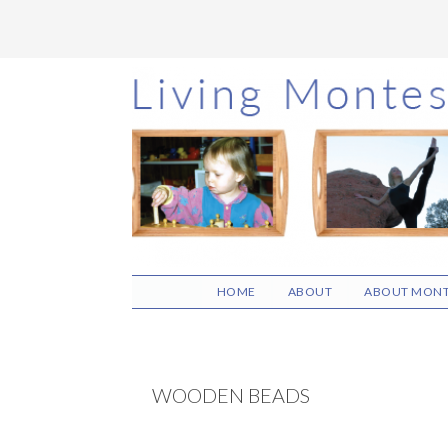
Skip
Skip
Skip
to
to
to
main
primary
footer
content
sidebar
HOME
ABOUT
ABOUT MONT
WOODEN BEADS