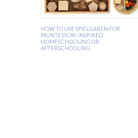
HOW TO USE SPIELGABEN FOR
MONTESSORI-INSPIRED
HOMESCHOOLING OR
AFTERSCHOOLING