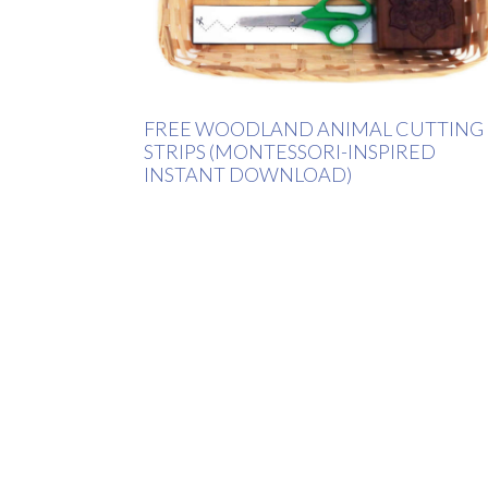
FREE WOODLAND ANIMAL CUTTING
STRIPS (MONTESSORI-INSPIRED
INSTANT DOWNLOAD)