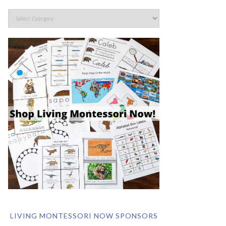
LIVING MONTESSORI NOW SPONSORS