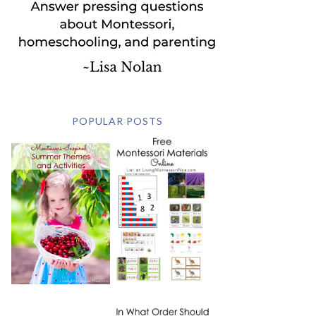
POPULAR POSTS