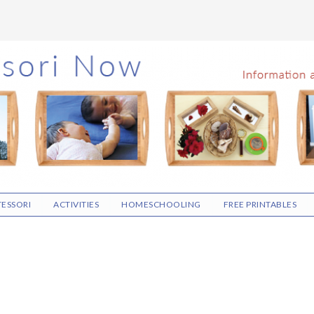
ESSORI
ACTIVITIES
HOMESCHOOLING
FREE PRINTABLES