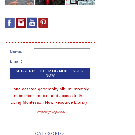
Name:
Email:
...and get free geography album, monthly 
subscriber freebie, and access to the 
Living Montessori Now Resource Library!
I respect your privacy
CATEGORIES