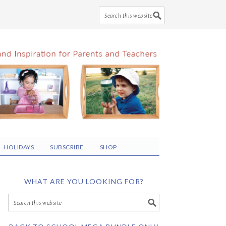
HOLIDAYS
SUBSCRIBE
SHOP
WHAT ARE YOU LOOKING FOR?