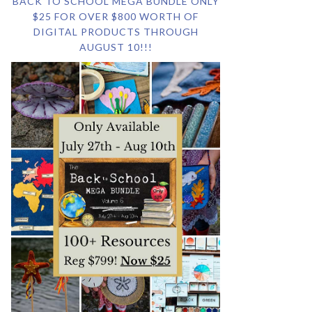
BACK TO SCHOOL MEGA BUNDLE ONLY
$25 FOR OVER $800 WORTH OF
DIGITAL PRODUCTS THROUGH
AUGUST 10!!!