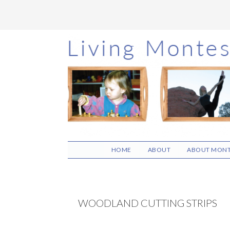
Skip
Skip
Skip
to
to
to
main
primary
footer
content
sidebar
HOME
ABOUT
ABOUT MONT
WOODLAND CUTTING STRIPS