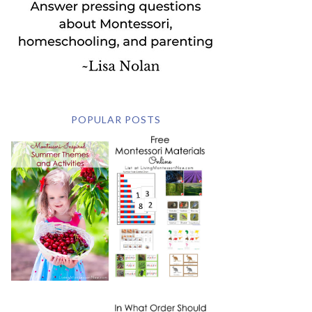
POPULAR POSTS