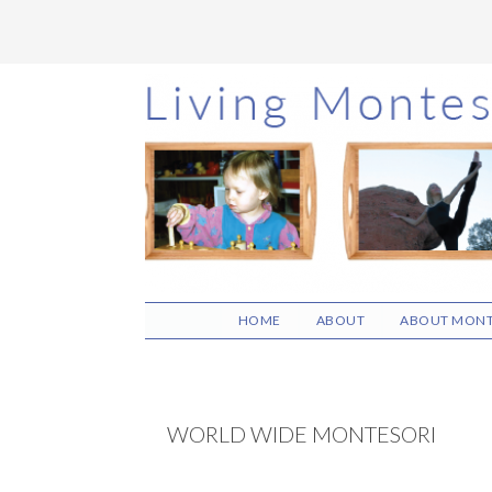
Skip
Skip
Skip
to
to
to
main
primary
footer
content
sidebar
HOME
ABOUT
ABOUT MONT
WORLD WIDE MONTESORI