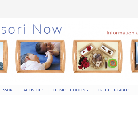
ESSORI
ACTIVITIES
HOMESCHOOLING
FREE PRINTABLES