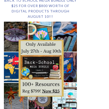
BACK TO SCHOOL MEGA BUNDLE ONLY
$25 FOR OVER $800 WORTH OF
DIGITAL PRODUCTS THROUGH
AUGUST 10!!!