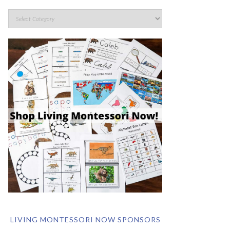
LIVING MONTESSORI NOW SPONSORS