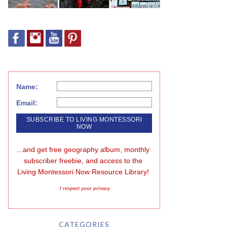
Name:
Email:
...and get free geography album, monthly 
subscriber freebie, and access to the 
Living Montessori Now Resource Library!
I respect your privacy
CATEGORIES