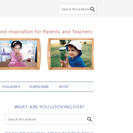
HOLIDAYS
SUBSCRIBE
SHOP
WHAT ARE YOU LOOKING FOR?