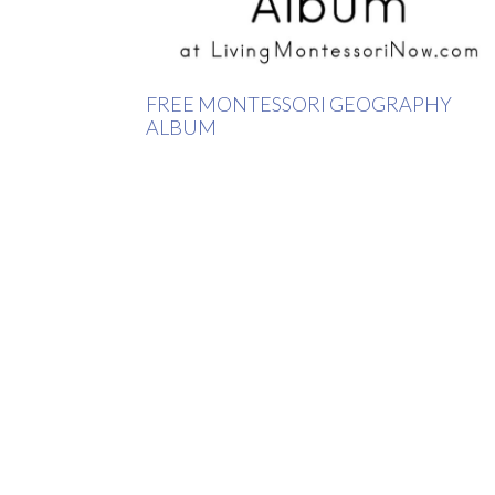
FREE MONTESSORI GEOGRAPHY
ALBUM