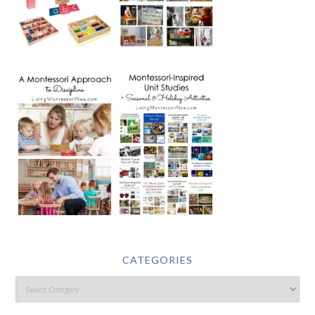
CATEGORIES