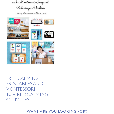
FREE CALMING
PRINTABLES AND
MONTESSORI-
INSPIRED CALMING
ACTIVITIES
WHAT ARE YOU LOOKING FOR?