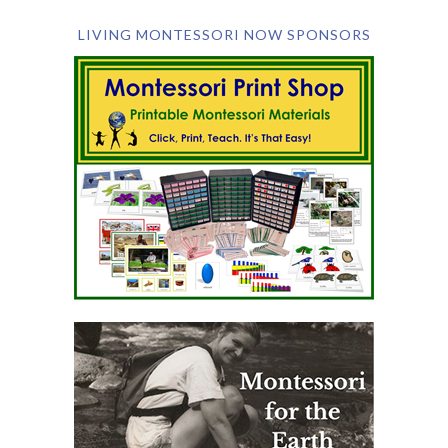
LIVING MONTESSORI NOW SPONSORS