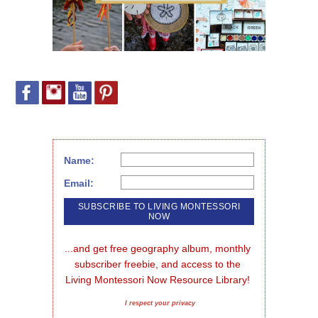
Name:
Email:
...and get free geography album, monthly 
subscriber freebie, and access to the 
Living Montessori Now Resource Library!
I respect your privacy