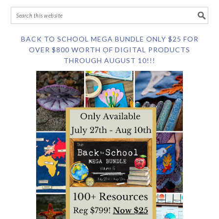
BACK TO SCHOOL MEGA BUNDLE ONLY $25 FOR
OVER $800 WORTH OF DIGITAL PRODUCTS
THROUGH AUGUST 10!!!