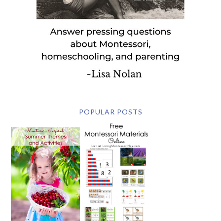
POPULAR POSTS