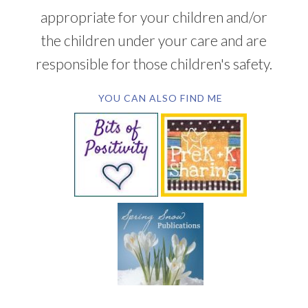
appropriate for your children and/or
the children under your care and are
responsible for those children's safety.
YOU CAN ALSO FIND ME