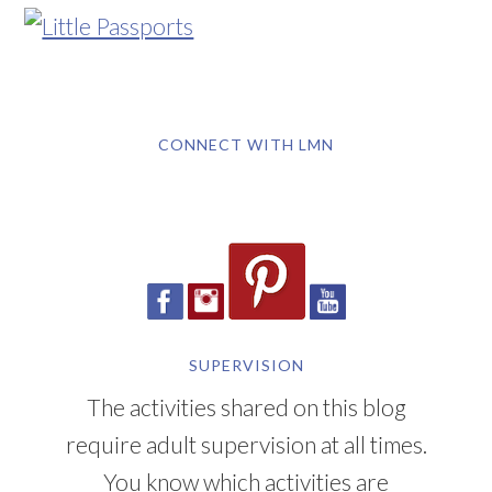
CONNECT WITH LMN
SUPERVISION
The activities shared on this blog
require adult supervision at all times.
You know which activities are