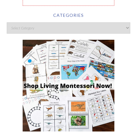
CATEGORIES