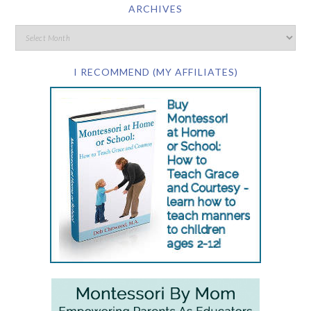
ARCHIVES
I RECOMMEND (MY AFFILIATES)