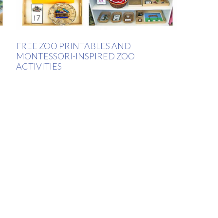
FREE ZOO PRINTABLES AND
MONTESSORI-INSPIRED ZOO
ACTIVITIES