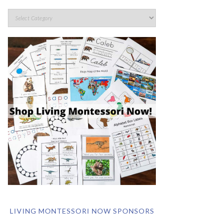
LIVING MONTESSORI NOW SPONSORS