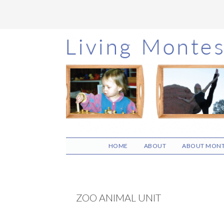
Skip
Skip
Skip
to
to
to
main
primary
footer
content
sidebar
HOME
ABOUT
ABOUT MONT
ZOO ANIMAL UNIT