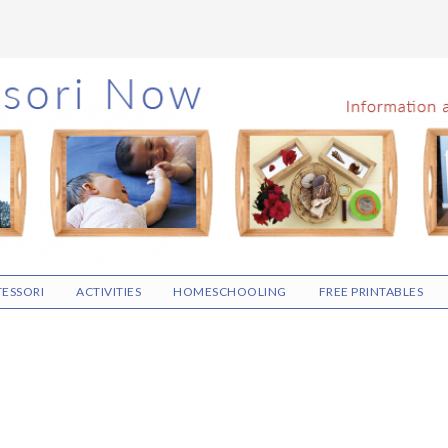
ESSORI
ACTIVITIES
HOMESCHOOLING
FREE PRINTABLES