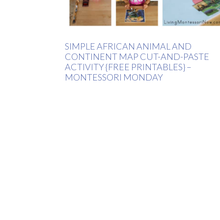
SIMPLE AFRICAN ANIMAL AND
CONTINENT MAP CUT-AND-PASTE
ACTIVITY {FREE PRINTABLES} –
MONTESSORI MONDAY