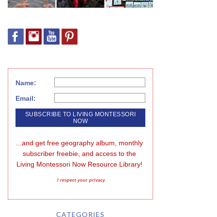
Name:
Email:
...and get free geography album, monthly 
subscriber freebie, and access to the 
Living Montessori Now Resource Library!
I respect your privacy
CATEGORIES