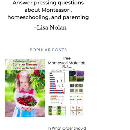
POPULAR POSTS