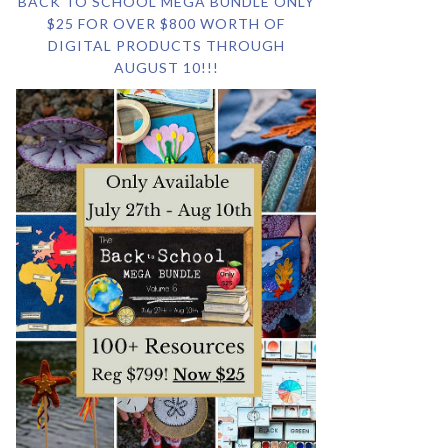
BACK TO SCHOOL MEGA BUNDLE ONLY
$25 FOR OVER $800 WORTH OF
DIGITAL PRODUCTS THROUGH
AUGUST 10!!!