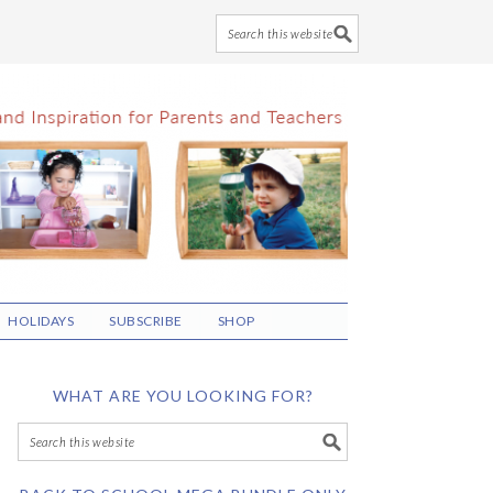
HOLIDAYS
SUBSCRIBE
SHOP
WHAT ARE YOU LOOKING FOR?