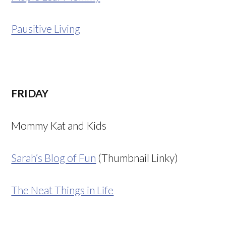
Pausitive Living
FRIDAY
Mommy Kat and Kids
Sarah’s Blog of Fun
(Thumbnail Linky)
The Neat Things in Life