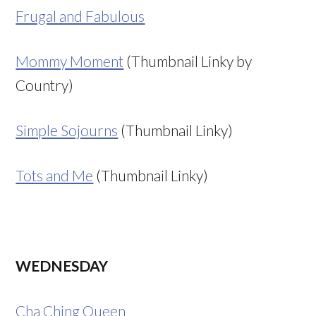
Frugal and Fabulous
Mommy Moment
(Thumbnail Linky by
Country)
Simple Sojourns
(Thumbnail Linky)
Tots and Me
(Thumbnail Linky)
WEDNESDAY
Cha Ching Queen