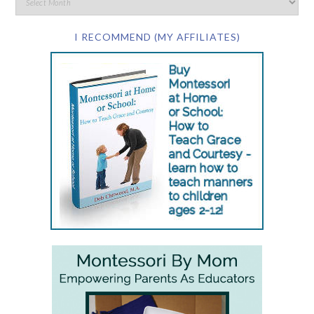
I RECOMMEND (MY AFFILIATES)