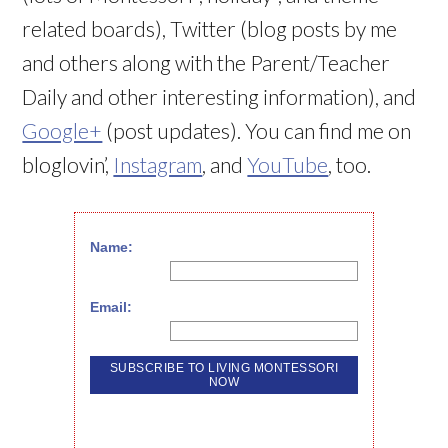
related boards), Twitter (blog posts by me
and others along with the Parent/Teacher
Daily and other interesting information), and
Google+
(post updates). You can find me on
bloglovin’,
Instagram
, and
YouTube
, too.
Name:
Email: