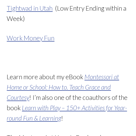
Tightwad in Utah
(Low Entry Ending within a
Week)
Work Money Fun
Learn more about my eBook
Montessori at
Home or School: How to. Teach Grace and
Courtesy
! I’m also one of the coauthors of the
book
Learn with Play – 150+ Activities for Year-
round Fun & Learning
!