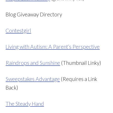
Blog Giveaway Directory
Contestgirl
Living with Autism: A Parent’s Perspective
Raindrops and Sunshine
(Thumbnail Linky)
Sweepstakes Advantage
(Requires a Link
Back)
The Steady Hand