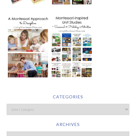
CATEGORIES
ARCHIVES