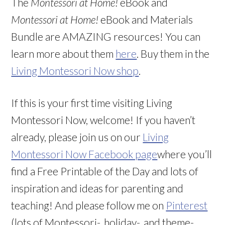
The
Montessori at Home!
eBook and
Montessori at Home!
eBook and Materials
Bundle are AMAZING resources! You can
learn more about them
here
. Buy them in the
Living Montessori Now shop
.
If this is your first time visiting Living
Montessori Now, welcome! If you haven’t
already, please join us on our
Living
Montessori Now Facebook page
where you’ll
find a Free Printable of the Day and lots of
inspiration and ideas for parenting and
teaching! And please follow me on
Pinterest
(lots of Montessori-, holiday-, and theme-