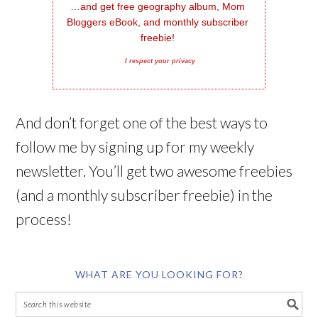
…and get free geography album, Mom 
Bloggers eBook, and monthly subscriber 
freebie!
I respect your privacy
And don’t forget one of the best ways to
follow me by signing up for my weekly
newsletter. You’ll get two awesome freebies
(and a monthly subscriber freebie) in the
process!
WHAT ARE YOU LOOKING FOR?