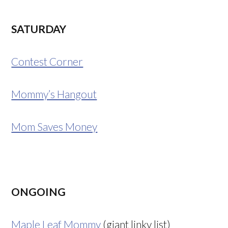
SATURDAY
Contest Corner
Mommy’s Hangout
Mom Saves Money
ONGOING
Maple Leaf Mommy
(giant linky list)