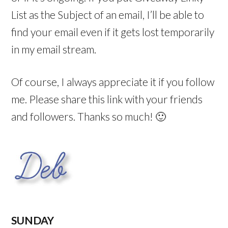
List as the Subject of an email, I’ll be able to
find your email even if it gets lost temporarily
in my email stream.
Of course, I always appreciate it if you follow
me. Please share this link with your friends
and followers. Thanks so much! 🙂
SUNDAY