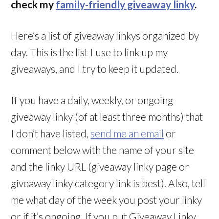
check my
family-friendly giveaway linky
.
Here’s a list of giveaway linkys organized by
day. This is the list I use to link up my
giveaways, and I try to keep it updated.
If you have a daily, weekly, or ongoing
giveaway linky (of at least three months) that
I don’t have listed,
send me an email
or
comment below with the name of your site
and the linky URL (giveaway linky page or
giveaway linky category link is best). Also, tell
me what day of the week you post your linky
or if it’s ongoing. If you put Giveaway Linky