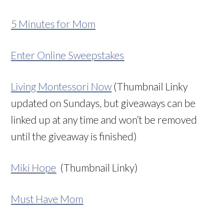
5 Minutes for Mom
Enter Online Sweepstakes
Living Montessori Now
(Thumbnail Linky
updated on Sundays, but giveaways can be
linked up at any time and won’t be removed
until the giveaway is finished)
Miki Hope
(Thumbnail Linky)
Must Have Mom