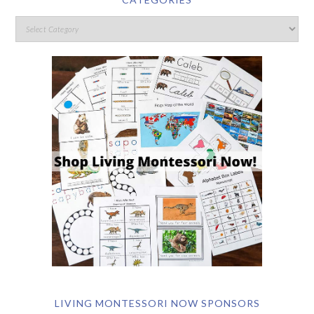
LIVING MONTESSORI NOW SPONSORS