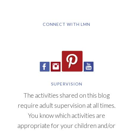
CONNECT WITH LMN
SUPERVISION
The activities shared on this blog
require adult supervision at all times.
You know which activities are
appropriate for your children and/or