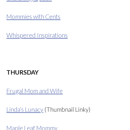
Mommies with Cents
Whispered Inspirations
THURSDAY
Frugal Mom and Wife
Linda’s Lunacy
(Thumbnail Linky)
Maple Leaf Mommy