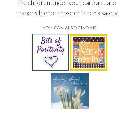
the children under your care and are
responsible for those children's safety.
YOU CAN ALSO FIND ME
SUBSCRIBE BY EMAIL