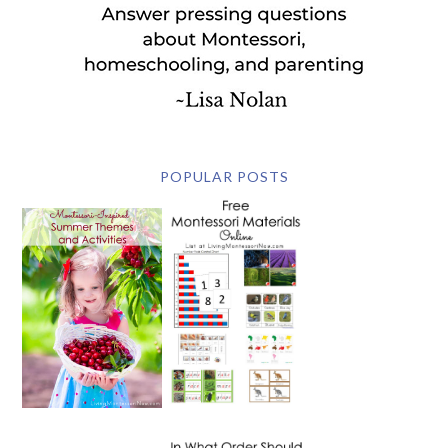
POPULAR POSTS