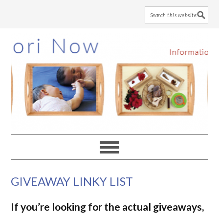
Skip
Skip
Skip
to
to
to
main
primary
footer
content
sidebar
GIVEAWAY LINKY LIST
If you’re looking for the actual giveaways,