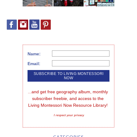
Name:
Email:
...and get free geography album, monthly 
subscriber freebie, and access to the 
Living Montessori Now Resource Library!
I respect your privacy
CATEGORIES