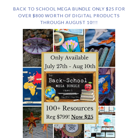
BACK TO SCHOOL MEGA BUNDLE ONLY $25 FOR
OVER $800 WORTH OF DIGITAL PRODUCTS
THROUGH AUGUST 10!!!