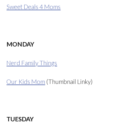
Sweet Deals 4 Moms
MONDAY
Nerd Family Things
Our Kids Mom
(Thumbnail Linky)
TUESDAY