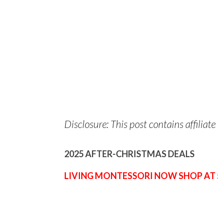
Disclosure: This post contains affiliate 
2025 AFTER-CHRISTMAS DEALS
LIVING MONTESSORI NOW SHOP AT 