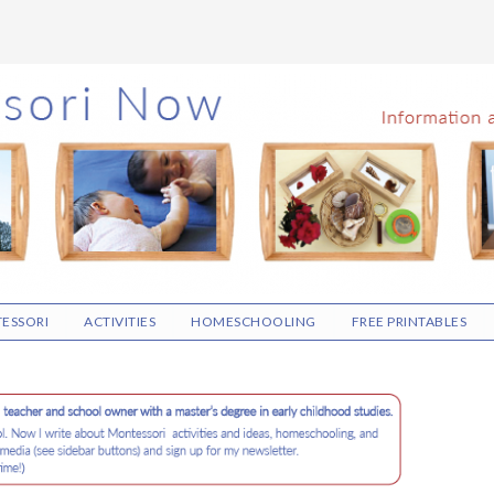
ESSORI
ACTIVITIES
HOMESCHOOLING
FREE PRINTABLES