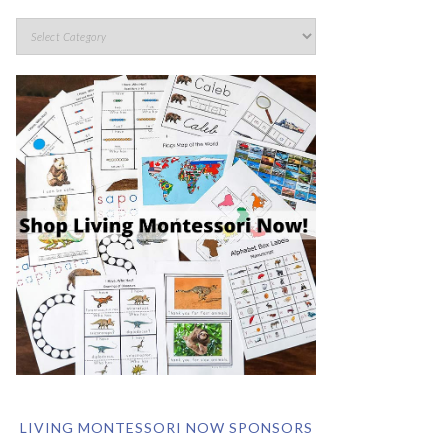
LIVING MONTESSORI NOW SPONSORS