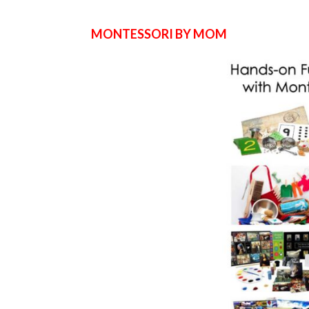
MONTESSORI BY MOM