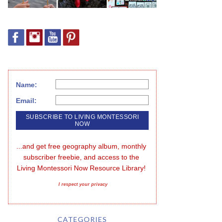
Name:
Email:
...and get free geography album, monthly 
subscriber freebie, and access to the 
Living Montessori Now Resource Library!
I respect your privacy
CATEGORIES