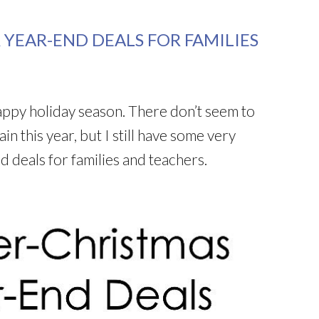
 YEAR-END DEALS FOR FAMILIES
appy holiday season. There don’t seem to
n this year, but I still have some very
d deals for families and teachers.