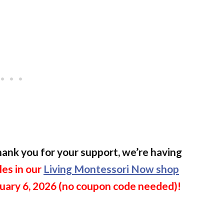
 thank you for your support, we’re having
les in our
Living Montessori Now shop
uary 6, 2026 (no coupon code needed)!