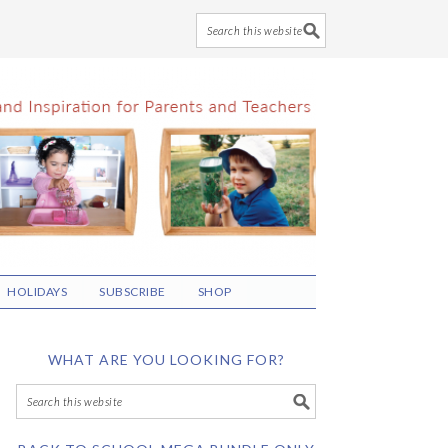
HOLIDAYS
SUBSCRIBE
SHOP
WHAT ARE YOU LOOKING FOR?