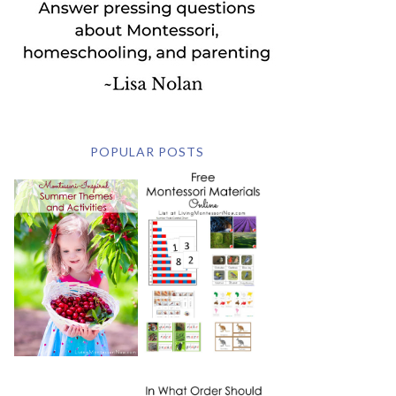
POPULAR POSTS