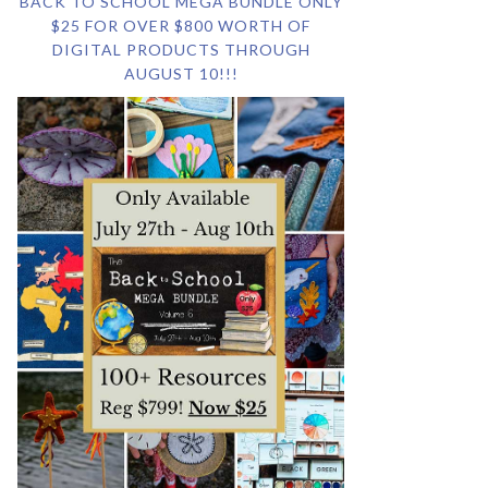
BACK TO SCHOOL MEGA BUNDLE ONLY
$25 FOR OVER $800 WORTH OF
DIGITAL PRODUCTS THROUGH
AUGUST 10!!!