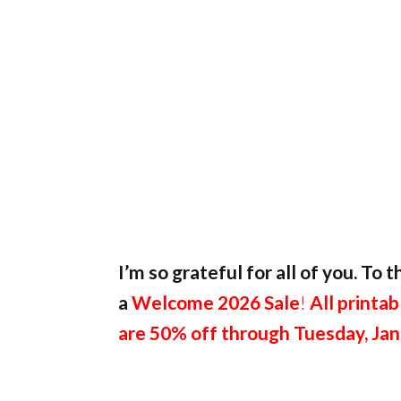
I’m so grateful for all of you. To
a
Welcome 2026 Sale
!
All printab
are 50% off through Tuesday, Jan