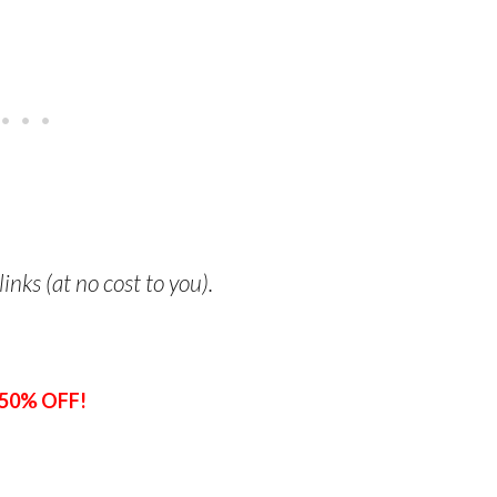
links (at no cost to you).
50% OFF!