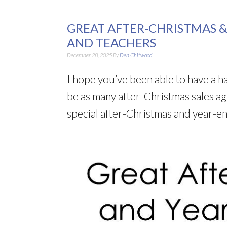
GREAT AFTER-CHRISTMAS &
AND TEACHERS
December 28, 2025
By
Deb Chitwood
I hope you’ve been able to have a h
be as many after-Christmas sales agai
special after-Christmas and year-en