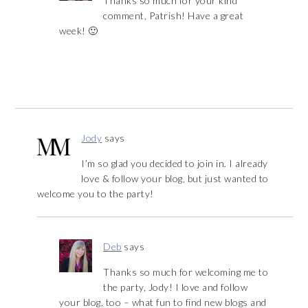
Thanks so much for your kind
comment, Patrish! Have a great
week! 🙂
Jody
says
I’m so glad you decided to join in. I already
love & follow your blog, but just wanted to
welcome you to the party!
Deb
says
Thanks so much for welcoming me to
the party, Jody! I love and follow
your blog, too – what fun to find new blogs and