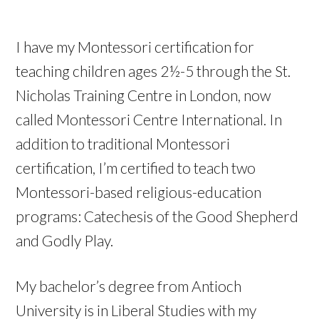
I have my Montessori certification for
teaching children ages 2½-5 through the St.
Nicholas Training Centre in London, now
called Montessori Centre International. In
addition to traditional Montessori
certification, I’m certified to teach two
Montessori-based religious-education
programs: Catechesis of the Good Shepherd
and Godly Play.
My bachelor’s degree from Antioch
University is in Liberal Studies with my