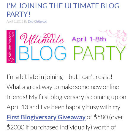
I’M JOINING THE ULTIMATE BLOG
PARTY!
April 3, 2011
By
Deb Chitwood
I’m a bit late in joining – but I can’t resist!
What a great way to make some new online
friends! My first blogiversary is coming up on
April 13 and I’ve been happily busy with my
First Blogiversary Giveaway
of $580 (over
$2000 if purchased individually) worth of