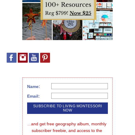
Name:
Email:
...and get free geography album, monthly 
subscriber freebie, and access to the 