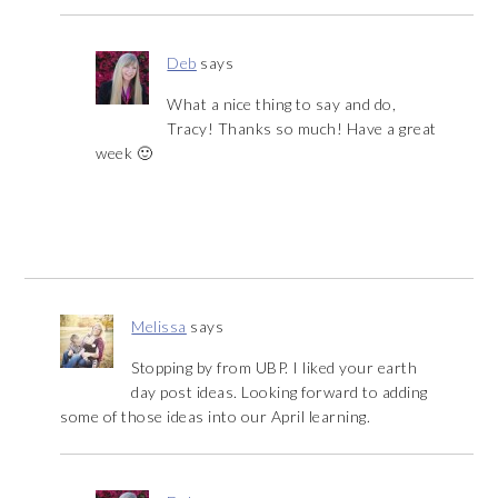
Deb
says
What a nice thing to say and do,
Tracy! Thanks so much! Have a great
week 🙂
Melissa
says
Stopping by from UBP. I liked your earth
day post ideas. Looking forward to adding
some of those ideas into our April learning.