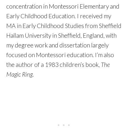
concentration in Montessori Elementary and
Early Childhood Education. I received my
MA in Early Childhood Studies from Sheffield
Hallam University in Sheffield, England, with
my degree work and dissertation largely
focused on Montessori education. I’m also
the author of a 1983 children’s book,
The
Magic Ring
.