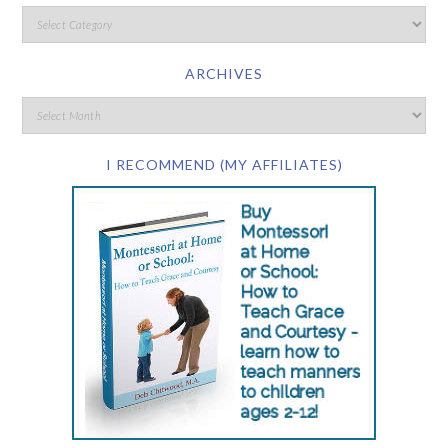
ARCHIVES
I RECOMMEND (MY AFFILIATES)