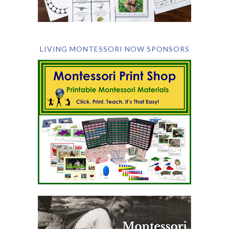
LIVING MONTESSORI NOW SPONSORS