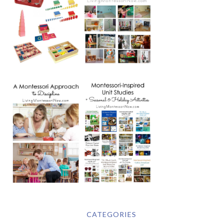
CATEGORIES