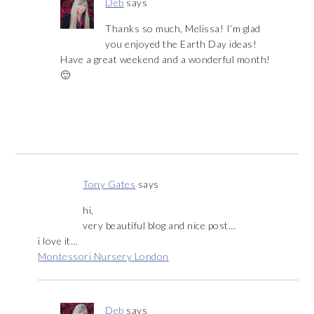
Deb
says
Thanks so much, Melissa! I’m glad
you enjoyed the Earth Day ideas!
Have a great weekend and a wonderful month!
🙂
Tony Gates
says
hi,
very beautiful blog and nice post…
i love it…
Montessori Nursery London
Deb
says