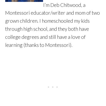
I’m Deb Chitwood, a
Montessori educator/writer and mom of two
grown children. I homeschooled my kids
through high school, and they both have
college degrees and still have a love of
learning (thanks to Montessori).