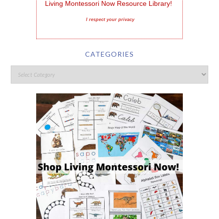
Living Montessori Now Resource Library!
I respect your privacy
CATEGORIES