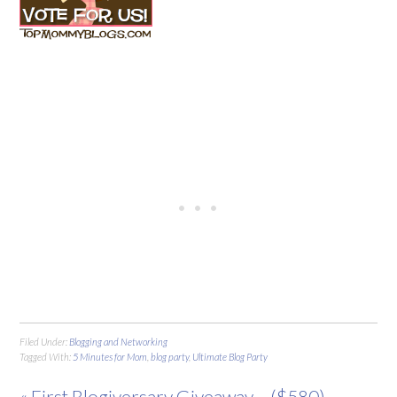
Filed Under:
Blogging and Networking
Tagged With:
5 Minutes for Mom
,
blog party
,
Ultimate Blog Party
« First Blogiversary Giveaway – ($580)