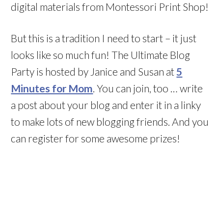
digital materials from Montessori Print Shop!
But this is a tradition I need to start – it just
looks like so much fun! The Ultimate Blog
Party is hosted by Janice and Susan at
5
Minutes for Mom
. You can join, too … write
a post about your blog and enter it in a linky
to make lots of new blogging friends. And you
can register for some awesome prizes!