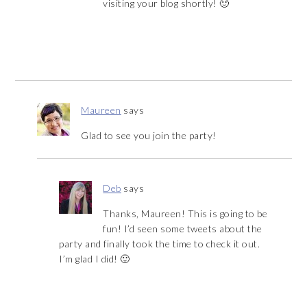
visiting your blog shortly! 🙂
Maureen
says
Glad to see you join the party!
Deb
says
Thanks, Maureen! This is going to be
fun! I’d seen some tweets about the
party and finally took the time to check it out.
I’m glad I did! 🙂