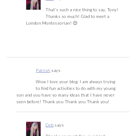
That’s such a nice thing to say, Tony!
Thanks so much! Glad to meet a
London Montessorian! 🙂
Patrish
says
Wow I love your blog. I am always trying
to find fun activities to do with my young
son and you have so many ideas that I have never
seen before! Thank you Thank you Thank you!
Deb
says