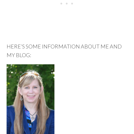
HERE’S SOME INFORMATION ABOUT ME AND
MY BLOG: