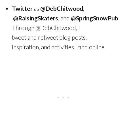
Twitter
as
@DebChitwood
,
@RaisingSkaters
, and
@SpringSnowPub
.
Through @DebChitwood, I
tweet and retweet blog posts,
inspiration, and activities I find online.