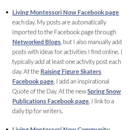
Living Montessori Now Facebook page
each day. My posts are automatically
imported to the Facebook page through
Networked Blogs
, but I also manually add
posts with ideas for activities I find online. I
typically add at least one activity post each
day. At the
Raising Figure Skaters
Facebook page
, I add an inspirational
Quote of the Day. At the new
Spring Snow
Publications Facebook page
, I link to a
daily tip for writers.
Living Montessori Now Community
,