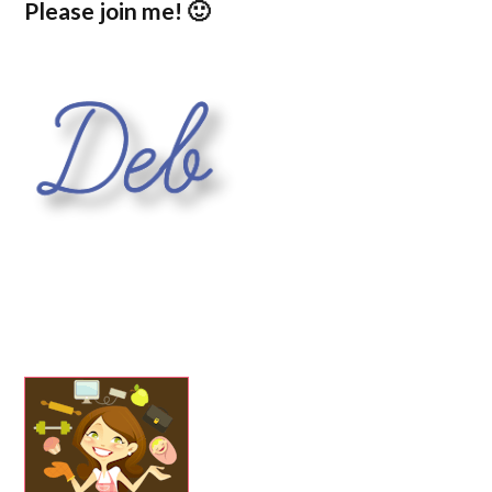
Please join me! 🙂