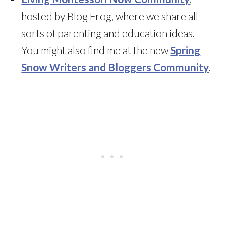
hosted by Blog Frog, where we share all
sorts of parenting and education ideas.
You might also find me at the new
Spring
Snow Writers and Bloggers Community
.