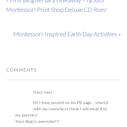
Montessori Print Shop Deluxe CD Rom!
Montessori-Inspired Earth Day Activities »
COMMENTS
tracy
says
HI I have posted on my FB page… shared
with my coworkers think I will email it to
my parents!
Your blog is awesome!!!