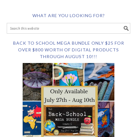
WHAT ARE YOU LOOKING FOR?
BACK TO SCHOOL MEGA BUNDLE ONLY $25 FOR
OVER $800 WORTH OF DIGITAL PRODUCTS
THROUGH AUGUST 10!!!