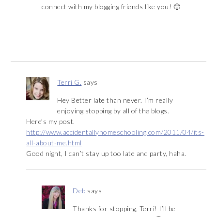
connect with my blogging friends like you! 🙂
Terri G.
says
Hey Better late than never. I’m really
enjoying stopping by all of the blogs.
Here’s my post.
http://www.accidentallyhomeschooling.com/2011/04/its-
all-about-me.html
Good night, I can’t stay up too late and party, haha.
Deb
says
Thanks for stopping, Terri! I’ll be