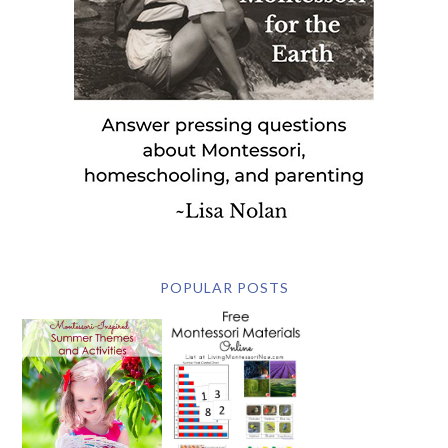
POPULAR POSTS