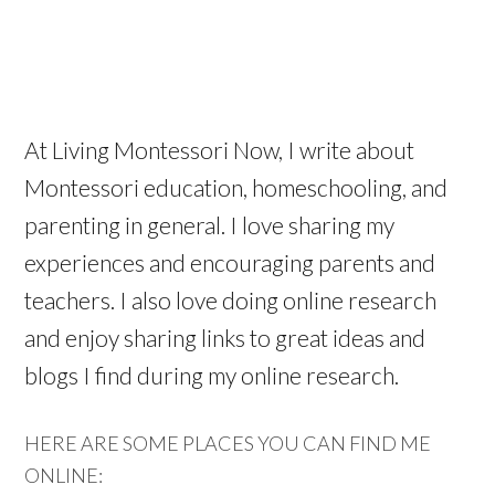
At Living Montessori Now, I write about
Montessori education, homeschooling, and
parenting in general. I love sharing my
experiences and encouraging parents and
teachers. I also love doing online research
and enjoy sharing links to great ideas and
blogs I find during my online research.
HERE ARE SOME PLACES YOU CAN FIND ME
ONLINE: