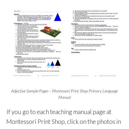
Adjective Sample Pages – Montessori Print Shop Primary Language
Manual
If you go to each teaching manual page at
Montessori Print Shop, click on the photos in