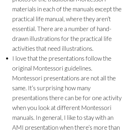
materials in each of the manuals except the
practical life manual, where they aren’t
essential. There are a number of hand-
drawn illustrations for the practical life
activities that need illustrations.
I love that the presentations follow the
original Montessori guidelines.
Montessori presentations are not all the
same. It’s surprising how many
presentations there can be for one activity
when you look at different Montessori
manuals. In general, I like to stay with an
AMI presentation when there’s more than