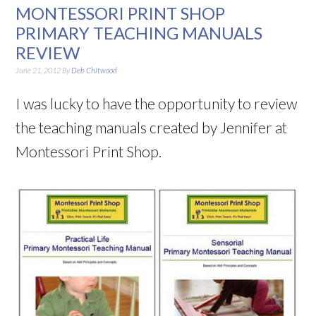
MONTESSORI PRINT SHOP
PRIMARY TEACHING MANUALS
REVIEW
June 21, 2012
By
Deb Chitwood
I was lucky to have the opportunity to review
the teaching manuals created by Jennifer at
Montessori Print Shop.