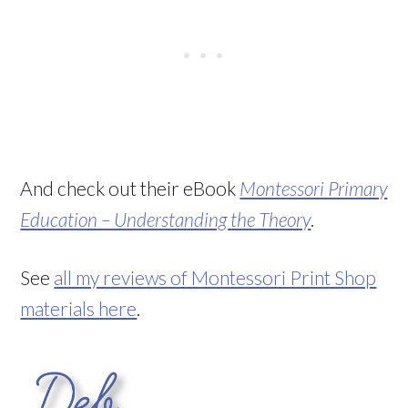
And check out their eBook
Montessori Primary
Education – Understanding the Theory
.
See
all my reviews of Montessori Print Shop
materials here
.