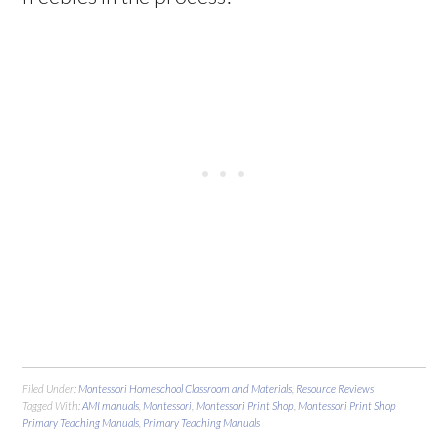
Filed Under:
Montessori Homeschool Classroom and Materials
,
Resource Reviews
Tagged With:
AMI manuals
,
Montessori
,
Montessori Print Shop
,
Montessori Print Shop
Primary Teaching Manuals
,
Primary Teaching Manuals