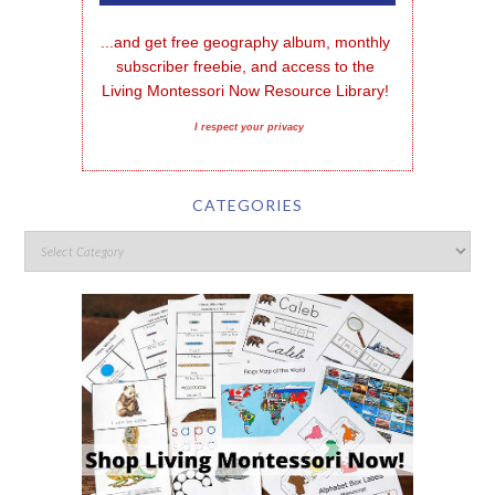
...and get free geography album, monthly 
subscriber freebie, and access to the 
Living Montessori Now Resource Library!
I respect your privacy
CATEGORIES