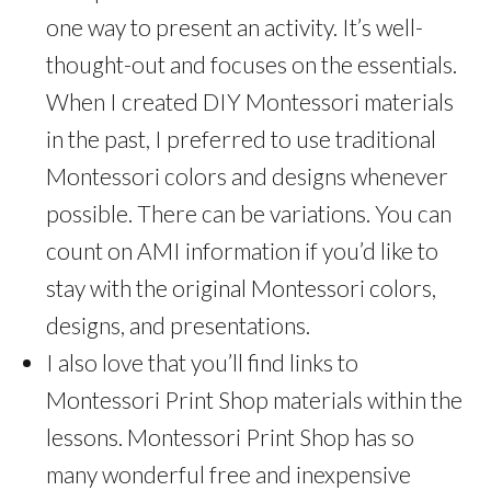
one way to present an activity. It’s well-
thought-out and focuses on the essentials.
When I created DIY Montessori materials
in the past, I preferred to use traditional
Montessori colors and designs whenever
possible. There can be variations. You can
count on AMI information if you’d like to
stay with the original Montessori colors,
designs, and presentations.
I also love that you’ll find links to
Montessori Print Shop materials within the
lessons. Montessori Print Shop has so
many wonderful free and inexpensive