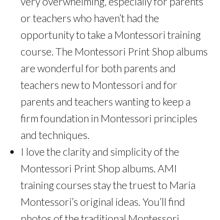
very overwhelming, especially for parents
or teachers who haven’t had the
opportunity to take a Montessori training
course. The Montessori Print Shop albums
are wonderful for both parents and
teachers new to Montessori and for
parents and teachers wanting to keep a
firm foundation in Montessori principles
and techniques.
I love the clarity and simplicity of the
Montessori Print Shop albums. AMI
training courses stay the truest to Maria
Montessori’s original ideas. You’ll find
photos of the traditional Montessori