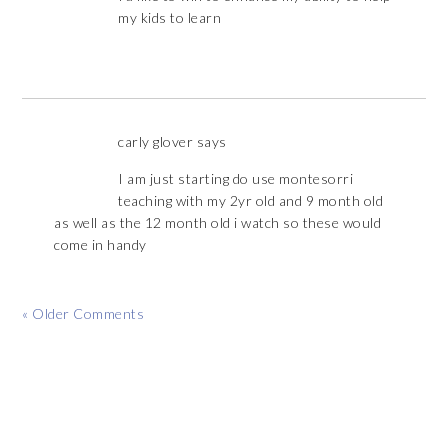
my kids to learn
carly glover
says
I am just starting do use montesorri
teaching with my 2yr old and 9 month old
as well as the 12 month old i watch so these would
come in handy
« Older Comments