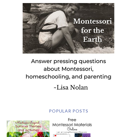
POPULAR POSTS