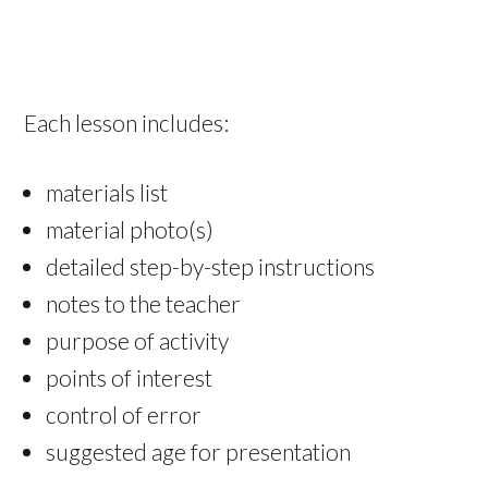
Each lesson includes:
materials list
material photo(s)
detailed step-by-step instructions
notes to the teacher
purpose of activity
points of interest
control of error
suggested age for presentation