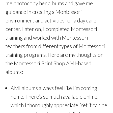
me photocopy her albums and gave me
guidance in creating a Montessori
environment and activities for a day care
center. Later on, I completed Montessori
training and worked with Montessori
teachers from different types of Montessori
training programs. Here are my thoughts on
the Montessori Print Shop AMI-based
albums:
AMI albums always feel like I’m coming
home. There’s so much available online,
which I thoroughly appreciate. Yet it can be