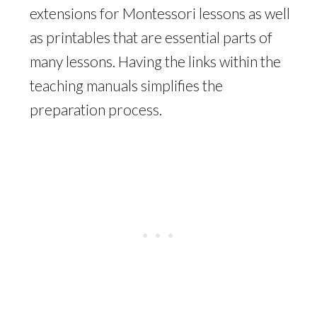
extensions for Montessori lessons as well
as printables that are essential parts of
many lessons. Having the links within the
teaching manuals simplifies the
preparation process.