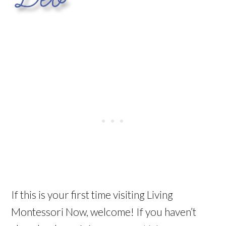
If this is your first time visiting Living
Montessori Now, welcome! If you haven’t