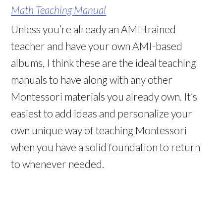
Math Teaching Manual
Unless you’re already an AMI-trained
teacher and have your own AMI-based
albums, I think these are the ideal teaching
manuals to have along with any other
Montessori materials you already own. It’s
easiest to add ideas and personalize your
own unique way of teaching Montessori
when you have a solid foundation to return
to whenever needed.