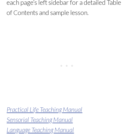
each page’s left sidebar for a detailed Table
of Contents and sample lesson.
Practical Life Teaching Manual
Sensorial Teaching Manual
Language Teaching Manual