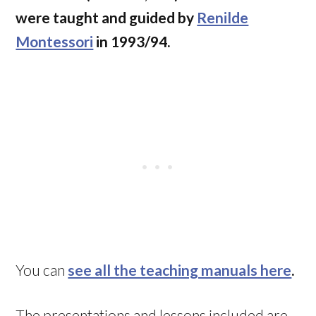
were taught and guided by
Renilde
Montessori
in 1993/94.
You can
see all the teaching manuals here
.
The presentations and lessons included are