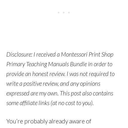
Disclosure: I received a Montessori Print Shop
Primary Teaching Manuals Bundle in order to
provide an honest review. I was not required to
write a positive review, and any opinions
expressed are my own. This post also contains
some affiliate links (at no cost to you).
You’re probably already aware of