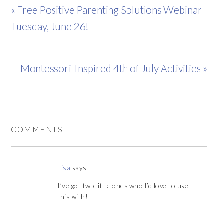
« Free Positive Parenting Solutions Webinar
Tuesday, June 26!
Montessori-Inspired 4th of July Activities »
COMMENTS
Lisa
says
I’ve got two little ones who I’d love to use
this with!