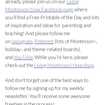
already, please join us on our
Living
Montessori Now Facebook page
where
you’ll find a Free Printable of the Day and lots
of inspiration and ideas for parenting and
teaching! And please follow me
on
Instagram
,
Pinterest
(lots of Montessori-,
holiday-, and theme-related boards),
and
YouTube
. While you’re here, please
check out the
Living Montessori Now shop
.
And don’t forget one of the best ways to
follow me by signing up for my weekly
newsletter. You’ll receive some awesome
freebies in the process!