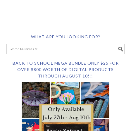
WHAT ARE YOU LOOKING FOR?
BACK TO SCHOOL MEGA BUNDLE ONLY $25 FOR
OVER $800 WORTH OF DIGITAL PRODUCTS
THROUGH AUGUST 10!!!