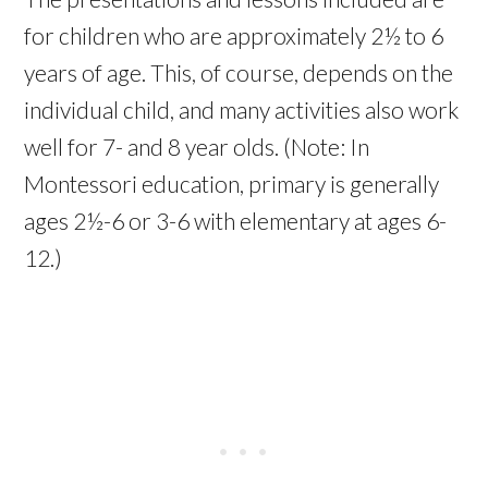
for children who are approximately 2½ to 6
years of age. This, of course, depends on the
individual child, and many activities also work
well for 7- and 8 year olds. (Note: In
Montessori education, primary is generally
ages 2½-6 or 3-6 with elementary at ages 6-
12.)