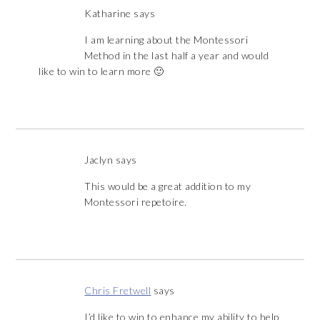
Katharine
says
I am learning about the Montessori
Method in the last half a year and would
like to win to learn more 🙂
Jaclyn
says
This would be a great addition to my
Montessori repetoire.
Chris Fretwell
says
I’d like to win to enhance my ability to help