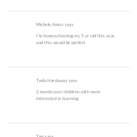
Michele Amos
says
I’m homeschooling my 5 yr old this year,
and this would be perfect.
Twila Hardaway
says
2 montessori children with mom
interested in learning
Tim
says