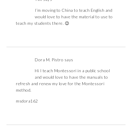
I’m moving to China to teach English and
would love to have the material to use to
teach my students there. 😉
Dora M. Pistro
says
Hi I teach Montessori in a public school
and would love to have the manuals to
refresh and renew my love for the Montessori
method.
msdora162