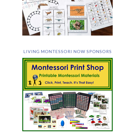
LIVING MONTESSORI NOW SPONSORS