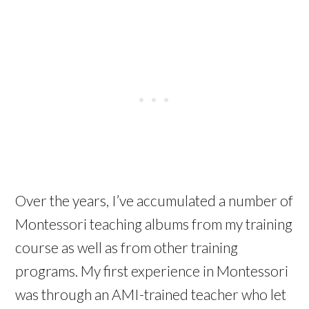
Over the years, I’ve accumulated a number of
Montessori teaching albums from my training
course as well as from other training
programs. My first experience in Montessori
was through an AMI-trained teacher who let