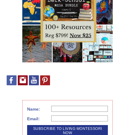
Name:
Email: