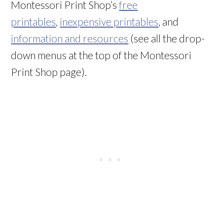
Montessori Print Shop’s
free
printables
,
inexpensive printables
, and
information and resources
(see all the drop-
down menus at the top of the Montessori
Print Shop page).