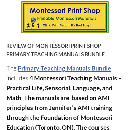
REVIEW OF
MONTESSORI PRINT SHOP
PRIMARY TEACHING MANUALS BUNDLE
The
Primary Teaching Manuals Bundle
includes
4 Montessori Teaching Manuals –
Practical Life, Sensorial, Language, and
Math
.
The manuals are based on AMI
principles from Jennifer’s AMI training
through the Foundation of Montessori
Education (Toronto, ON). The courses