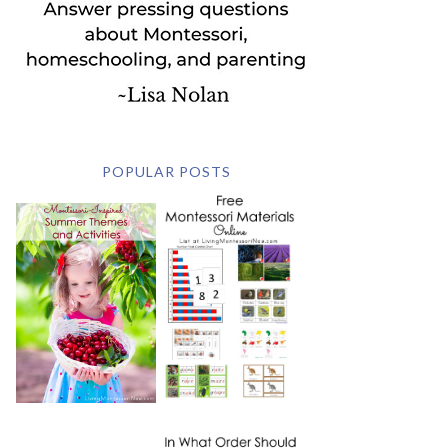
POPULAR POSTS