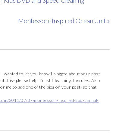
th Kids DVD and Speed Cleaning
Montessori-Inspired Ocean Unit »
f I wanted to let you know I blogged about your post
at this- please help. I’m still learning the rules. Also
 for me to add one of the pics on your post, so that
.com/2011/07/07/montessori-inspired-zoo-animal-