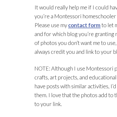
It would really help me if I could h
you’re a Montessori homeschooler 
Please use my
contact form
to let 
and for which blog you’re granting 
of photos you don’t want me to use, l
always credit you and link to your b
NOTE: Although I use Montessori pho
crafts, art projects, and educational 
have posts with similar activities, I
them. I love that the photos add to 
to your link.