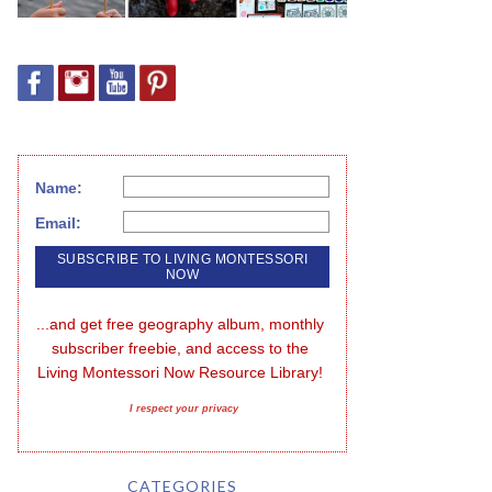
Name:
Email:
...and get free geography album, monthly 
subscriber freebie, and access to the 
Living Montessori Now Resource Library!
I respect your privacy
CATEGORIES