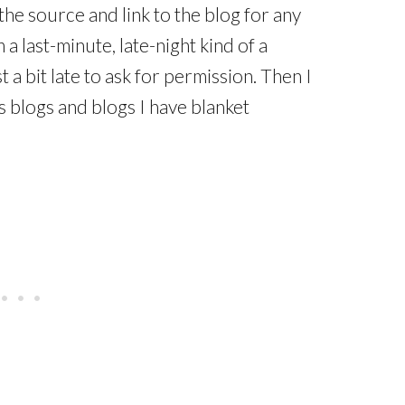
the source and link to the blog for any
 a last-minute, late-night kind of a
a bit late to ask for permission. Then I
 blogs and blogs I have blanket