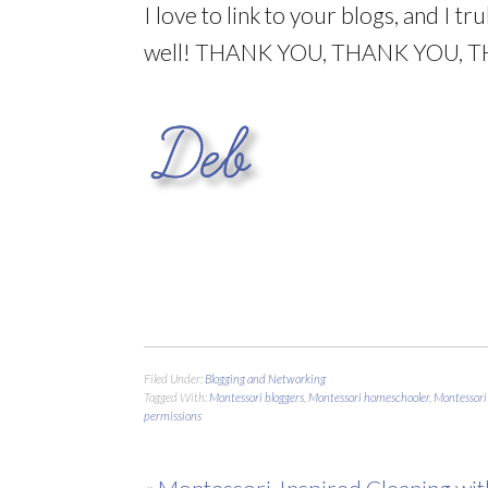
I love to link to your blogs, and I t
well! THANK YOU, THANK YOU, 
Filed Under:
Blogging and Networking
Tagged With:
Montessori bloggers
,
Montessori homeschooler
,
Montessori
permissions