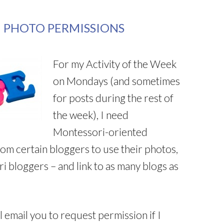
 PHOTO PERMISSIONS
For my Activity of the Week
on Mondays (and sometimes
for posts during the rest of
the week), I need
Montessori-oriented
rom certain bloggers to use their photos,
ri bloggers – and link to as many blogs as
ll email you to request permission if I