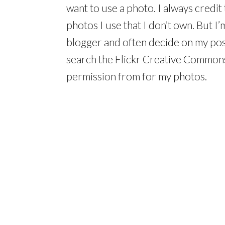
want to use a photo. I always credit 
photos I use that I don’t own. But I’m
blogger and often decide on my post 
search the Flickr Creative Commons
permission from for my photos.