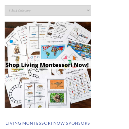
LIVING MONTESSORI NOW SPONSORS