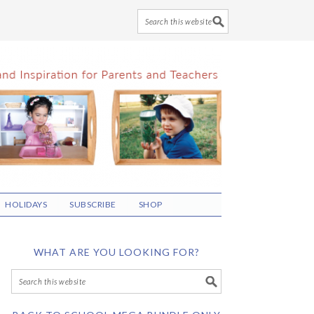
HOLIDAYS
SUBSCRIBE
SHOP
WHAT ARE YOU LOOKING FOR?