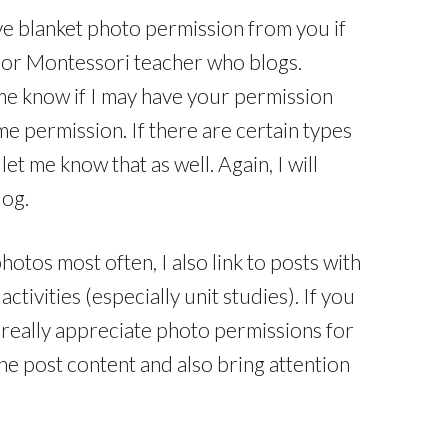
ave blanket photo permission from you if
or Montessori teacher who blogs.
me know if I may have your permission
me permission. If there are certain types
et me know that as well. Again, I will
log.
tos most often, I also link to posts with
activities (especially unit studies). If you
’d really appreciate photo permissions for
the post content and also bring attention