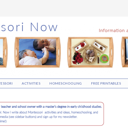
ESSORI
ACTIVITIES
HOMESCHOOLING
FREE PRINTABLES