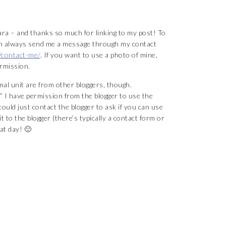
a – and thanks so much for linking to my post! To
can always send me a message through my contact
/contact-me/
. If you want to use a photo of mine,
rmission.
al unit are from other bloggers, though.
I have permission from the blogger to use the
ould just contact the blogger to ask if you can use
 to the blogger (there’s typically a contact form or
at day! 🙂