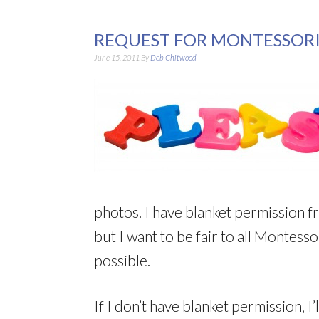
REQUEST FOR MONTESSORI
June 15, 2011
By
Deb Chitwood
photos. I have blanket permission f
but I want to be fair to all Montesso
possible.
If I don’t have blanket permission, I’