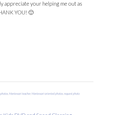
ruly appreciate your helping me out as
THANK YOU! 🙂
 photos
,
Montessori teacher
,
Montessori-oriented photos
,
request photo