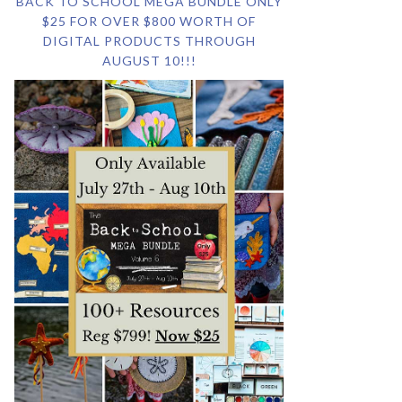
BACK TO SCHOOL MEGA BUNDLE ONLY
$25 FOR OVER $800 WORTH OF
DIGITAL PRODUCTS THROUGH
AUGUST 10!!!