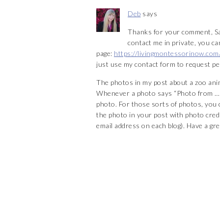
Deb
says
Thanks for your comment, Sar
contact me in private, you 
page:
https://livingmontessorinow.com
just use my contact form to request pe
The photos in my post about a zoo anim
Whenever a photo says “Photo from …” 
photo. For those sorts of photos, you c
the photo in your post with photo credit
email address on each blog). Have a gre