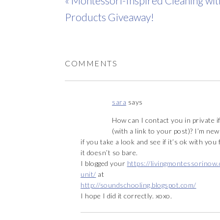
« Montessori-Inspired Cleaning wi
Products Giveaway!
COMMENTS
sara
says
How can I contact you in private i
(with a link to your post)? I’m new 
if you take a look and see if it’s ok with you
it doesn’t so bare.
I blogged your
https://livingmontessorinow
unit/
at
http://soundschooling.blogspot.com/
I hope I did it correctly. xoxo.