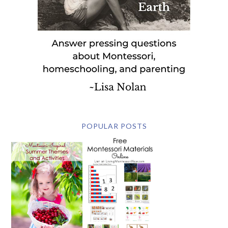
POPULAR POSTS