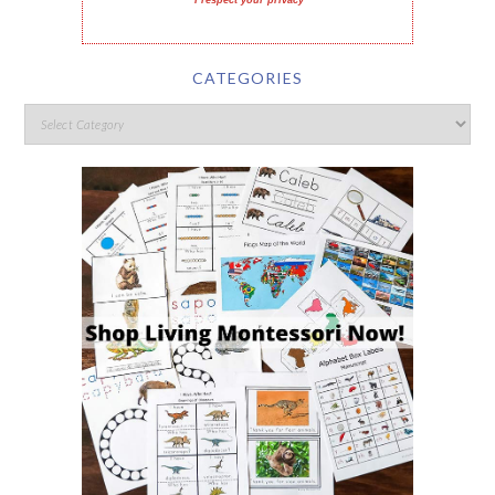
I respect your privacy
CATEGORIES