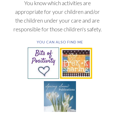
You know which activities are
appropriate for your children and/or
the children under your care and are
responsible for those children's safety.
YOU CAN ALSO FIND ME