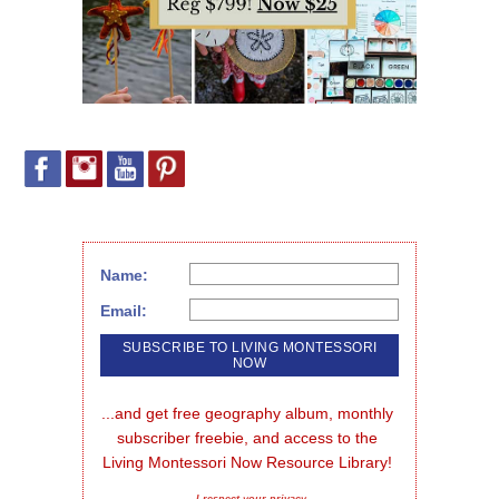
Name:
Email:
...and get free geography album, monthly 
subscriber freebie, and access to the 
Living Montessori Now Resource Library!