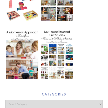
CATEGORIES