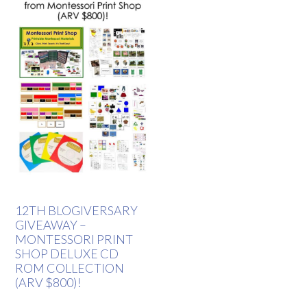
12TH BLOGIVERSARY
GIVEAWAY –
MONTESSORI PRINT
SHOP DELUXE CD
ROM COLLECTION
(ARV $800)!