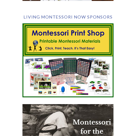
LIVING MONTESSORI NOW SPONSORS