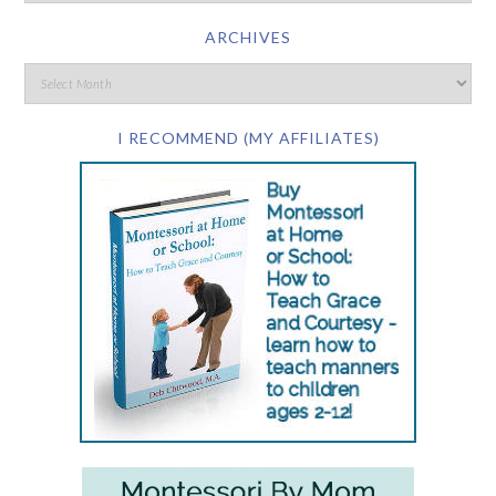
ARCHIVES
I RECOMMEND (MY AFFILIATES)