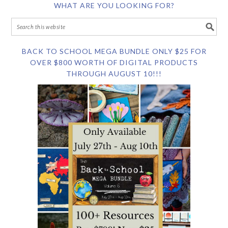
WHAT ARE YOU LOOKING FOR?
BACK TO SCHOOL MEGA BUNDLE ONLY $25 FOR
OVER $800 WORTH OF DIGITAL PRODUCTS
THROUGH AUGUST 10!!!