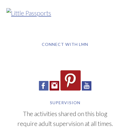
CONNECT WITH LMN
SUPERVISION
The activities shared on this blog
require adult supervision at all times.