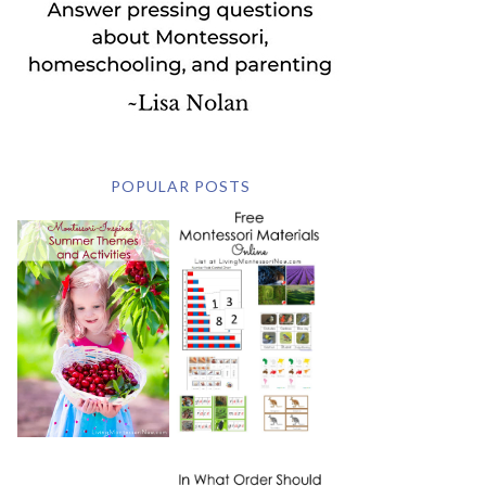
POPULAR POSTS