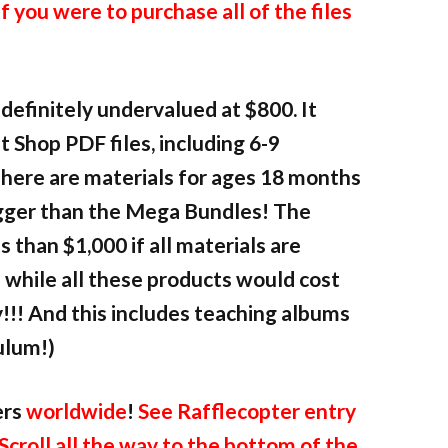
if you were to purchase all of the files
definitely undervalued at $800. It
 Shop PDF files, including 6-9
here are materials for ages 18 months
bigger than the Mega Bundles! The
s than $1,000 if all materials are
e while all these products would cost
!!! And this includes teaching albums
ulum!)
ers
worldwide
!
See Rafflecopter entry
 Scroll all the way to the bottom of the