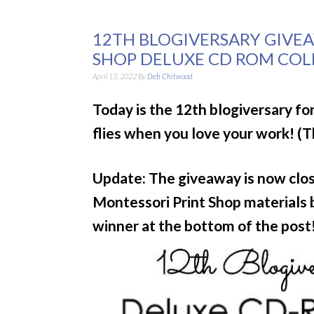
12TH BLOGIVERSARY GIVE
SHOP DELUXE CD ROM COLL
April 13, 2022
By
Deb Chitwood
Today is the 12th blogiversary f
flies when you love your work! (
Update: The giveaway is now close
Montessori Print Shop materials
winner at the bottom of the post