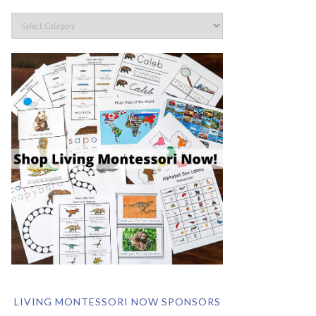
LIVING MONTESSORI NOW SPONSORS