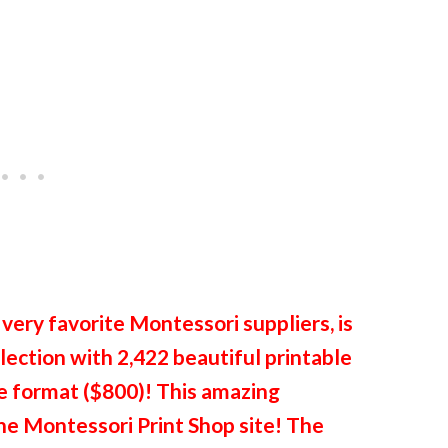
 very favorite Montessori suppliers, is
ection with 2,422 beautiful printable
ile format ($800)! This amazing
the Montessori Print Shop site! The