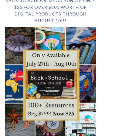
BACK TO SCHOOL MEGA BUNDLE ONLY
$25 FOR OVER $800 WORTH OF
DIGITAL PRODUCTS THROUGH
AUGUST 10!!!