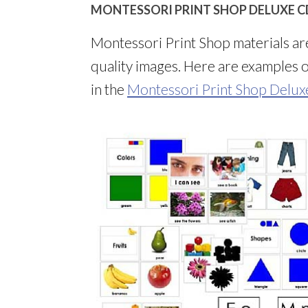
MONTESSORI PRINT SHOP DELUXE CD
Montessori Print Shop materials ar
quality images. Here are examples of
in the
Montessori Print Shop Delu