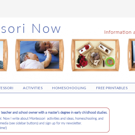
ESSORI
ACTIVITIES
HOMESCHOOLING
FREE PRINTABLES