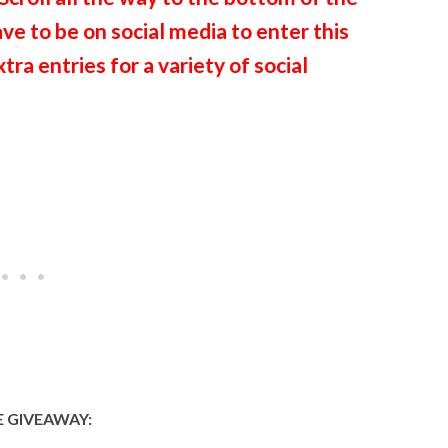
ave to be on social media to enter this
ra entries for a variety of social
 GIVEAWAY: