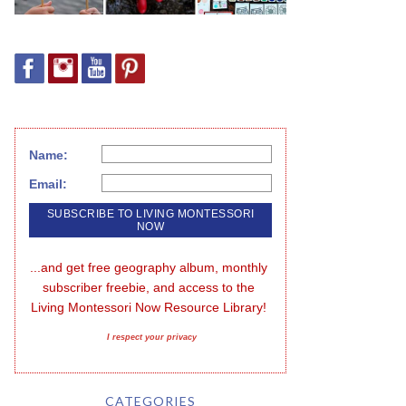
Name:
Email:
...and get free geography album, monthly 
subscriber freebie, and access to the 
Living Montessori Now Resource Library!
I respect your privacy
CATEGORIES