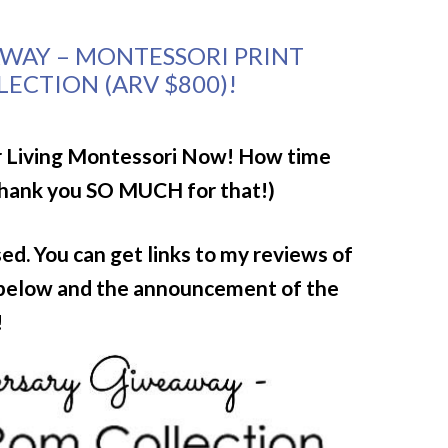
AWAY – MONTESSORI PRINT
ECTION (ARV $800)!
or Living Montessori Now!
How time
Thank you SO MUCH for that!)
d. You can get links to my reviews of
 below and the announcement of the
!