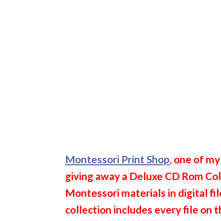
Montessori Print Shop
, one of my
giving away a Deluxe CD Rom Coll
Montessori materials in digital f
collection includes every file on 