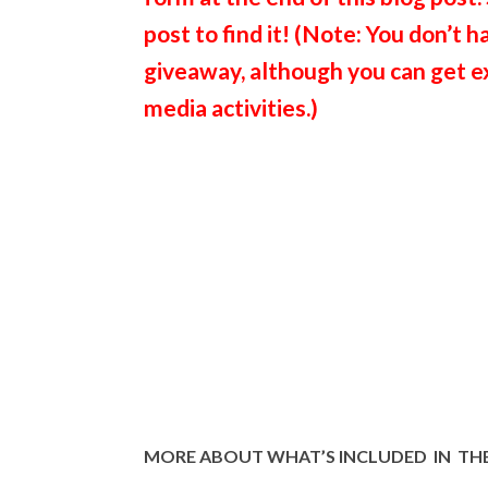
post to find it! (Note: You don’t h
giveaway, although you can get ext
media activities.)
MORE ABOUT WHAT’S INCLUDED IN THE