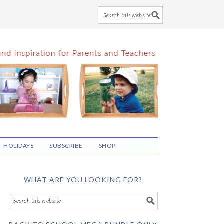
HOLIDAYS
SUBSCRIBE
SHOP
WHAT ARE YOU LOOKING FOR?