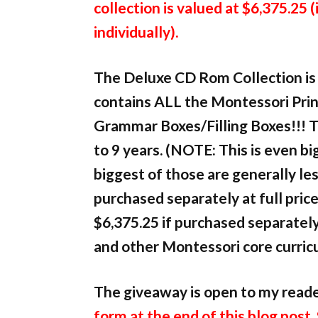
collection is valued at $6,375.25 (
individually).
The Deluxe CD Rom Collection is 
contains ALL the Montessori Print
Grammar Boxes/Filling Boxes!!! T
to 9 years. (NOTE: This is even 
biggest of those are generally les
purchased separately at full pric
$6,375.25 if purchased separately
and other Montessori core curric
The giveaway is open to my read
form at the end of this blog post.