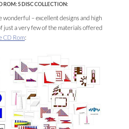
 ROM: 5 DISC COLLECTION:
e wonderful – excellent designs and high
 just a very few of the materials offered
xe CD Rom
: