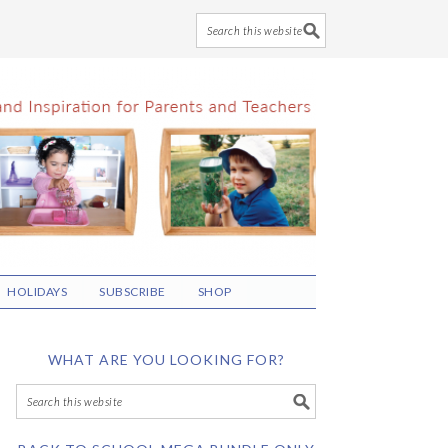
HOLIDAYS
SUBSCRIBE
SHOP
WHAT ARE YOU LOOKING FOR?