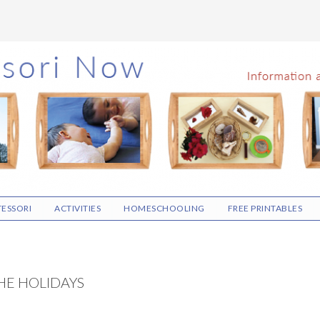
ESSORI
ACTIVITIES
HOMESCHOOLING
FREE PRINTABLES
HE HOLIDAYS