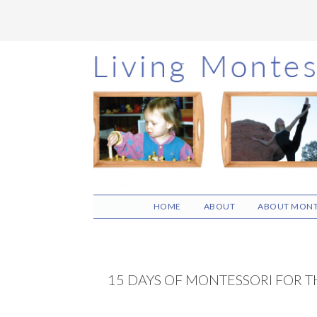
Skip
Skip
Skip
to
to
to
main
primary
footer
content
sidebar
HOME
ABOUT
ABOUT MONT
15 DAYS OF MONTESSORI FOR T