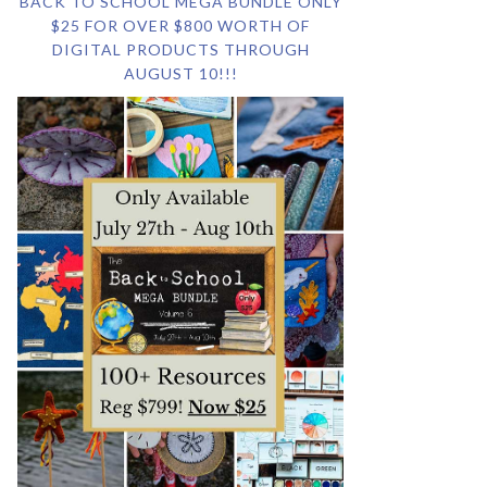
BACK TO SCHOOL MEGA BUNDLE ONLY
$25 FOR OVER $800 WORTH OF
DIGITAL PRODUCTS THROUGH
AUGUST 10!!!