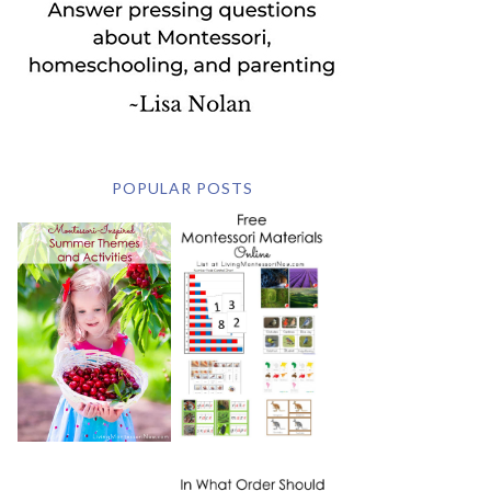
POPULAR POSTS