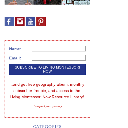
Name:
Email:
...and get free geography album, monthly 
subscriber freebie, and access to the 
Living Montessori Now Resource Library!
I respect your privacy
CATEGORIES