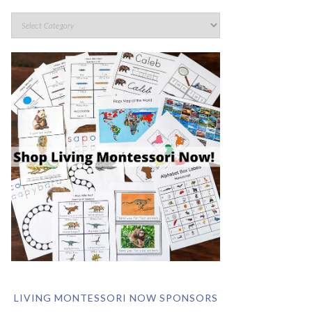
LIVING MONTESSORI NOW SPONSORS