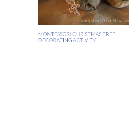
MONTESSORI CHRISTMAS TREE
DECORATING ACTIVITY