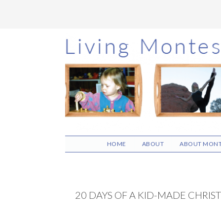
Skip
Skip
Skip
to
to
to
main
primary
footer
content
sidebar
HOME
ABOUT
ABOUT MONT
20 DAYS OF A KID-MADE CHRIS