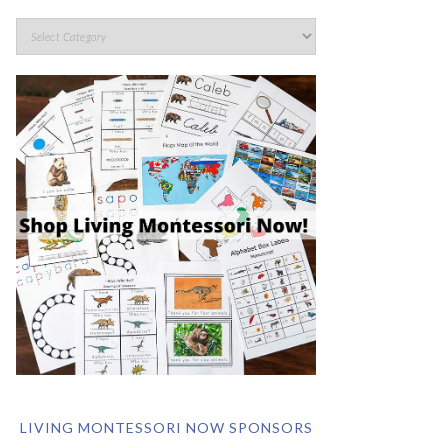
LIVING MONTESSORI NOW SPONSORS