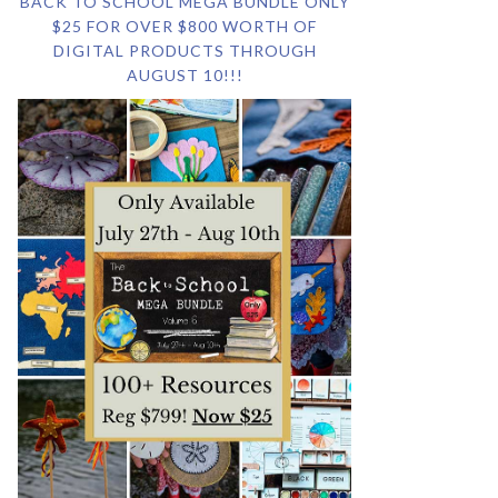
BACK TO SCHOOL MEGA BUNDLE ONLY
$25 FOR OVER $800 WORTH OF
DIGITAL PRODUCTS THROUGH
AUGUST 10!!!