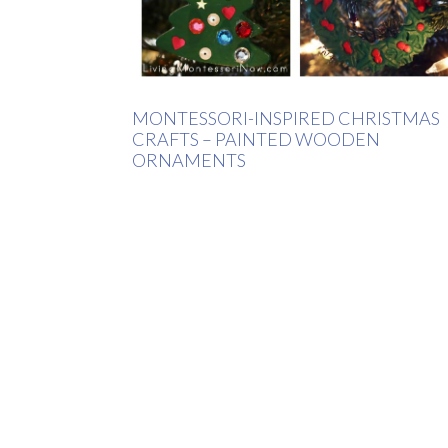
MONTESSORI-INSPIRED CHRISTMAS
CRAFTS – PAINTED WOODEN
ORNAMENTS