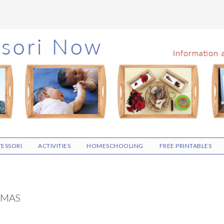
ESSORI
ACTIVITIES
HOMESCHOOLING
FREE PRINTABLES
TMAS