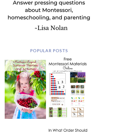
POPULAR POSTS