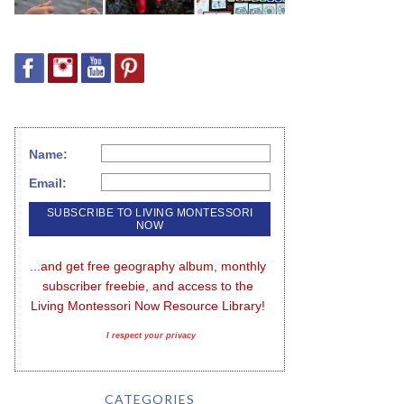
Name:
Email:
...and get free geography album, monthly 
subscriber freebie, and access to the 
Living Montessori Now Resource Library!
I respect your privacy
CATEGORIES