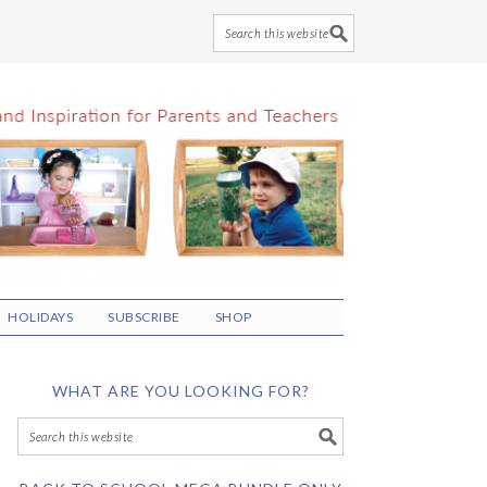
HOLIDAYS
SUBSCRIBE
SHOP
WHAT ARE YOU LOOKING FOR?