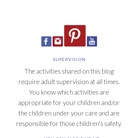
SUPERVISION
The activities shared on this blog
require adult supervision at all times.
You know which activities are
appropriate for your children and/or
the children under your care and are
responsible for those children's safety.