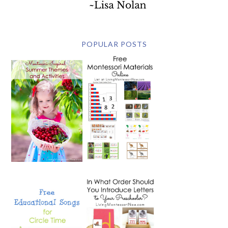
POPULAR POSTS