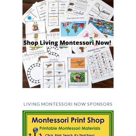
LIVING MONTESSORI NOW SPONSORS