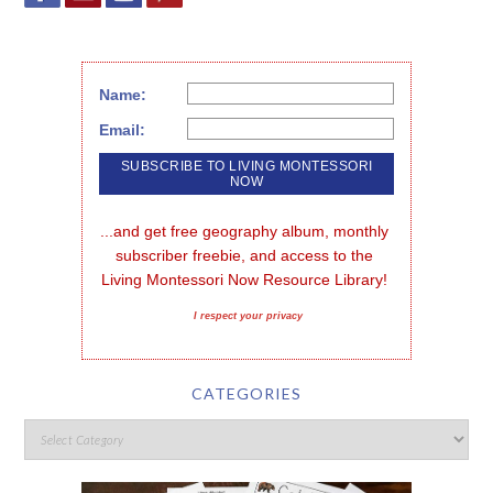
Name:
Email:
...and get free geography album, monthly 
subscriber freebie, and access to the 
Living Montessori Now Resource Library!
I respect your privacy
CATEGORIES