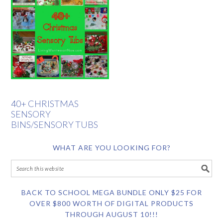
40+ CHRISTMAS
SENSORY
BINS/SENSORY TUBS
WHAT ARE YOU LOOKING FOR?
BACK TO SCHOOL MEGA BUNDLE ONLY $25 FOR
OVER $800 WORTH OF DIGITAL PRODUCTS
THROUGH AUGUST 10!!!