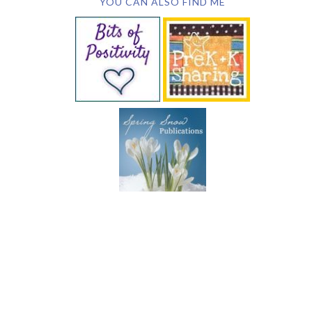
YOU CAN ALSO FIND ME
SUBSCRIBE BY EMAIL
COPYRIGHT © 2026 DEB CHITWOOD · WEB DESIGN &