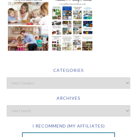
CATEGORIES
ARCHIVES
I RECOMMEND (MY AFFILIATES)