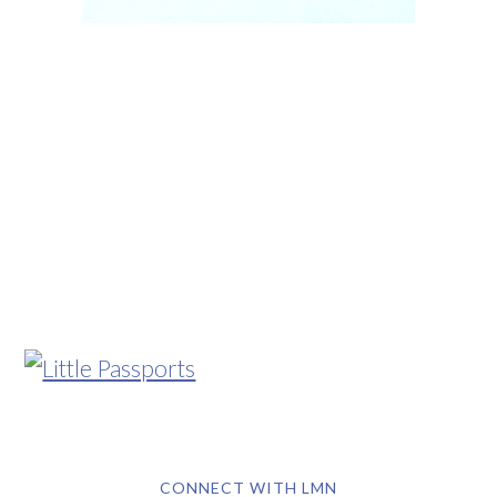
CONNECT WITH LMN