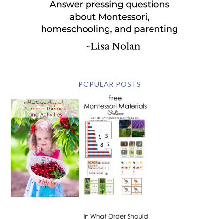
POPULAR POSTS