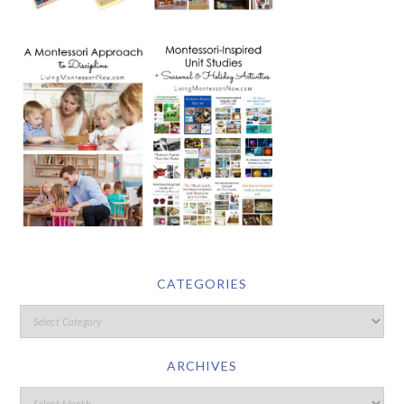
CATEGORIES
ARCHIVES