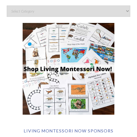
LIVING MONTESSORI NOW SPONSORS