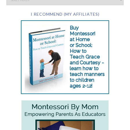
I RECOMMEND (MY AFFILIATES)