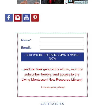
Name:
Email:
...and get free geography album, monthly 
subscriber freebie, and access to the 
Living Montessori Now Resource Library!
I respect your privacy
CATEGORIES