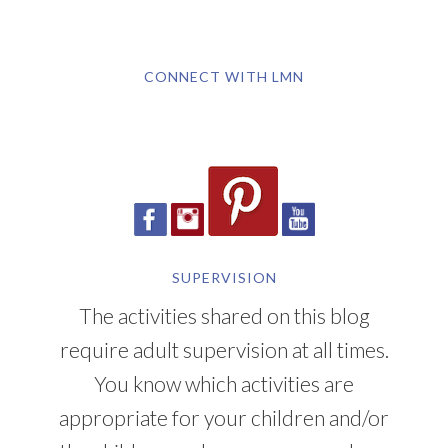
CONNECT WITH LMN
SUPERVISION
The activities shared on this blog
require adult supervision at all times.
You know which activities are
appropriate for your children and/or