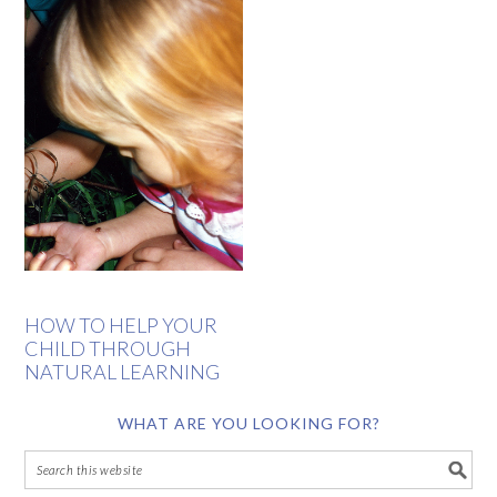
HOW TO HELP YOUR
CHILD THROUGH
NATURAL LEARNING
WHAT ARE YOU LOOKING FOR?