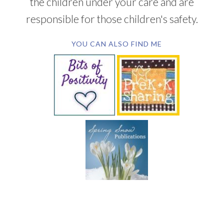
the children under your care and are
responsible for those children's safety.
YOU CAN ALSO FIND ME
SUBSCRIBE BY EMAIL