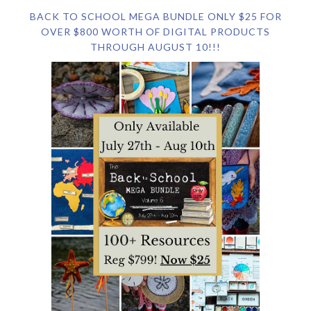
BACK TO SCHOOL MEGA BUNDLE ONLY $25 FOR
OVER $800 WORTH OF DIGITAL PRODUCTS
THROUGH AUGUST 10!!!