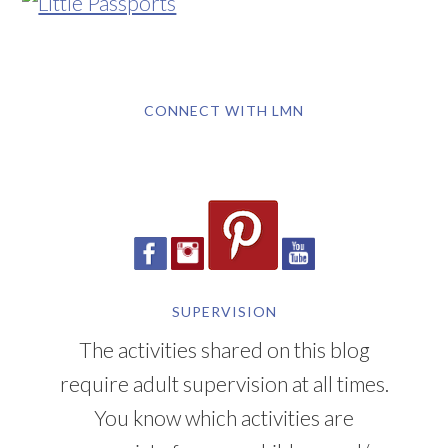
CONNECT WITH LMN
SUPERVISION
The activities shared on this blog
require adult supervision at all times.
You know which activities are