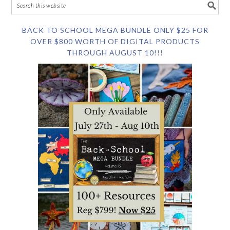
BACK TO SCHOOL MEGA BUNDLE ONLY $25 FOR
OVER $800 WORTH OF DIGITAL PRODUCTS
THROUGH AUGUST 10!!!