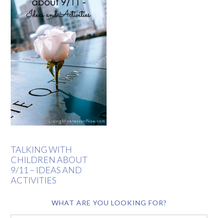
TALKING WITH
CHILDREN ABOUT
9/11 – IDEAS AND
ACTIVITIES
WHAT ARE YOU LOOKING FOR?