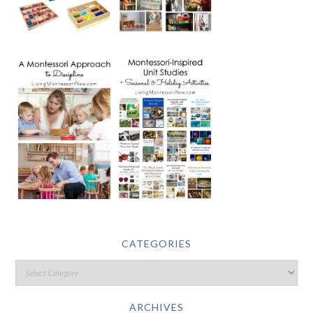
CATEGORIES
ARCHIVES