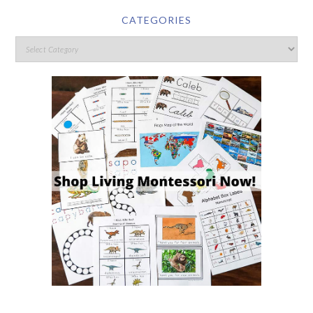
CATEGORIES