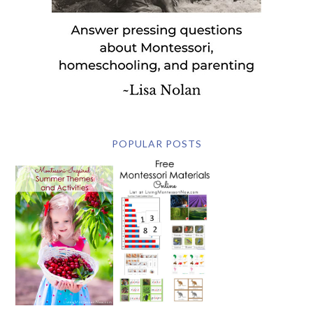
POPULAR POSTS