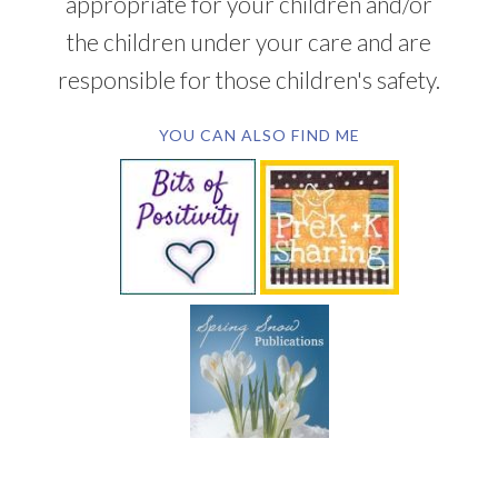
appropriate for your children and/or
the children under your care and are
responsible for those children's safety.
YOU CAN ALSO FIND ME
SUBSCRIBE BY EMAIL