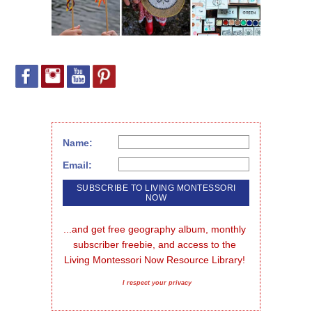
Name:
Email:
...and get free geography album, monthly 
subscriber freebie, and access to the 
Living Montessori Now Resource Library!
I respect your privacy