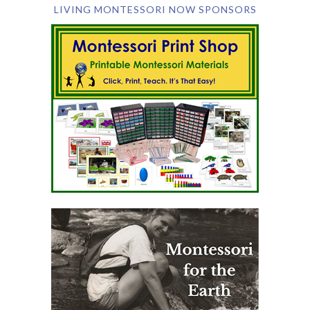
LIVING MONTESSORI NOW SPONSORS