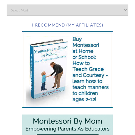
I RECOMMEND (MY AFFILIATES)