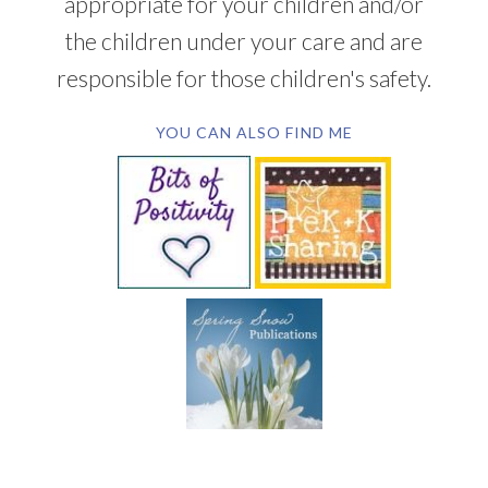
appropriate for your children and/or
the children under your care and are
responsible for those children's safety.
YOU CAN ALSO FIND ME
SUBSCRIBE BY EMAIL