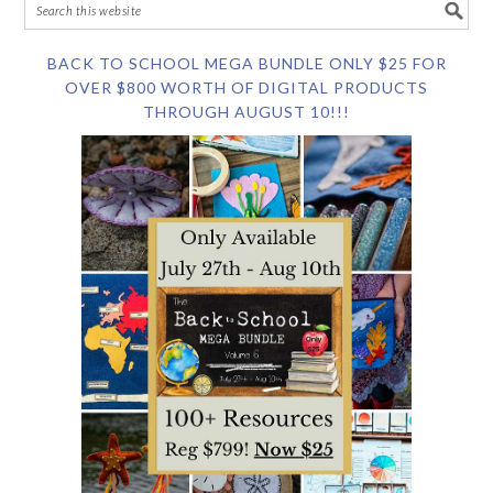
BACK TO SCHOOL MEGA BUNDLE ONLY $25 FOR
OVER $800 WORTH OF DIGITAL PRODUCTS
THROUGH AUGUST 10!!!