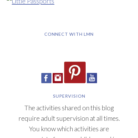
CONNECT WITH LMN
SUPERVISION
The activities shared on this blog
require adult supervision at all times.
You know which activities are