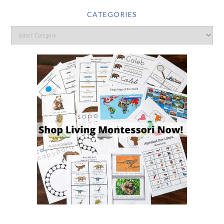
CATEGORIES