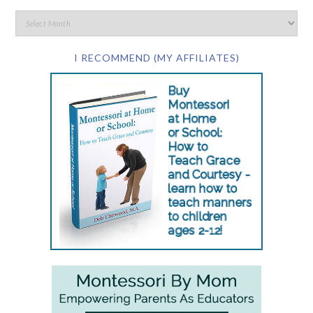
I RECOMMEND (MY AFFILIATES)