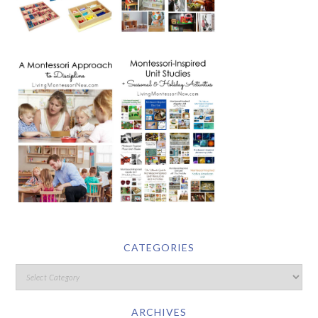
CATEGORIES
ARCHIVES