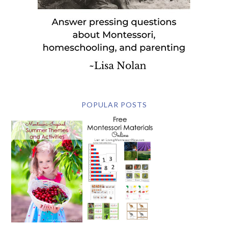
POPULAR POSTS