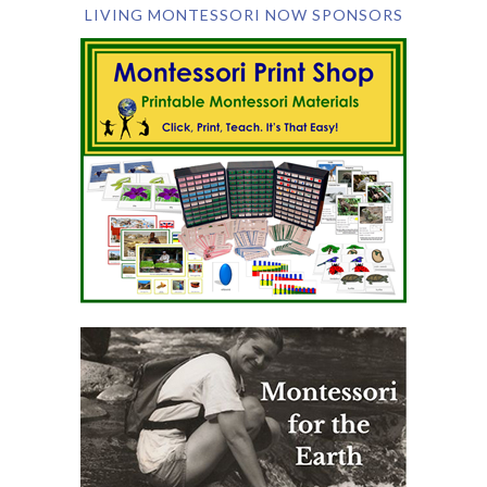
LIVING MONTESSORI NOW SPONSORS