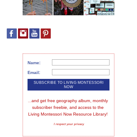
Name:
Email:
...and get free geography album, monthly 
subscriber freebie, and access to the 
Living Montessori Now Resource Library!
I respect your privacy