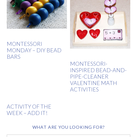
MONTESSORI
MONDAY – DIY BEAD
BARS
MONTESSORI-
INSPIRED BEAD-AND-
PIPE-CLEANER
VALENTINE MATH
ACTIVITIES
ACTIVITY OF THE
WEEK – ADD IT!
WHAT ARE YOU LOOKING FOR?