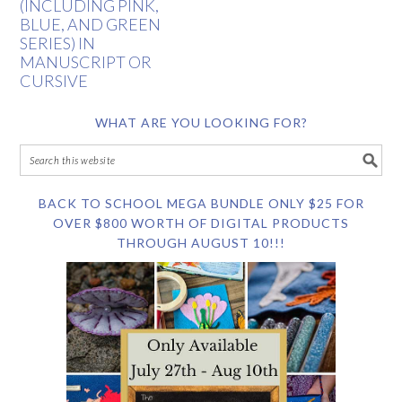
(INCLUDING PINK,
BLUE, AND GREEN
SERIES) IN
MANUSCRIPT OR
CURSIVE
WHAT ARE YOU LOOKING FOR?
BACK TO SCHOOL MEGA BUNDLE ONLY $25 FOR
OVER $800 WORTH OF DIGITAL PRODUCTS
THROUGH AUGUST 10!!!