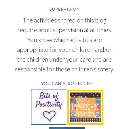
SUPERVISION
The activities shared on this blog
require adult supervision at all times.
You know which activities are
appropriate for your children and/or
the children under your care and are
responsible for those children's safety.
YOU CAN ALSO FIND ME