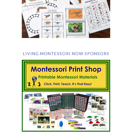
LIVING MONTESSORI NOW SPONSORS