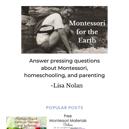
POPULAR POSTS