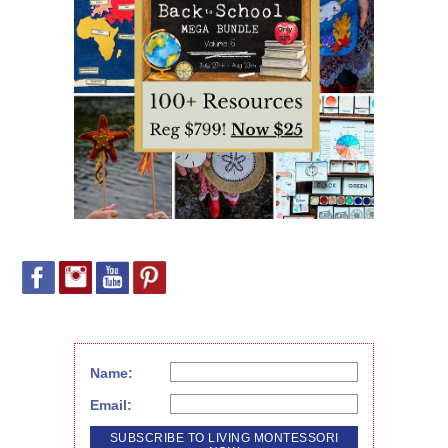
Name:
Email: