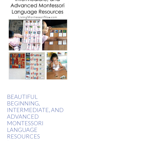
BEAUTIFUL
BEGINNING,
INTERMEDIATE, AND
ADVANCED
MONTESSORI
LANGUAGE
RESOURCES