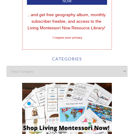
...and get free geography album, monthly 
subscriber freebie, and access to the 
Living Montessori Now Resource Library!
I respect your privacy
CATEGORIES