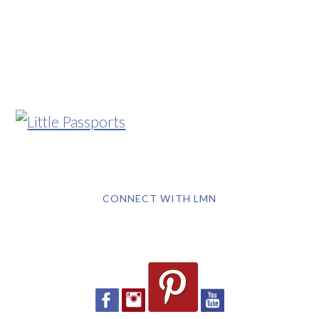
CONNECT WITH LMN