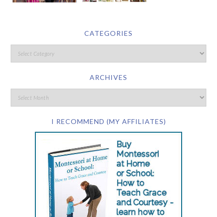
CATEGORIES
ARCHIVES
I RECOMMEND (MY AFFILIATES)