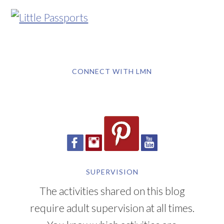
CONNECT WITH LMN
SUPERVISION
The activities shared on this blog
require adult supervision at all times.