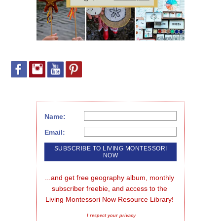
Name:
Email:
...and get free geography album, monthly 
subscriber freebie, and access to the 
Living Montessori Now Resource Library!
I respect your privacy