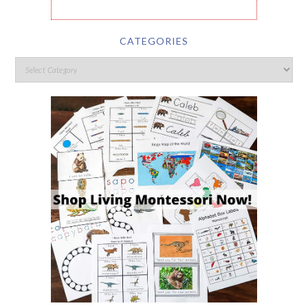
CATEGORIES