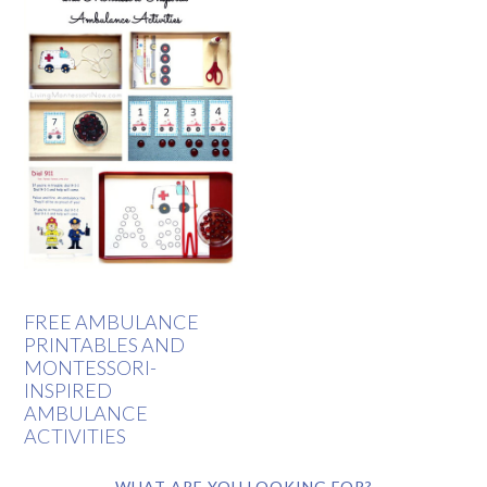
FREE AMBULANCE
PRINTABLES AND
MONTESSORI-
INSPIRED
AMBULANCE
ACTIVITIES
WHAT ARE YOU LOOKING FOR?