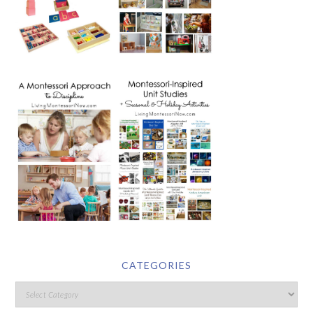
CATEGORIES