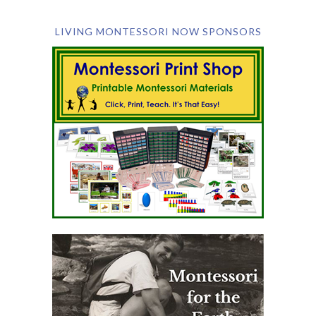
LIVING MONTESSORI NOW SPONSORS