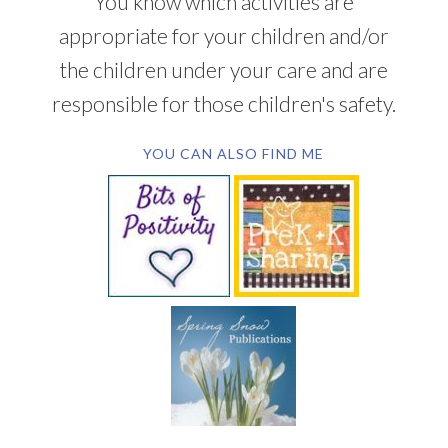
You know which activities are
appropriate for your children and/or
the children under your care and are
responsible for those children's safety.
YOU CAN ALSO FIND ME