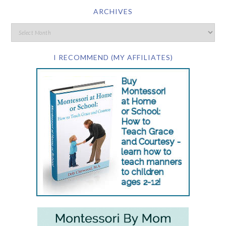
ARCHIVES
I RECOMMEND (MY AFFILIATES)