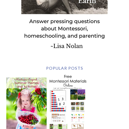
POPULAR POSTS