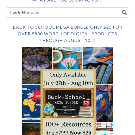
BACK TO SCHOOL MEGA BUNDLE ONLY $25 FOR
OVER $800 WORTH OF DIGITAL PRODUCTS
THROUGH AUGUST 10!!!