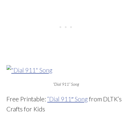
“Dial 911” Song
Free Printable:
“Dial 911″ Song
from DLTK’s
Crafts for Kids