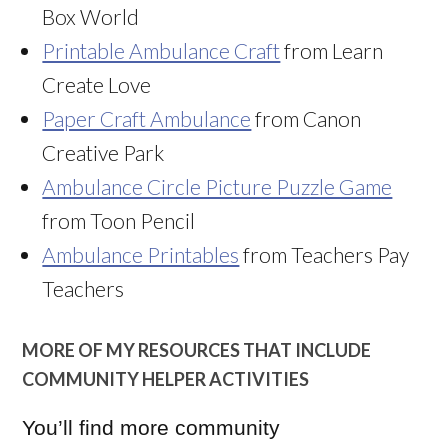
Box World
Printable Ambulance Craft
from Learn
Create Love
Paper Craft Ambulance
from Canon
Creative Park
Ambulance Circle Picture Puzzle Game
from Toon Pencil
Ambulance Printables
from Teachers Pay
Teachers
MORE OF MY RESOURCES THAT INCLUDE
COMMUNITY HELPER ACTIVITIES
You’ll find more community