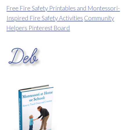
Free Fire Safety Printables and Montessori-
Inspired Fire Safety Activities
Community
Helpers Pinterest Board