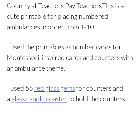
Country at Teachers Pay TeachersThis is a
cute printable for placing numbered
ambulances in order from 1-10.
I used the printables as number cards for
Montessori-inspired cards and counters with
an ambulance theme.
I used 55
red glass gems
for counters and
a
glass candle coaster
to hold the counters.