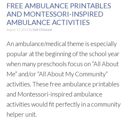
FREE AMBULANCE PRINTABLES
AND MONTESSORI-INSPIRED
AMBULANCE ACTIVITIES
August 15, 2015
By
Deb Chitwood
An ambulance/medical theme is especially
popular at the beginning of the school year
when many preschools focus on “All About
Me” and/or “All About My Community”
activities. These free ambulance printables
and Montessori-inspired ambulance
activities would fit perfectly in a community
helper unit.