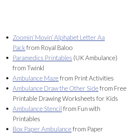
Zoomin’ Movin’ Alphabet Letter Aa
Pack
from Royal Baloo
Paramedics Printables
(UK Ambulance)
from Twinkl
Ambulance Maze
from Print Activities
Ambulance Draw the Other Side
from Free
Printable Drawing Worksheets for Kids
Ambulance Stencil
from Fun with
Printables
Box Paper Ambulance
from Paper