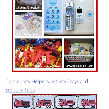
Community Helpers Activity Trays and
Sensory Tubs