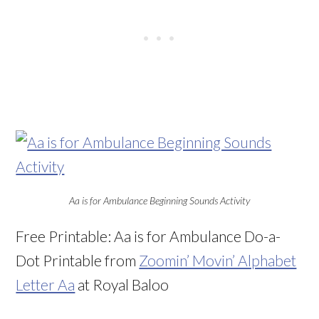
Aa is for Ambulance Beginning Sounds Activity
Free Printable: Aa is for Ambulance Do-a-
Dot Printable from
Zoomin’ Movin’ Alphabet
Letter Aa
at Royal Baloo