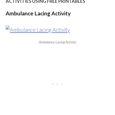
ACTIVITIES USING FREE PRINTABLES
Ambulance Lacing Activity
Ambulance Lacing Activity