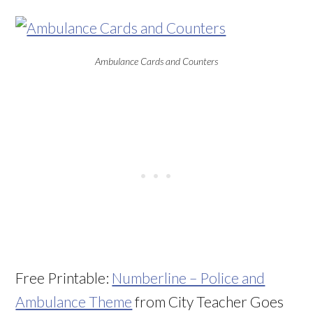
Ambulance Cards and Counters
Free Printable:
Numberline – Police and
Ambulance Theme
from City Teacher Goes