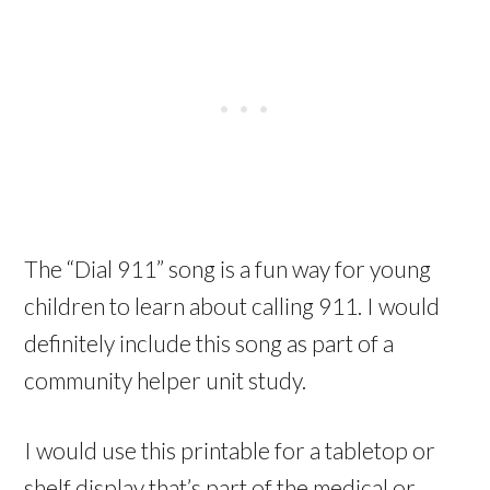
The “Dial 911” song is a fun way for young
children to learn about calling 911. I would
definitely include this song as part of a
community helper unit study.
I would use this printable for a tabletop or
shelf display that’s part of the medical or