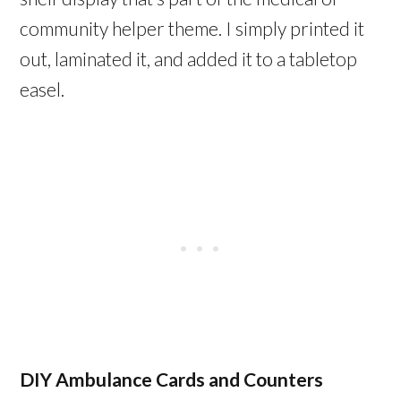
community helper theme. I simply printed it
out, laminated it, and added it to a tabletop
easel.
DIY Ambulance Cards and Counters