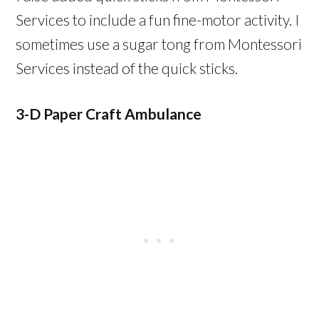
Services to include a fun fine-motor activity. I
sometimes use a sugar tong from Montessori
Services instead of the quick sticks.
3-D Paper Craft Ambulance