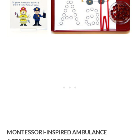
MONTESSORI-INSPIRED AMBULANCE