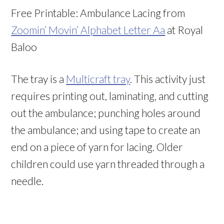
Free Printable: Ambulance Lacing from
Zoomin’ Movin’ Alphabet Letter Aa
at Royal
Baloo
The tray is a
Multicraft tray
. This activity just
requires printing out, laminating, and cutting
out the ambulance; punching holes around
the ambulance; and using tape to create an
end on a piece of yarn for lacing. Older
children could use yarn threaded through a
needle.