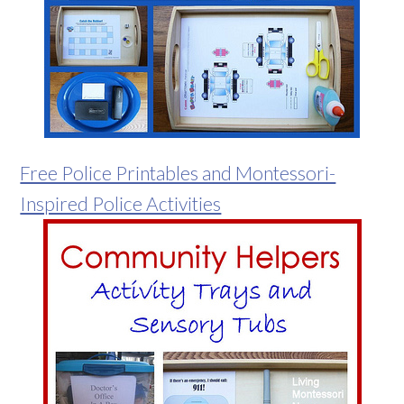
Free Police Printables and Montessori-
Inspired Police Activities