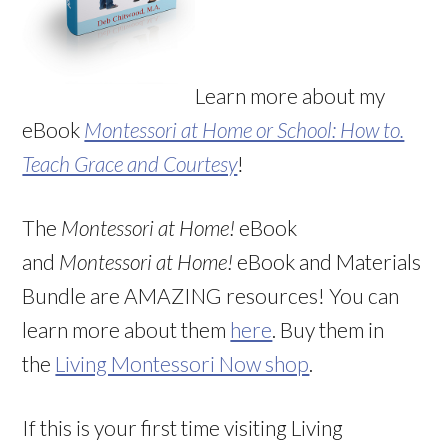
Learn more about my
eBook
Montessori at Home or School: How to.
Teach Grace and Courtesy
!
The
Montessori at Home!
eBook
and
Montessori at Home!
eBook and Materials
Bundle are AMAZING resources! You can
learn more about them
here
. Buy them in
the
Living Montessori Now shop
.
If this is your first time visiting Living