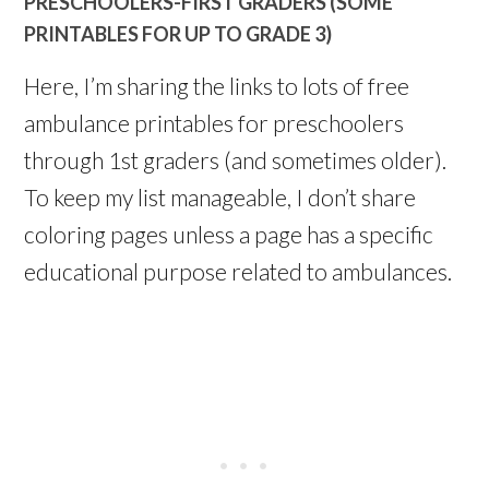
PRESCHOOLERS-FIRST GRADERS (SOME
PRINTABLES FOR UP TO GRADE 3)
Here, I’m sharing the links to lots of free
ambulance printables for preschoolers
through 1st graders (and sometimes older).
To keep my list manageable, I don’t share
coloring pages unless a page has a specific
educational purpose related to ambulances.