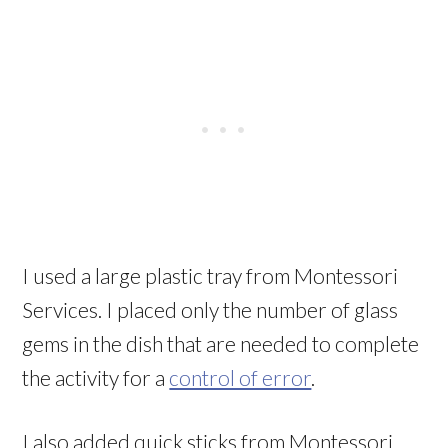
I used a large plastic tray from Montessori
Services. I placed only the number of glass
gems in the dish that are needed to complete
the activity for a
control of error
.
I also added quick sticks from Montessori