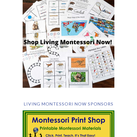
LIVING MONTESSORI NOW SPONSORS