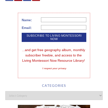
Name:
Email:
...and get free geography album, monthly 
subscriber freebie, and access to the 
Living Montessori Now Resource Library!
I respect your privacy
CATEGORIES