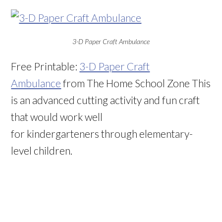
3-D Paper Craft Ambulance
Free Printable:
3-D Paper Craft
Ambulance
from The Home School Zone This
is an advanced cutting activity and fun craft
that would work well
for kindergarteners through elementary-
level children.