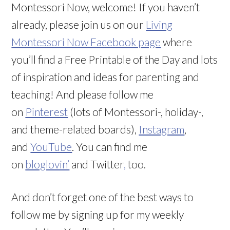
Montessori Now, welcome! If you haven’t
already, please join us on our
Living
Montessori Now Facebook page
where
you’ll find a Free Printable of the Day and lots
of inspiration and ideas for parenting and
teaching! And please follow me
on
Pinterest
(lots of Montessori-, holiday-,
and theme-related boards),
Instagram
,
and
YouTube
. You can find me
on
bloglovin’
and Twitter
,
too.
And don’t forget one of the best ways to
follow me by signing up for my weekly