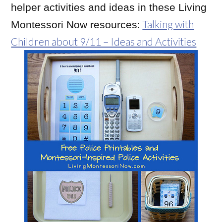
helper activities and ideas in these Living
Talking with
Montessori Now resources:
Children about 9/11 – Ideas and Activities