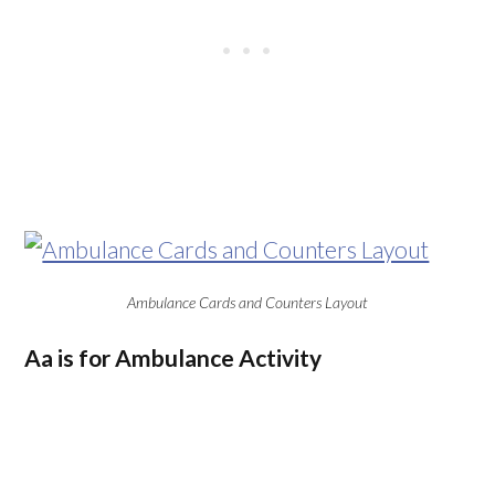
Ambulance Cards and Counters Layout
Aa is for Ambulance Activity