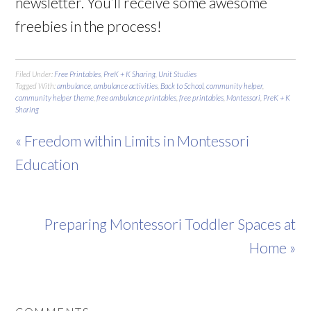
newsletter. You’ll receive some awesome
freebies in the process!
Filed Under:
Free Printables
,
PreK + K Sharing
,
Unit Studies
Tagged With:
ambulance
,
ambulance activities
,
Back to School
,
community helper
,
community helper theme
,
free ambulance printables
,
free printables
,
Montessori
,
PreK + K
Sharing
« Freedom within Limits in Montessori
Education
Preparing Montessori Toddler Spaces at
Home »