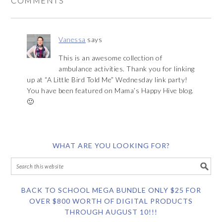
COMMENTS
Vanessa
says
This is an awesome collection of
ambulance activities. Thank you for linking
up at “A Little Bird Told Me” Wednesday link party!
You have been featured on Mama’s Happy Hive blog.
🙂
WHAT ARE YOU LOOKING FOR?
BACK TO SCHOOL MEGA BUNDLE ONLY $25 FOR
OVER $800 WORTH OF DIGITAL PRODUCTS
THROUGH AUGUST 10!!!