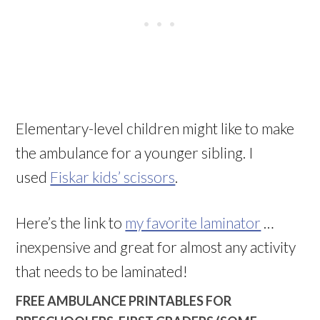
Elementary-level children might like to make
the ambulance for a younger sibling. I
used
Fiskar kids’ scissors
.
Here’s the link to
my favorite laminator
…
inexpensive and great for almost any activity
that needs to be laminated!
FREE AMBULANCE PRINTABLES FOR