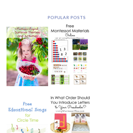
POPULAR POSTS