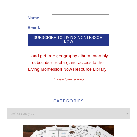
Name:
Email:
...and get free geography album, monthly 
subscriber freebie, and access to the 
Living Montessori Now Resource Library!
I respect your privacy
CATEGORIES