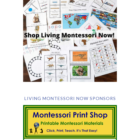
LIVING MONTESSORI NOW SPONSORS