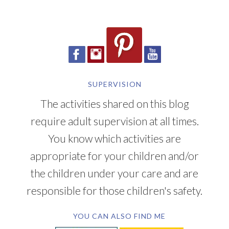
SUPERVISION
The activities shared on this blog
require adult supervision at all times.
You know which activities are
appropriate for your children and/or
the children under your care and are
responsible for those children's safety.
YOU CAN ALSO FIND ME