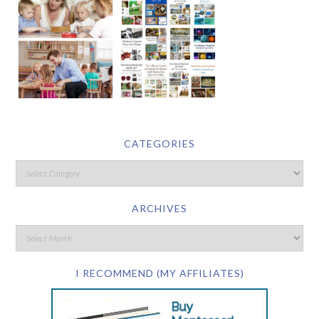
CATEGORIES
ARCHIVES
I RECOMMEND (MY AFFILIATES)