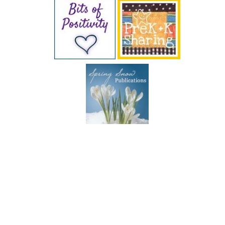
SUBSCRIBE BY EMAIL
COPYRIGHT © 2026 DEB CHITWOOD · WEB DESIGN &
HOSTING ·
SERVOUSLY.COM