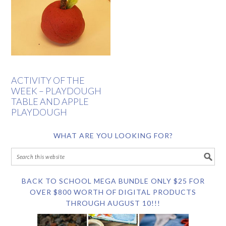
ACTIVITY OF THE
WEEK – PLAYDOUGH
TABLE AND APPLE
PLAYDOUGH
WHAT ARE YOU LOOKING FOR?
BACK TO SCHOOL MEGA BUNDLE ONLY $25 FOR
OVER $800 WORTH OF DIGITAL PRODUCTS
THROUGH AUGUST 10!!!