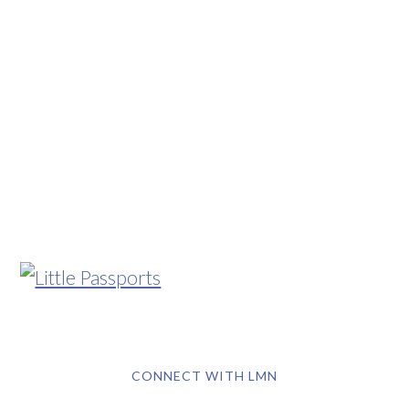
CONNECT WITH LMN