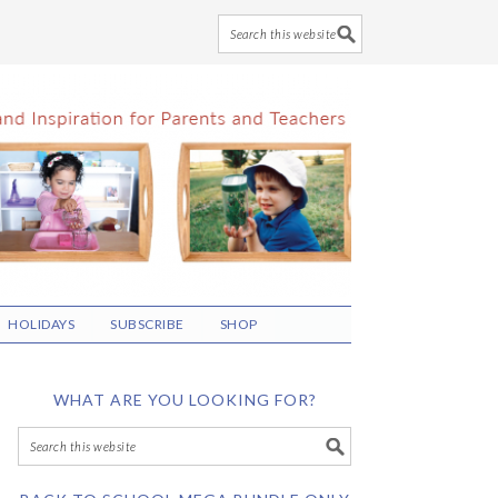
HOLIDAYS
SUBSCRIBE
SHOP
WHAT ARE YOU LOOKING FOR?