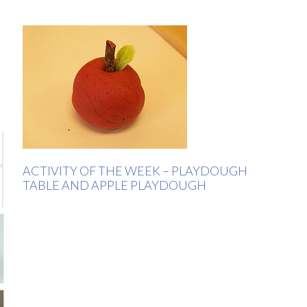
ACTIVITY OF THE WEEK – PLAYDOUGH
TABLE AND APPLE PLAYDOUGH