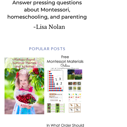
POPULAR POSTS