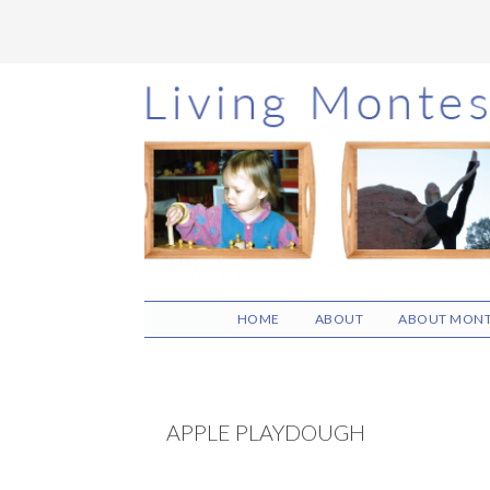
Skip
Skip
Skip
to
to
to
main
primary
footer
content
sidebar
HOME
ABOUT
ABOUT MONT
APPLE PLAYDOUGH