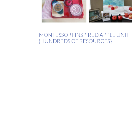
MONTESSORI-INSPIRED APPLE UNIT
{HUNDREDS OF RESOURCES}