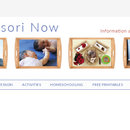
ESSORI
ACTIVITIES
HOMESCHOOLING
FREE PRINTABLES