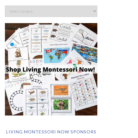
LIVING MONTESSORI NOW SPONSORS