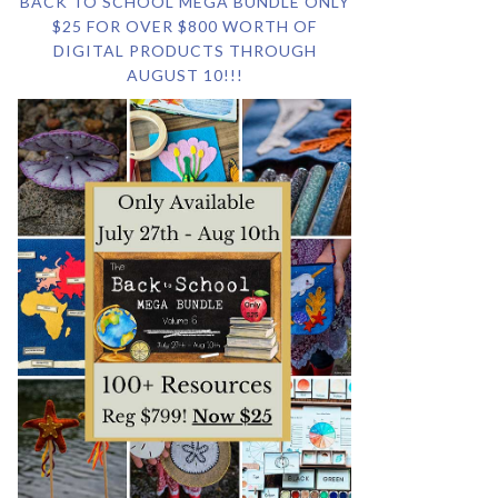
BACK TO SCHOOL MEGA BUNDLE ONLY
$25 FOR OVER $800 WORTH OF
DIGITAL PRODUCTS THROUGH
AUGUST 10!!!