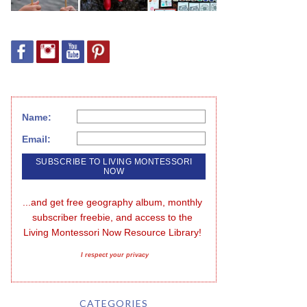
Name:
Email:
...and get free geography album, monthly 
subscriber freebie, and access to the 
Living Montessori Now Resource Library!
I respect your privacy
CATEGORIES