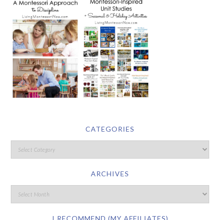
CATEGORIES
ARCHIVES
I RECOMMEND (MY AFFILIATES)