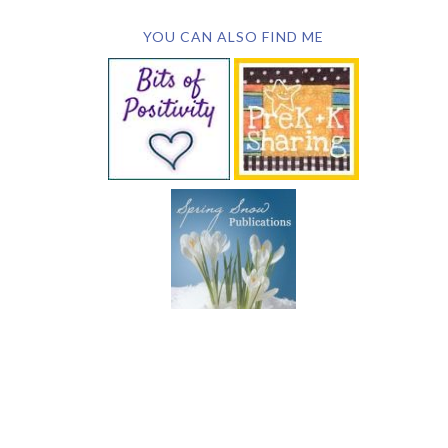
YOU CAN ALSO FIND ME
SUBSCRIBE BY EMAIL