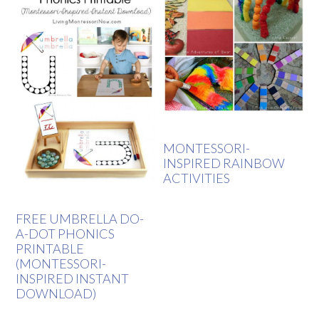
MONTESSORI-
INSPIRED RAINBOW
ACTIVITIES
FREE UMBRELLA DO-
A-DOT PHONICS
PRINTABLE
(MONTESSORI-
INSPIRED INSTANT
DOWNLOAD)