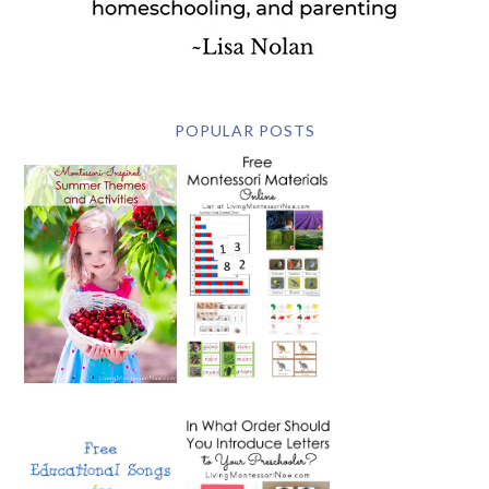
POPULAR POSTS