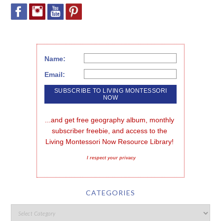
Name:
Email:
...and get free geography album, monthly 
subscriber freebie, and access to the 
Living Montessori Now Resource Library!
I respect your privacy
CATEGORIES