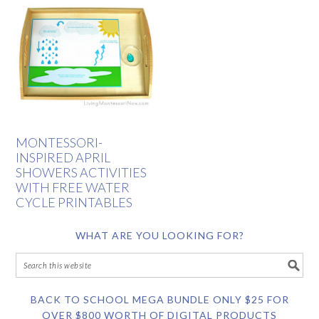
MONTESSORI-
INSPIRED APRIL
SHOWERS ACTIVITIES
WITH FREE WATER
CYCLE PRINTABLES
WHAT ARE YOU LOOKING FOR?
BACK TO SCHOOL MEGA BUNDLE ONLY $25 FOR
OVER $800 WORTH OF DIGITAL PRODUCTS