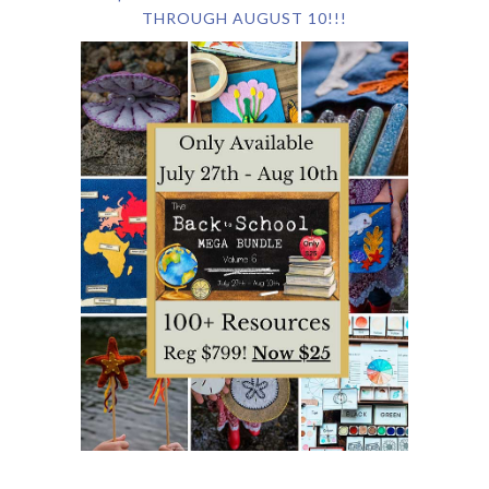
THROUGH AUGUST 10!!!