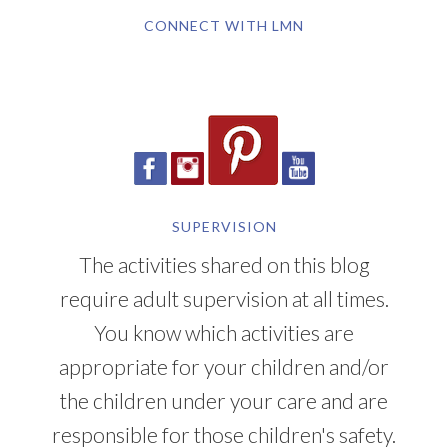
CONNECT WITH LMN
SUPERVISION
The activities shared on this blog
require adult supervision at all times.
You know which activities are
appropriate for your children and/or
the children under your care and are
responsible for those children's safety.