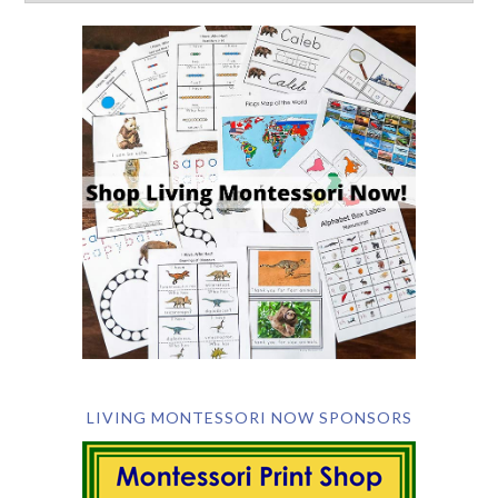
LIVING MONTESSORI NOW SPONSORS