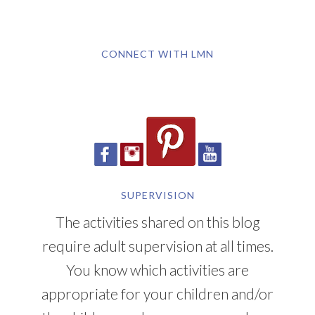
CONNECT WITH LMN
SUPERVISION
The activities shared on this blog
require adult supervision at all times.
You know which activities are
appropriate for your children and/or