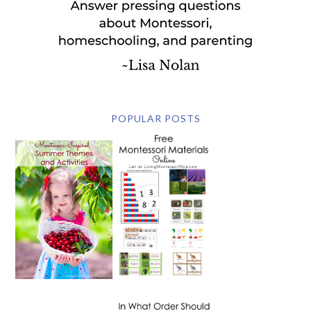
POPULAR POSTS