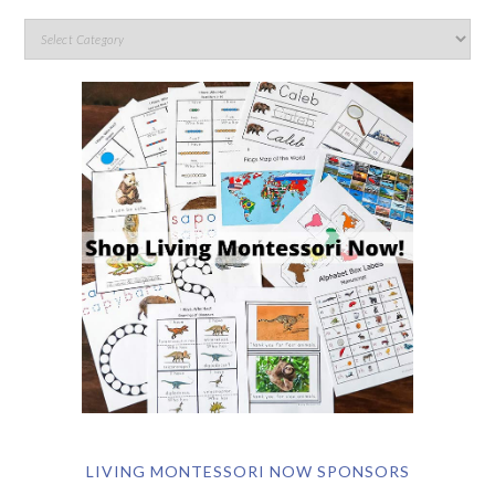
LIVING MONTESSORI NOW SPONSORS