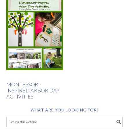
MONTESSORI-
INSPIRED ARBOR DAY
ACTIVITIES
WHAT ARE YOU LOOKING FOR?