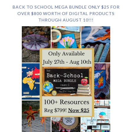
BACK TO SCHOOL MEGA BUNDLE ONLY $25 FOR
OVER $800 WORTH OF DIGITAL PRODUCTS
THROUGH AUGUST 10!!!