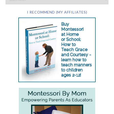
I RECOMMEND (MY AFFILIATES)