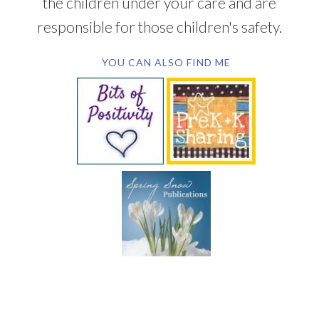
the children under your care and are
responsible for those children's safety.
YOU CAN ALSO FIND ME
SUBSCRIBE BY EMAIL