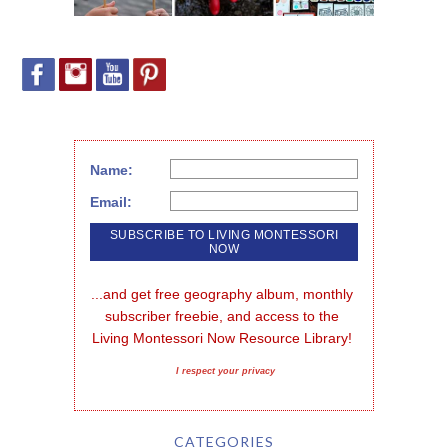
Name:
Email:
...and get free geography album, monthly 
subscriber freebie, and access to the 
Living Montessori Now Resource Library!
I respect your privacy
CATEGORIES