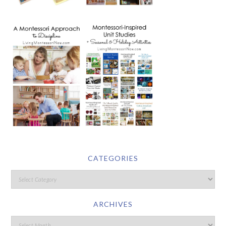
CATEGORIES
ARCHIVES