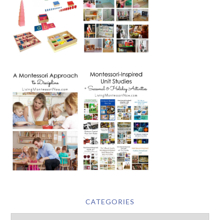
CATEGORIES