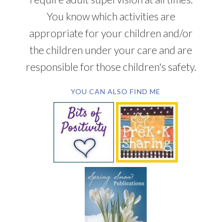
You know which activities are
appropriate for your children and/or
the children under your care and are
responsible for those children's safety.
YOU CAN ALSO FIND ME