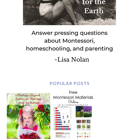
POPULAR POSTS