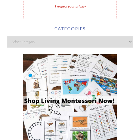
I respect your privacy
CATEGORIES