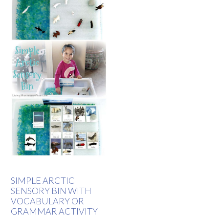
SIMPLE ARCTIC
SENSORY BIN WITH
VOCABULARY OR
GRAMMAR ACTIVITY