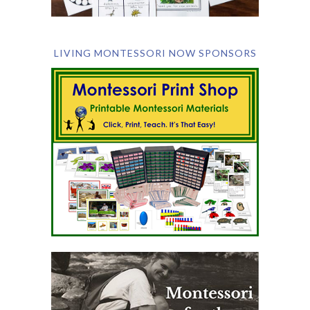
LIVING MONTESSORI NOW SPONSORS