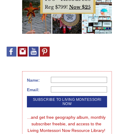
Name:
Email:
...and get free geography album, monthly 
subscriber freebie, and access to the 
Living Montessori Now Resource Library!