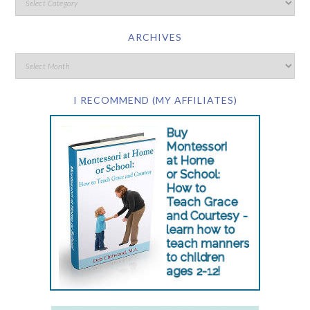
ARCHIVES
I RECOMMEND (MY AFFILIATES)