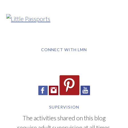
CONNECT WITH LMN
SUPERVISION
The activities shared on this blog
require adult supervision at all times.