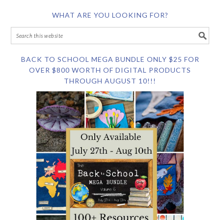
WHAT ARE YOU LOOKING FOR?
BACK TO SCHOOL MEGA BUNDLE ONLY $25 FOR
OVER $800 WORTH OF DIGITAL PRODUCTS
THROUGH AUGUST 10!!!