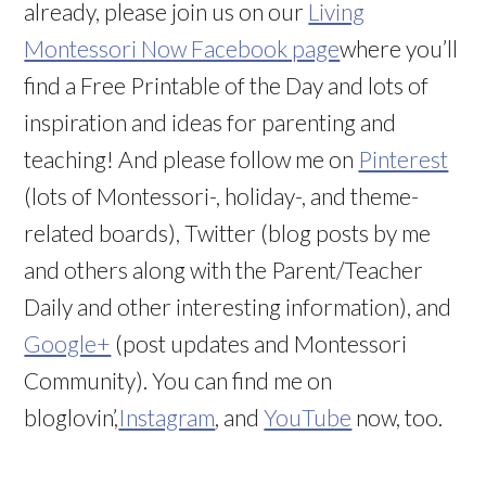
already, please join us on our
Living
Montessori Now Facebook page
where you’ll
find a Free Printable of the Day and lots of
inspiration and ideas for parenting and
teaching! And please follow me on
Pinterest
(lots of Montessori-, holiday-, and theme-
related boards), Twitter (blog posts by me
and others along with the Parent/Teacher
Daily and other interesting information), and
Google+
(post updates and Montessori
Community). You can find me on
bloglovin’,
Instagram
, and
YouTube
now, too.