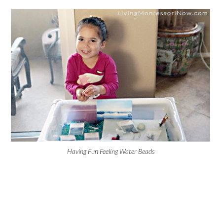
Having Fun Feeling Water Beads