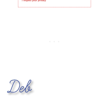
I respect your privacy