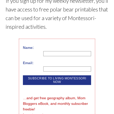
If you sign up for my weekly newsletter, you’ll
have access to free polar bear printables that
can be used for a variety of Montessori-
inspired activities.
Name:
Email:
…and get free geography album, Mom 
Bloggers eBook, and monthly subscriber 
freebie!