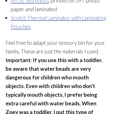
Arctic Sea photo
, printed on 5×7 photo
paper and laminated
Scotch Thermal Laminator with Laminating
Pouches
Feel free to adapt your sensory bin for your
family. These are just the materials I used.
Important: If you use this with a toddler,
be aware that water beads are very
dangerous for children who mouth
objects. Even with children who don’t
typically mouth objects, I prefer being
extra careful with water beads. When
Zoey was a toddler, I put this type of