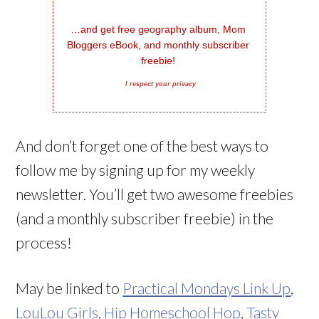
…and get free geography album, Mom 
Bloggers eBook, and monthly subscriber 
freebie!
I respect your privacy
And don’t forget one of the best ways to
follow me by signing up for my weekly
newsletter. You’ll get two awesome freebies
(and a monthly subscriber freebie) in the
process!
May be linked to
Practical Mondays Link Up
,
LouLou Girls
,
Hip Homeschool Hop
,
Tasty