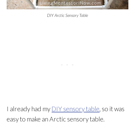
DIY Arctic Sensory Table
I already had my
DIY sensory table
, so it was
easy to make an Arctic sensory table.