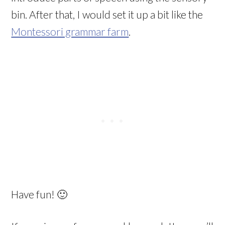
bin. After that, I would set it up a bit like the
Montessori grammar farm
.
Have fun! 🙂