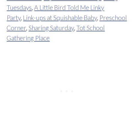
Tuesdays
,
A Little Bird Told Me Linky
Party
,
Link-ups at Squishable Baby
,
Preschool
Corner
,
Sharing Saturday
,
Tot School
Gathering Place