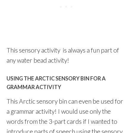
This sensory activity is always a fun part of
any water bead activity!
USING THE ARCTIC SENSORY BIN FOR A
GRAMMAR ACTIVITY
This Arctic sensory bin can even be used for
a grammar activity! I would use only the
words from the 3-part cards if I wanted to
introduce parts of speech using the sensory