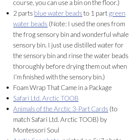
course, you can use a bin on the floor.)
2 parts
blue water beads
to 1 part
green
water beads
(Note: I used the ones from
the frog sensory bin and wonderful whale
sensory bin. I just use distilled water for
the sensory bin and rinse the water beads
thoroughly before drying them out when
I’m finished with the sensory bin.)
Foam Wrap That Came in a Package
Safari Ltd. Arctic TOOB
Animals of the Arctic 3-Part Cards
(to
match Safari Ltd. Arctic TOOB) by
Montessori Soul