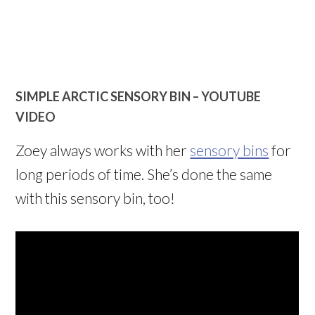
SIMPLE ARCTIC SENSORY BIN –
YOUTUBE
VIDEO
Zoey always works with her
sensory bins
for
long periods of time. She’s done the same
with this sensory bin, too!