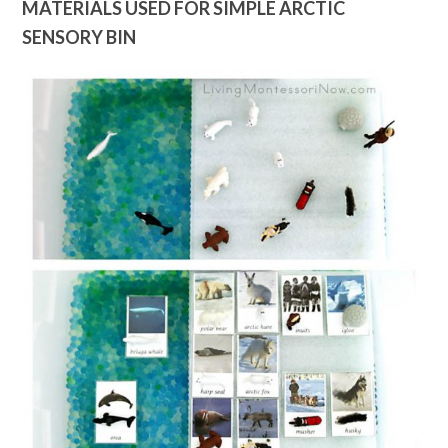
MATERIALS USED FOR SIMPLE ARCTIC
SENSORY BIN