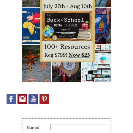
Name: