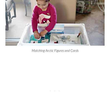
Matching Arctic Figures and Cards