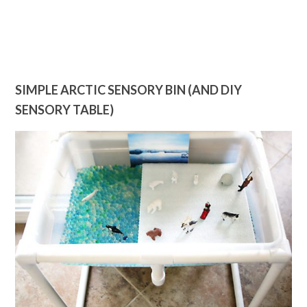
SIMPLE ARCTIC SENSORY BIN (AND DIY
SENSORY TABLE)