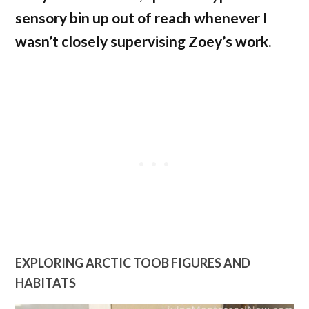
sensory bin up out of reach whenever I
wasn’t closely supervising Zoey’s work.
EXPLORING ARCTIC TOOB FIGURES AND
HABITATS