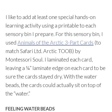
I like to add at least one special hands-on
learning activity using a printable to each
sensory bin I prepare. For this sensory bin, I
used
Animals of the Arctic 3-Part Cards
(to
match Safari Ltd. Arctic TOOB) by
Montessori Soul. I laminated each card,
leaving a ¼” laminate edge on each card to be
sure the cards stayed dry. With the water
beads, the cards could actually sit on top of
the “water.”
FEELING WATER BEADS