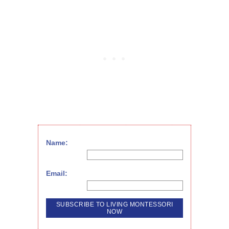
Name:
Email: