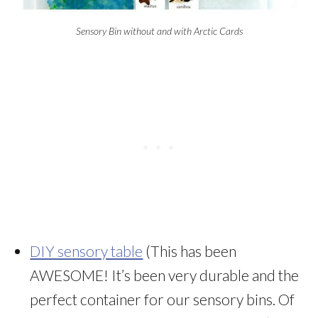
Sensory Bin without and with Arctic Cards
DIY sensory table
(This has been
AWESOME! It’s been very durable and the
perfect container for our sensory bins. Of