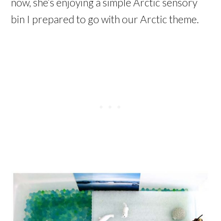
now, she’s enjoying a simple Arctic sensory
bin I prepared to go with our Arctic theme.