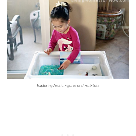
Exploring Arctic Figures and Habitats