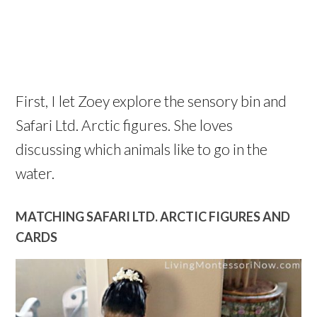
First, I let Zoey explore the sensory bin and
Safari Ltd. Arctic figures. She loves
discussing which animals like to go in the
water.
MATCHING SAFARI LTD. ARCTIC FIGURES AND
CARDS