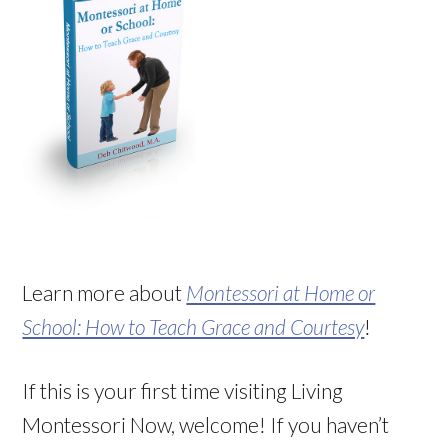
Learn more about
Montessori at Home or
School: How to Teach Grace and Courtesy
!
If this is your first time visiting Living
Montessori Now, welcome! If you haven’t