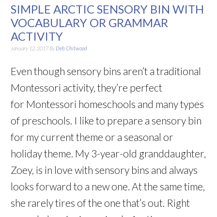
SIMPLE ARCTIC SENSORY BIN WITH
VOCABULARY OR GRAMMAR
ACTIVITY
January 12, 2017
By
Deb Chitwood
Even though sensory bins aren’t a traditional
Montessori activity, they’re perfect
for Montessori homeschools and many types
of preschools. I like to prepare a sensory bin
for my current theme or a seasonal or
holiday theme. My 3-year-old granddaughter,
Zoey, is in love with sensory bins and always
looks forward to a new one. At the same time,
she rarely tires of the one that’s out. Right