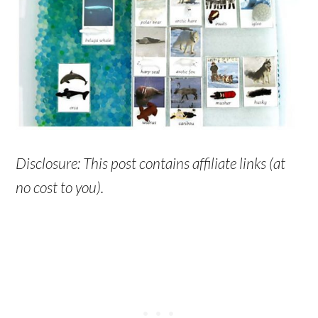
Disclosure: This post contains affiliate links (at
no cost to you).