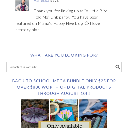
Vanessa
says
Thank you for linking up at “A Little Bird
Told Me” Link party! You have been
featured on Mama’s Happy Hive blog. 🙂 I love
sensory bins!
WHAT ARE YOU LOOKING FOR?
BACK TO SCHOOL MEGA BUNDLE ONLY $25 FOR
OVER $800 WORTH OF DIGITAL PRODUCTS
THROUGH AUGUST 10!!!