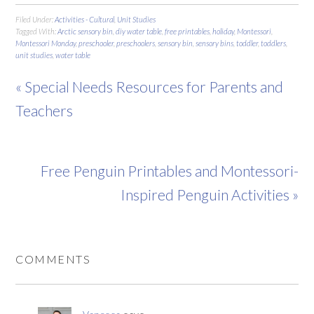
Filed Under:
Activities - Cultural
,
Unit Studies
Tagged With:
Arctic sensory bin
,
diy water table
,
free printables
,
holiday
,
Montessori
,
Montessori Monday
,
preschooler
,
preschoolers
,
sensory bin
,
sensory bins
,
toddler
,
toddlers
,
unit studies
,
water table
« Special Needs Resources for Parents and
Teachers
Free Penguin Printables and Montessori-
Inspired Penguin Activities »
COMMENTS