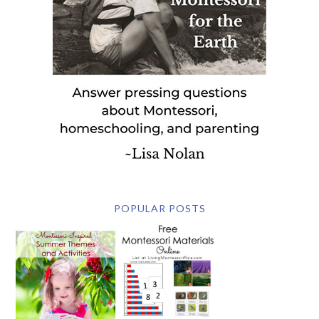
POPULAR POSTS