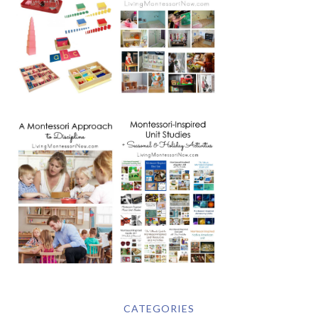
CATEGORIES