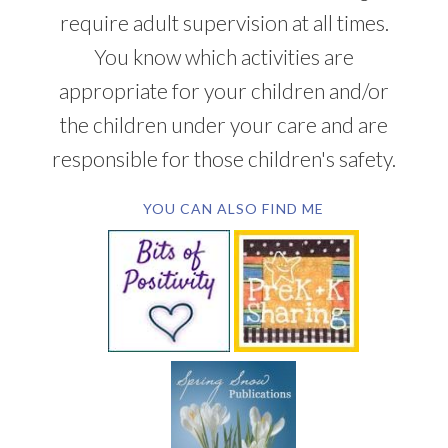
require adult supervision at all times.
You know which activities are
appropriate for your children and/or
the children under your care and are
responsible for those children's safety.
YOU CAN ALSO FIND ME