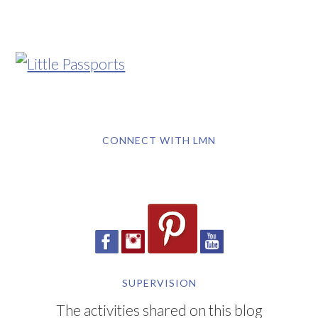
CONNECT WITH LMN
SUPERVISION
The activities shared on this blog