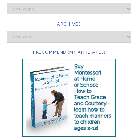
ARCHIVES
I RECOMMEND (MY AFFILIATES)