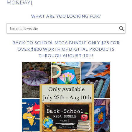
MONDAY}
WHAT ARE YOU LOOKING FOR?
BACK TO SCHOOL MEGA BUNDLE ONLY $25 FOR
OVER $800 WORTH OF DIGITAL PRODUCTS
THROUGH AUGUST 10!!!