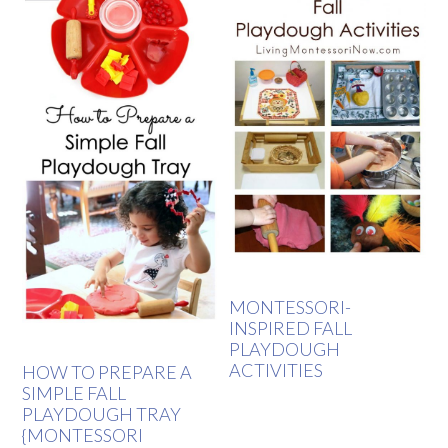
MONTESSORI-
INSPIRED FALL
PLAYDOUGH
ACTIVITIES
HOW TO PREPARE A
SIMPLE FALL
PLAYDOUGH TRAY
{MONTESSORI