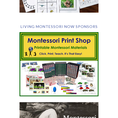
LIVING MONTESSORI NOW SPONSORS