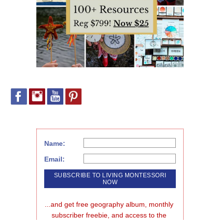
Name:
Email:
...and get free geography album, monthly 
subscriber freebie, and access to the 