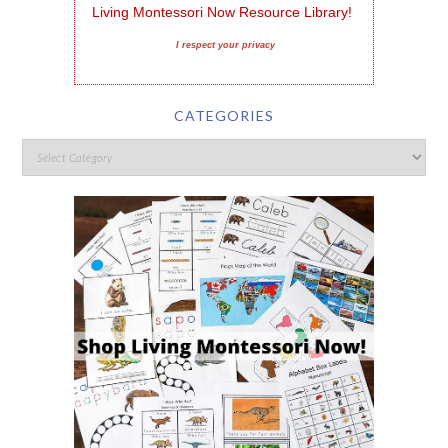
Living Montessori Now Resource Library!
I respect your privacy
CATEGORIES