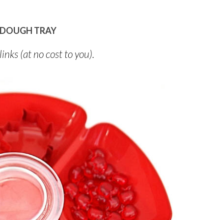
AYDOUGH TRAY
links (at no cost to you).