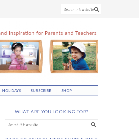
HOLIDAYS
SUBSCRIBE
SHOP
WHAT ARE YOU LOOKING FOR?