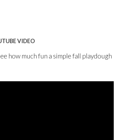
UTUBE VIDEO
see how much fun a simple fall playdough