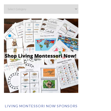
LIVING MONTESSORI NOW SPONSORS