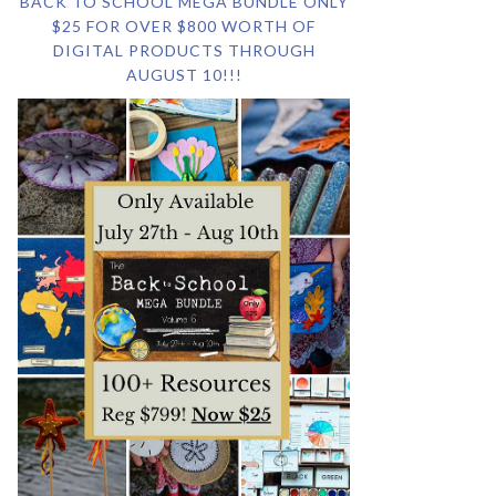
BACK TO SCHOOL MEGA BUNDLE ONLY
$25 FOR OVER $800 WORTH OF
DIGITAL PRODUCTS THROUGH
AUGUST 10!!!