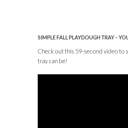
SIMPLE FALL PLAYDOUGH TRAY – YO
Check out this 59-second video to 
tray can be!