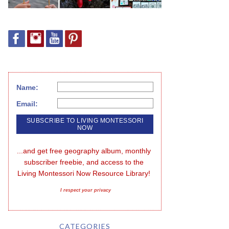
Name:
Email:
...and get free geography album, monthly 
subscriber freebie, and access to the 
Living Montessori Now Resource Library!
I respect your privacy
CATEGORIES