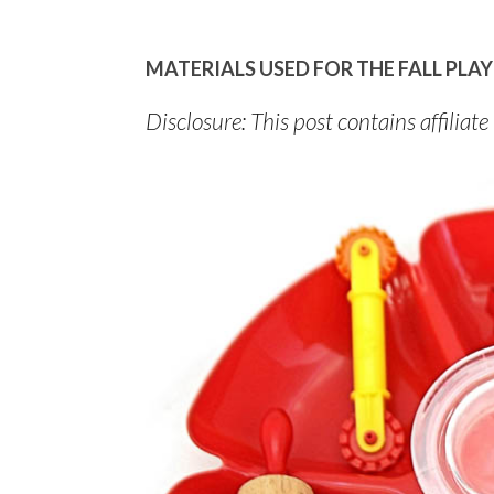
MATERIALS USED FOR THE FALL PL
Disclosure: This post contains affiliate 