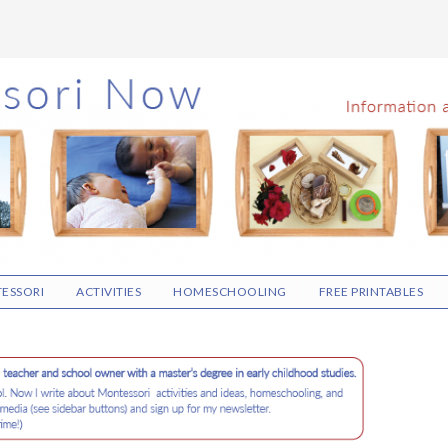
ESSORI
ACTIVITIES
HOMESCHOOLING
FREE PRINTABLES