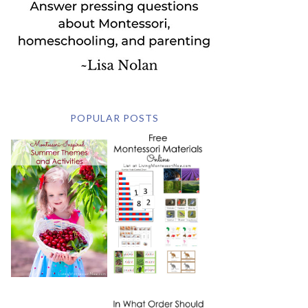
POPULAR POSTS