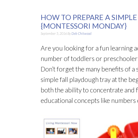
HOW TO PREPARE A SIMPLE
{MONTESSORI MONDAY}
September 5, 2016
By
Deb Chitwood
Are you looking for a fun learning a
number of toddlers or preschoolers)
Don’t forget the many benefits of a s
simple fall playdough tray at the be
both the ability to concentrate and 
educational concepts like numbers o