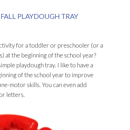
 FALL PLAYDOUGH TRAY
ctivity for a toddler or preschooler (or a
 at the beginning of the school year?
imple playdough tray. I like to have a
ginning of the school year to improve
fine-motor skills. You can even add
r letters.