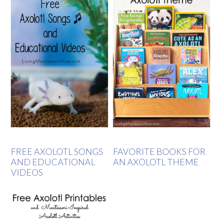
FREE AXOLOTL SONGS
FAVORITE BOOKS FOR
AND EDUCATIONAL
AN AXOLOTL THEME
VIDEOS