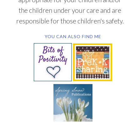
the children under your care and are
responsible for those children's safety.
YOU CAN ALSO FIND ME
SUBSCRIBE BY EMAIL