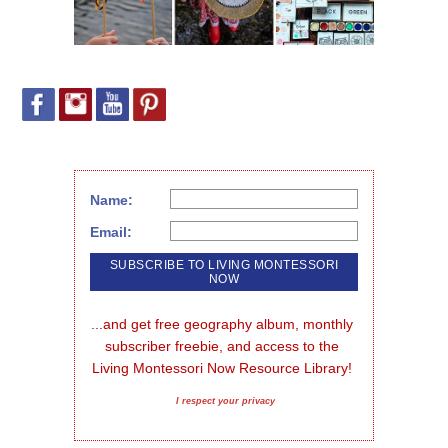
Name:
Email:
...and get free geography album, monthly 
subscriber freebie, and access to the 
Living Montessori Now Resource Library!
I respect your privacy