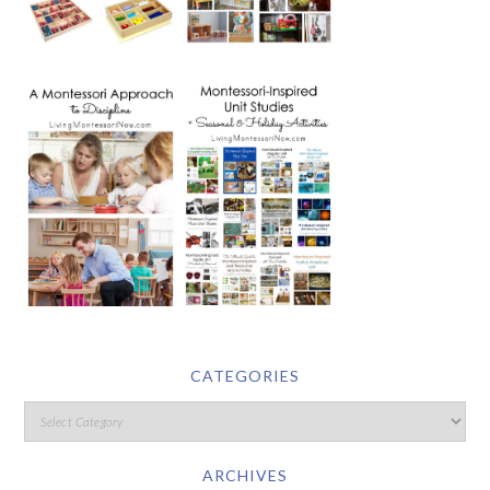
CATEGORIES
ARCHIVES