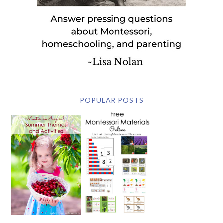
POPULAR POSTS