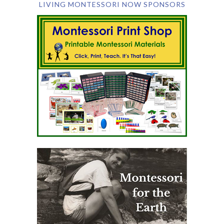
LIVING MONTESSORI NOW SPONSORS