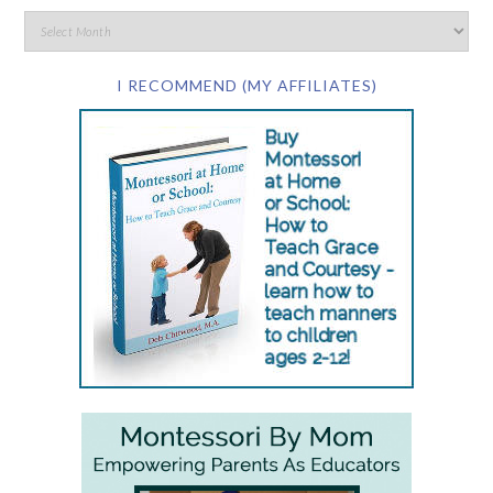
I RECOMMEND (MY AFFILIATES)