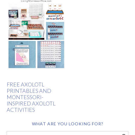
FREE AXOLOTL
PRINTABLES AND
MONTESSORI-
INSPIRED AXOLOTL
ACTIVITIES
WHAT ARE YOU LOOKING FOR?