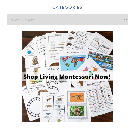
CATEGORIES