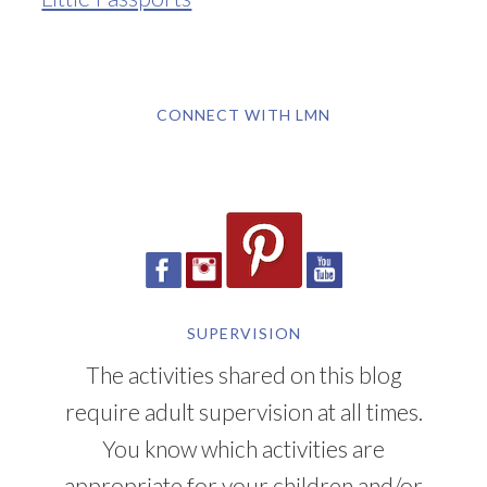
CONNECT WITH LMN
SUPERVISION
The activities shared on this blog
require adult supervision at all times.
You know which activities are
appropriate for your children and/or