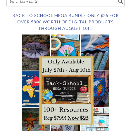
BACK TO SCHOOL MEGA BUNDLE ONLY $25 FOR
OVER $800 WORTH OF DIGITAL PRODUCTS
THROUGH AUGUST 10!!!