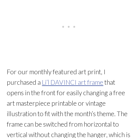
For our monthly featured art print, I
purchased a
Li’l DAVINCI art frame
that
opens in the front for easily changing a free
art masterpiece printable or vintage
illustration to fit with the month’s theme. The
frame can be switched from horizontal to
vertical without changing the hanger, which is