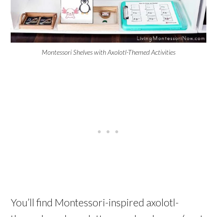
Montessori Shelves with Axolotl-Themed Activities
You’ll find Montessori-inspired axolotl-