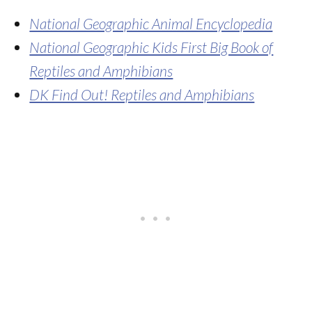
National Geographic Animal Encyclopedia
National Geographic Kids First Big Book of
Reptiles and Amphibians
DK Find Out! Reptiles and Amphibians