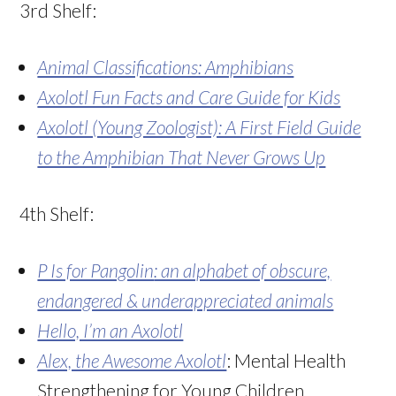
3rd Shelf:
Animal Classifications: Amphibians
Axolotl Fun Facts and Care Guide for Kids
Axolotl (Young Zoologist): A First Field Guide
to the Amphibian That Never Grows Up
4th Shelf:
P Is for Pangolin
: an alphabet of obscure,
endangered & underappreciated animals
Hello, I’m an Axolotl
Alex, the Awesome Axolotl
: Mental Health
Strengthening for Young Children