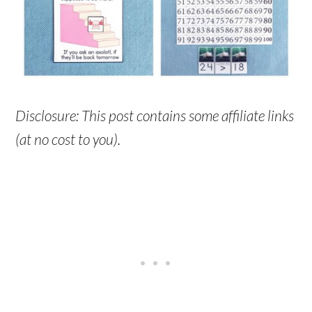
Disclosure: This post contains some affiliate links
(at no cost to you).