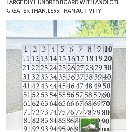
LARGE DIY HUNDRED BOARD WITH AXOLOTL
GREATER THAN, LESS THAN ACTIVITY