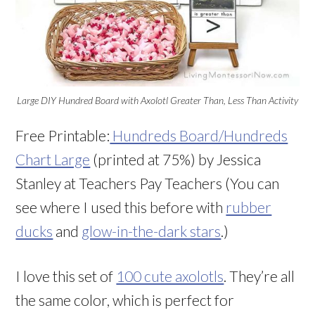
Large DIY Hundred Board with Axolotl Greater Than, Less Than Activity
Free Printable:
Hundreds Board/Hundreds
Chart Large
(printed at 75%) by Jessica
Stanley at Teachers Pay Teachers (You can
see where I used this before with
rubber
ducks
and
glow-in-the-dark stars
.)
I love this set of
100 cute axolotls
. They’re all
the same color, which is perfect for