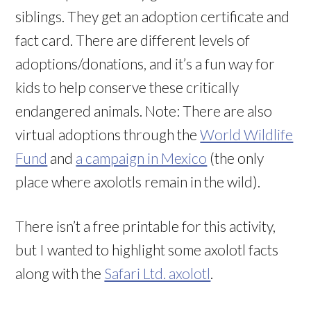
siblings. They get an adoption certificate and
fact card. There are different levels of
adoptions/donations, and it’s a fun way for
kids to help conserve these critically
endangered animals. Note: There are also
virtual adoptions through the
World Wildlife
Fund
and
a campaign in Mexico
(the only
place where axolotls remain in the wild).
There isn’t a free printable for this activity,
but I wanted to highlight some axolotl facts
along with the
Safari Ltd. axolotl
.