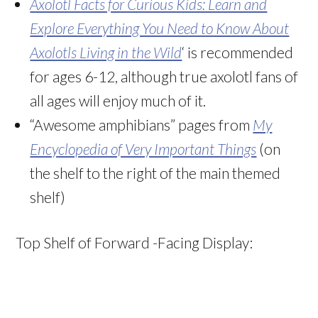
Axolotl Facts for Curious Kids: Learn and
Explore Everything You Need to Know About
Axolotls Living in the Wild
‘ is recommended
for ages 6-12, although true axolotl fans of
all ages will enjoy much of it.
“Awesome amphibians” pages from
My
Encyclopedia of Very Important Things
(on
the shelf to the right of the main themed
shelf)
Top Shelf of Forward -Facing Display: