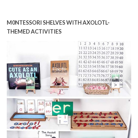
M0NTESSORI SHELVES WITH AXOLOTL-
THEMED ACTIVITIES