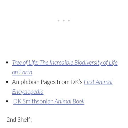
Tree of Life: The Incredible Biodiversity of Life
on Eart
h
Amphibian Pages from DK’s
First Animal
Encyclopedia
DK Smithsonian
Animal Book
2nd Shelf: