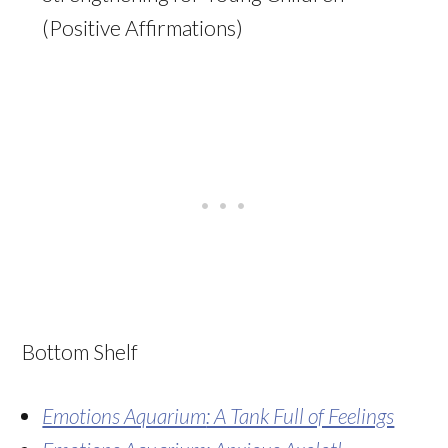
(Positive Affirmations)
Bottom Shelf
Emotions Aquarium
: A Tank Full of Feelings