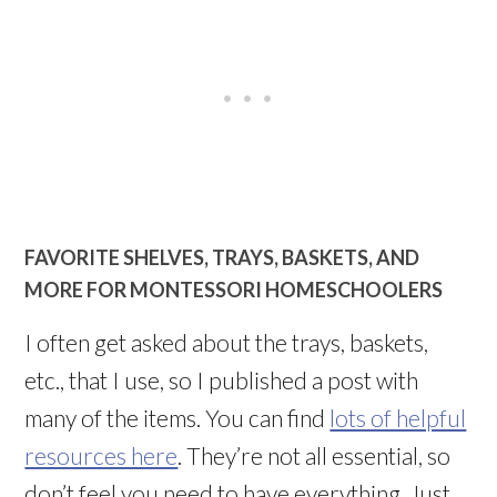
FAVORITE SHELVES, TRAYS, BASKETS, AND
MORE FOR MONTESSORI HOMESCHOOLERS
I often get asked about the trays, baskets,
etc., that I use, so I published a post with
many of the items. You can find
lots of helpful
resources here
. They’re not all essential, so
don’t feel you need to have everything. Just