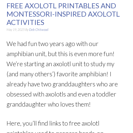
FREE AXOLOTL PRINTABLES AND
MONTESSORI-INSPIRED AXOLOTL
ACTIVITIES
May 19, 2025
By
Deb Chitwood
We had fun two years ago with our
amphibian unit, but this is even more fun!
We’re starting an axolotl unit to study my
(and many others’) favorite amphibian! I
already have two granddaughters who are
obsessed with axolotls and even a toddler
granddaughter who loves them!
Here, you’ll find links to free axolotl