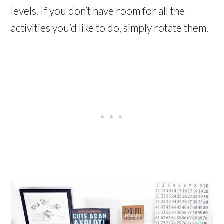
levels. If you don’t have room for all the
activities you’d like to do, simply rotate them.