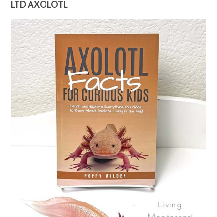
LTD AXOLOTL