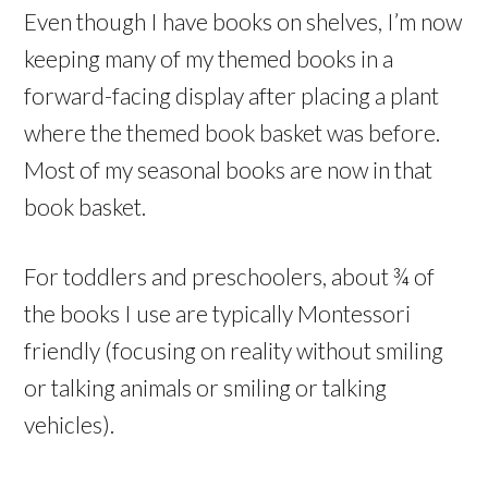
Even though I have books on shelves, I’m now
keeping many of my themed books in a
forward-facing display after placing a plant
where the themed book basket was before.
Most of my seasonal books are now in that
book basket.
For toddlers and preschoolers, about ¾ of
the books I use are typically Montessori
friendly (focusing on reality without smiling
or talking animals or smiling or talking
vehicles).