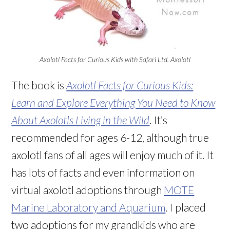
Axolotl Facts for Curious Kids with Safari Ltd. Axolotl
The book is
Axolotl Facts for Curious Kids:
Learn and Explore Everything You Need to Know
About Axolotls Living in the Wild
. It’s
recommended for ages 6-12, although true
axolotl fans of all ages will enjoy much of it. It
has lots of facts and even information on
virtual axolotl adoptions through
MOTE
Marine Laboratory and Aquarium
. I placed
two adoptions for my grandkids who are