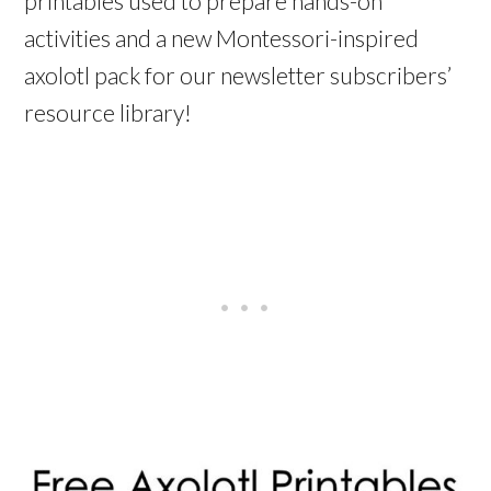
printables used to prepare hands-on
activities and a new Montessori-inspired
axolotl pack for our newsletter subscribers’
resource library!