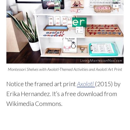
Montessori Shelves with Axolotl-Themed Activities and Axolotl Art Print
Notice the framed art print
Axolotl
(2015) by
Erika Hernandez. It’s a free download from
Wikimedia Commons.