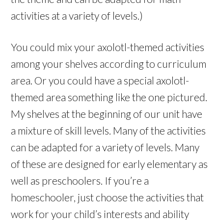
activities at a variety of levels.)
You could mix your axolotl-themed activities
among your shelves according to curriculum
area. Or you could have a special axolotl-
themed area something like the one pictured.
My shelves at the beginning of our unit have
a mixture of skill levels. Many of the activities
can be adapted for a variety of levels. Many
of these are designed for early elementary as
well as preschoolers. If you’re a
homeschooler, just choose the activities that
work for your child’s interests and ability