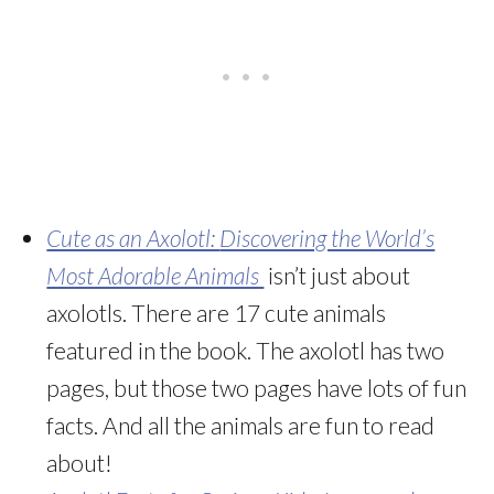
Cute as an Axolotl:
Discovering the World’s
Most Adorable Animals
isn’t just about
axolotls. There are 17 cute animals
featured in the book. The axolotl has two
pages, but those two pages have lots of fun
facts. And all the animals are fun to read
about!