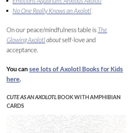
Emotions Aquarium: Anxious Axolotl
No One Really Knows an Axolotl
On our peace/mindfulness table is
The
Glowing Axolotl
about
self-love and
acceptance.
You can
see lots of Axolotl Books for Kids
here
.
CUTE AS AN AXOLOTL
BOOK WITH AMPHIBIAN
CARDS