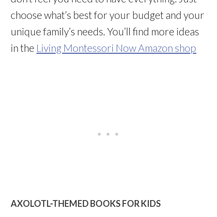
choose what’s best for your budget and your
unique family’s needs. You’ll find more ideas
in the
Living Montessori Now Amazon shop
AXOLOTL-THEMED BOOKS FOR KIDS