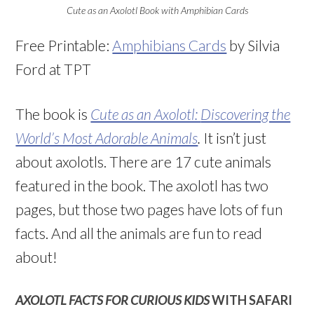
Cute as an Axolotl Book with Amphibian Cards
Free Printable:
Amphibians Cards
by Silvia
Ford at TPT
The book is
Cute as an Axolotl:
Discovering the
World’s Most Adorable Animals
.
It isn’t just
about axolotls. There are 17 cute animals
featured in the book. The axolotl has two
pages, but those two pages have lots of fun
facts. And all the animals are fun to read
about!
AXOLOTL FACTS FOR CURIOUS KIDS
WITH SAFARI