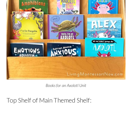
Books for an Axolotl Unit
Top Shelf of Main Themed Shelf: