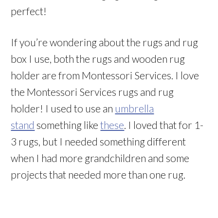
perfect!
If you’re wondering about the rugs and rug
box I use, both the rugs and wooden rug
holder are from Montessori Services. I love
the Montessori Services rugs and rug
holder! I used to use an
umbrella
stand
something like
these
. I loved that for 1-
3 rugs, but I needed something different
when I had more grandchildren and some
projects that needed more than one rug.