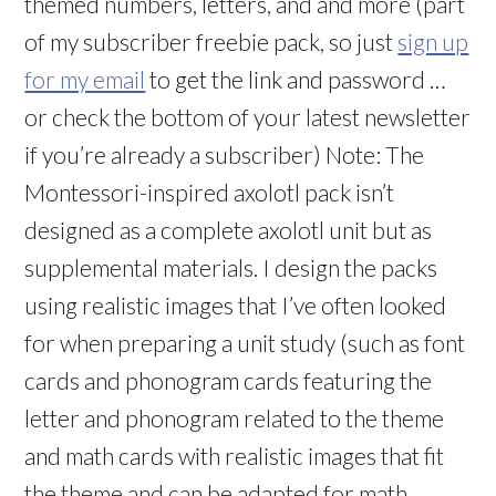
themed numbers, letters, and and more (part
of my subscriber freebie pack, so just
sign up
for my email
to get the link and password …
or check the bottom of your latest newsletter
if you’re already a subscriber) Note: The
Montessori-inspired axolotl pack isn’t
designed as a complete axolotl unit but as
supplemental materials. I design the packs
using realistic images that I’ve often looked
for when preparing a unit study (such as font
cards and phonogram cards featuring the
letter and phonogram related to the theme
and math cards with realistic images that fit
the theme and can be adapted for math