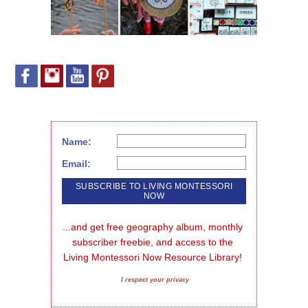
Name:
Email:
...and get free geography album, monthly 
subscriber freebie, and access to the 
Living Montessori Now Resource Library!
I respect your privacy