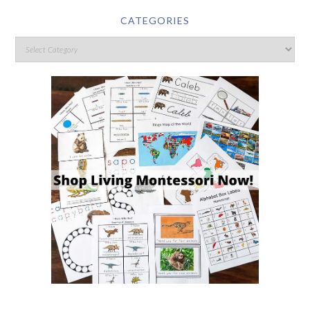
CATEGORIES