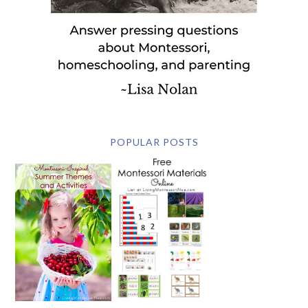
POPULAR POSTS