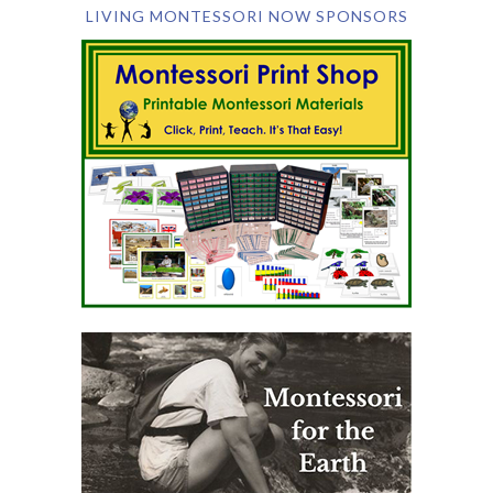
LIVING MONTESSORI NOW SPONSORS