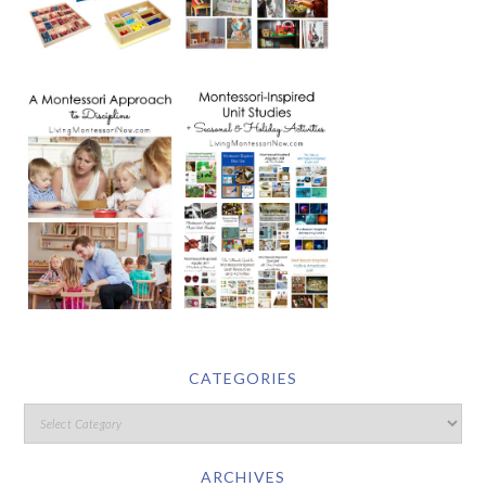
CATEGORIES
ARCHIVES