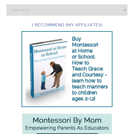
I RECOMMEND (MY AFFILIATES)