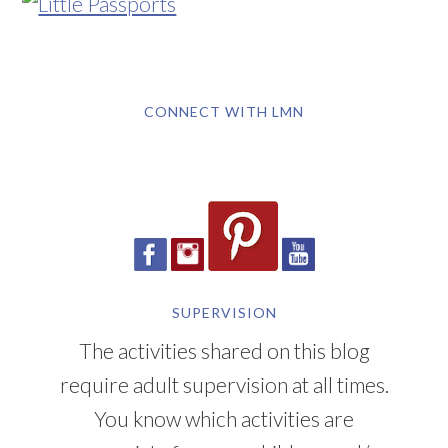
CONNECT WITH LMN
SUPERVISION
The activities shared on this blog
require adult supervision at all times.
You know which activities are