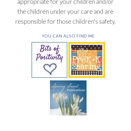
appropriate for your children and/or
the children under your care and are
responsible for those children's safety.
YOU CAN ALSO FIND ME
SUBSCRIBE BY EMAIL