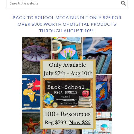
BACK TO SCHOOL MEGA BUNDLE ONLY $25 FOR
OVER $800 WORTH OF DIGITAL PRODUCTS
THROUGH AUGUST 10!!!