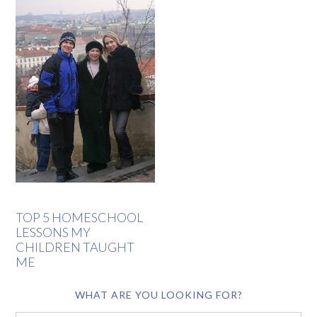
TOP 5 HOMESCHOOL
LESSONS MY
CHILDREN TAUGHT
ME
WHAT ARE YOU LOOKING FOR?