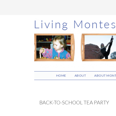
Skip
Skip
Skip
to
to
to
main
primary
footer
content
sidebar
HOME
ABOUT
ABOUT MONT
BACK-TO-SCHOOL TEA PARTY