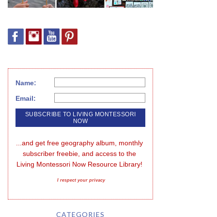
Name:
Email:
...and get free geography album, monthly 
subscriber freebie, and access to the 
Living Montessori Now Resource Library!
I respect your privacy
CATEGORIES