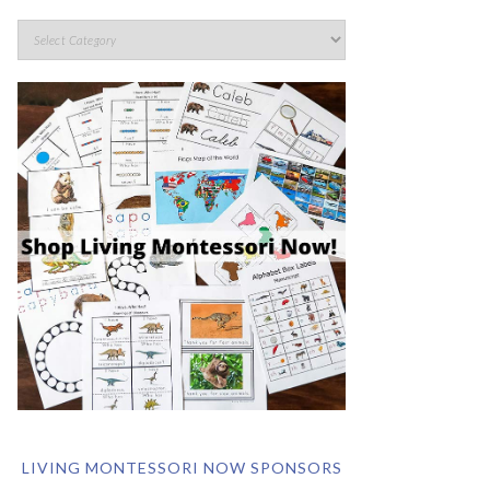
LIVING MONTESSORI NOW SPONSORS