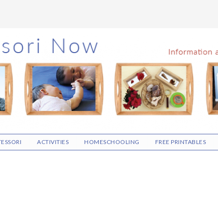
ESSORI
ACTIVITIES
HOMESCHOOLING
FREE PRINTABLES