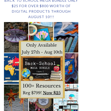
BACK TO SCHOOL MEGA BUNDLE ONLY
$25 FOR OVER $800 WORTH OF
DIGITAL PRODUCTS THROUGH
AUGUST 10!!!