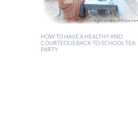
HOW TO HAVE A HEALTHY AND
COURTEOUS BACK-TO-SCHOOL TEA
PARTY