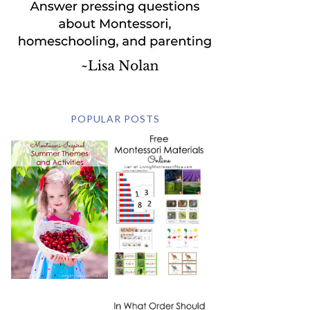
POPULAR POSTS