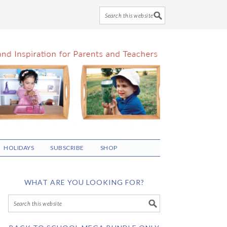
HOLIDAYS
SUBSCRIBE
SHOP
WHAT ARE YOU LOOKING FOR?