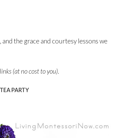
, and the grace and courtesy lessons we
links (at no cost to you).
TEA PARTY