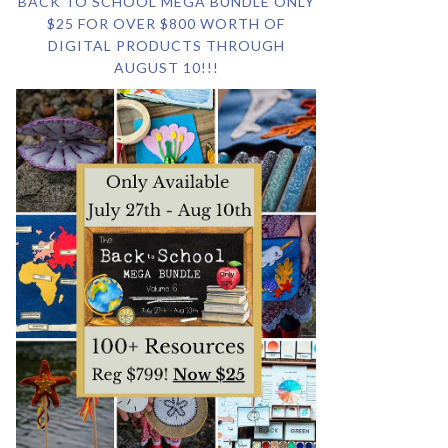
BACK TO SCHOOL MEGA BUNDLE ONLY
$25 FOR OVER $800 WORTH OF
DIGITAL PRODUCTS THROUGH
AUGUST 10!!!