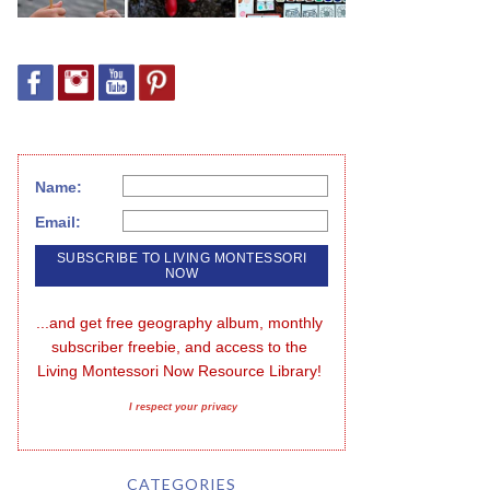
Name:
Email:
...and get free geography album, monthly 
subscriber freebie, and access to the 
Living Montessori Now Resource Library!
I respect your privacy
CATEGORIES