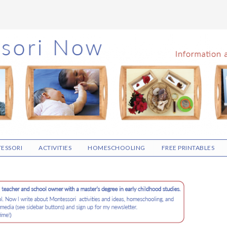
ESSORI
ACTIVITIES
HOMESCHOOLING
FREE PRINTABLES