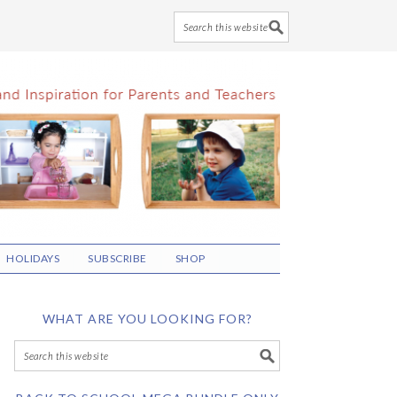
HOLIDAYS
SUBSCRIBE
SHOP
WHAT ARE YOU LOOKING FOR?