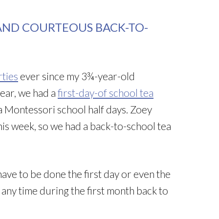
AND COURTEOUS BACK-TO-
rties
ever since my 3¾-year-old
year, we had a
first-day-of school tea
 Montessori school half days. Zoey
his week, so we had a back-to-school tea
ave to be done the first day or even the
t any time during the first month back to