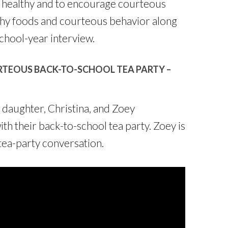
be healthy and to encourage courteous
thy foods and courteous behavior along
chool-year interview.
TEOUS BACK-TO-SCHOOL TEA PARTY –
y daughter, Christina, and Zoey
with their back-to-school tea party. Zoey is
tea-party conversation.