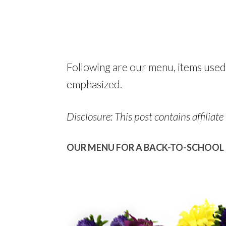
Following are our menu, items used
emphasized.
Disclosure: This post contains affiliate 
OUR MENU FOR A BACK-TO-SCHOOL 