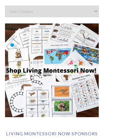
LIVING MONTESSORI NOW SPONSORS