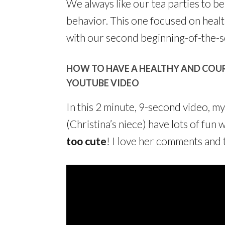
We always like our tea parties to 
behavior. This one focused on heal
with our second beginning-of-the-s
HOW TO HAVE A HEALTHY AND COUR
YOUTUBE VIDEO
In this 2 minute, 9-second video, m
(Christina’s niece) have lots of fun 
too cute
! I love her comments and 