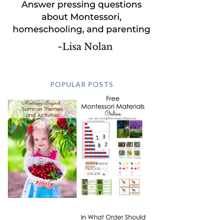
POPULAR POSTS