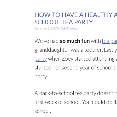
HOW TO HAVE A HEALTHY 
SCHOOL TEA PARTY
September 8, 2017
By
Deb Chitwood
We’ve had
so much fun
with
tea pa
granddaughter was a toddler. Last 
party
when Zoey started attending a
started her second year of school t
party.
A back-to-school tea party doesn’t h
first week of school. You could do i
school.