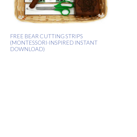
FREE BEAR CUTTING STRIPS
(MONTESSORI-INSPIRED INSTANT
DOWNLOAD)