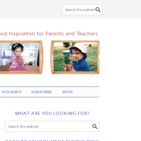
HOLIDAYS
SUBSCRIBE
SHOP
WHAT ARE YOU LOOKING FOR?