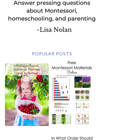
POPULAR POSTS