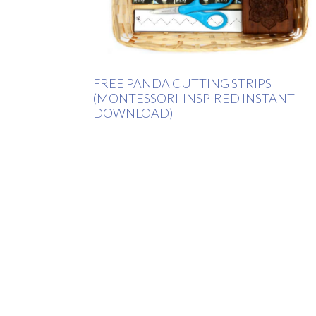
FREE PANDA CUTTING STRIPS
(MONTESSORI-INSPIRED INSTANT
DOWNLOAD)