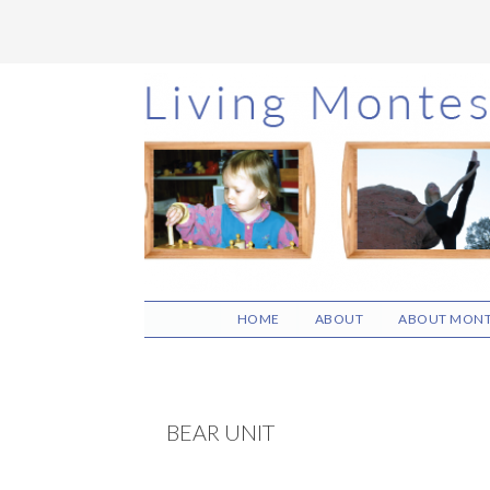
Skip
Skip
Skip
to
to
to
main
primary
footer
content
sidebar
HOME
ABOUT
ABOUT MONT
BEAR UNIT