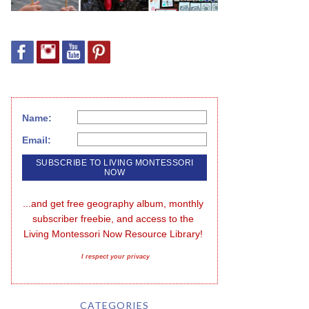
Name:
Email:
...and get free geography album, monthly 
subscriber freebie, and access to the 
Living Montessori Now Resource Library!
I respect your privacy
CATEGORIES