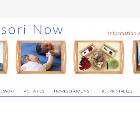
ESSORI
ACTIVITIES
HOMESCHOOLING
FREE PRINTABLES