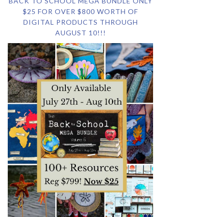
BACK TO SCHOOL MEGA BUNDLE ONLY
$25 FOR OVER $800 WORTH OF
DIGITAL PRODUCTS THROUGH
AUGUST 10!!!