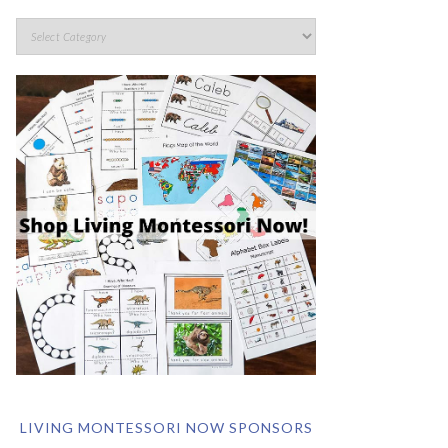
LIVING MONTESSORI NOW SPONSORS