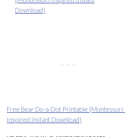
Free Bear Do-a-Dot Printable (Montessori-
Inspired Instant Download)