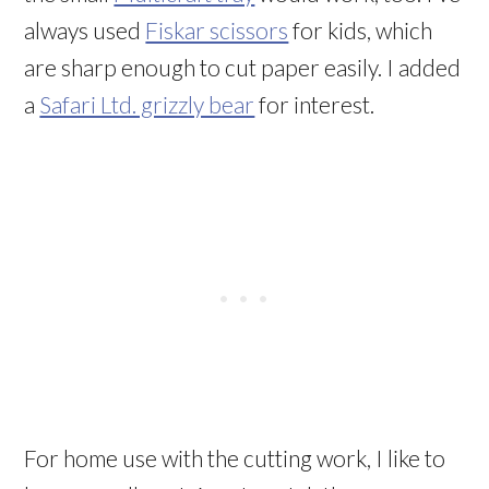
always used
Fiskar scissors
for kids, which
are sharp enough to cut paper easily. I added
a
Safari Ltd. grizzly bear
for interest.
For home use with the cutting work, I like to