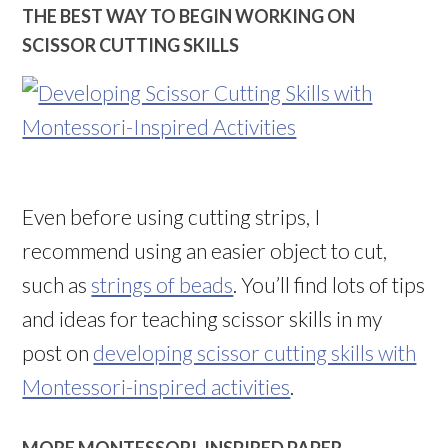
THE BEST WAY TO BEGIN WORKING ON
SCISSOR CUTTING SKILLS
Even before using cutting strips, I
recommend using an easier object to cut,
such as
strings of beads
. You’ll find lots of tips
and ideas for teaching scissor skills in my
post on
developing scissor cutting skills with
Montessori-inspired activities
.