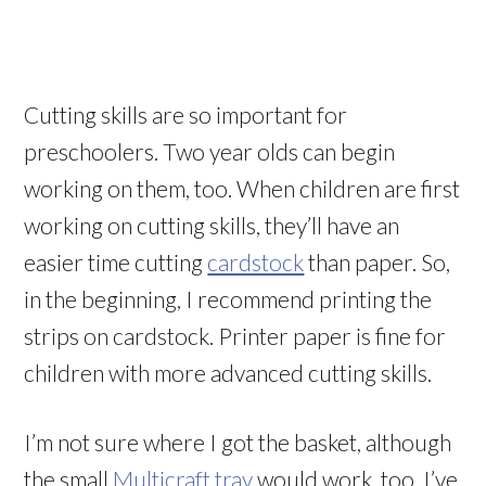
Cutting skills are so important for
preschoolers. Two year olds can begin
working on them, too. When children are first
working on cutting skills, they’ll have an
easier time cutting
cardstock
than paper. So,
in the beginning, I recommend printing the
strips on cardstock. Printer paper is fine for
children with more advanced cutting skills.
I’m not sure where I got the basket, although
the small
Multicraft tray
would work, too. I’ve