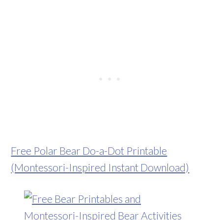
Free Polar Bear Do-a-Dot Printable
(Montessori-Inspired Instant Download)