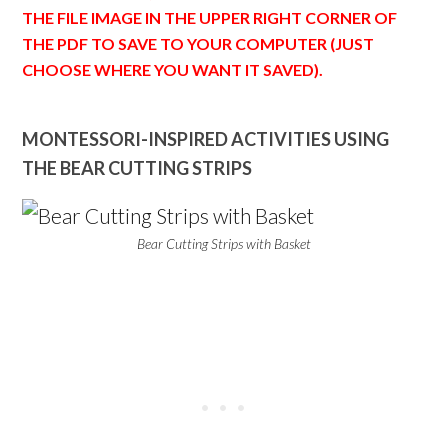
THE FILE IMAGE IN THE UPPER RIGHT CORNER OF
THE PDF TO SAVE TO YOUR COMPUTER (JUST
CHOOSE WHERE YOU WANT IT SAVED).
MONTESSORI-INSPIRED ACTIVITIES USING
THE BEAR CUTTING STRIPS
Bear Cutting Strips with Basket