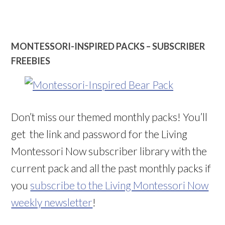
MONTESSORI-INSPIRED PACKS – SUBSCRIBER
FREEBIES
Don’t miss our themed monthly packs! You’ll
get the link and password for the Living
Montessori Now subscriber library with the
current pack and all the past monthly packs if
you
subscribe to the Living Montessori Now
weekly newsletter
!