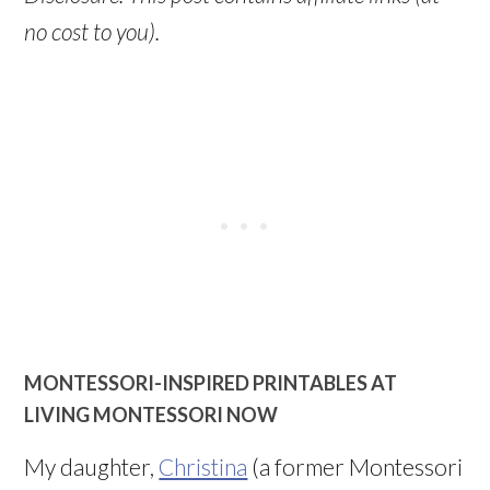
no cost to you).
MONTESSORI-INSPIRED PRINTABLES AT
LIVING MONTESSORI NOW
My daughter,
Christina
(a former Montessori