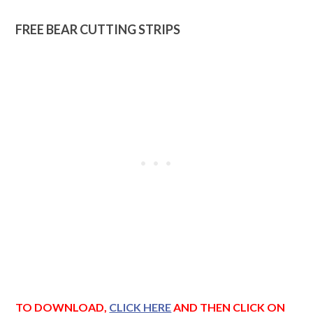
FREE BEAR CUTTING STRIPS
TO DOWNLOAD,
CLICK HERE
AND THEN CLICK ON