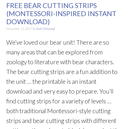
FREE BEAR CUTTING STRIPS
(MONTESSORI-INSPIRED INSTANT
DOWNLOAD)
December 13, 2017
By
Deb Chitwood
We’ve loved our bear unit! There are so
many areas that can be explored from
zoology to literature with bear characters.
The bear cutting strips are a fun addition to
the unit … the printable is an instant
download and very easy to prepare. You’ll
find cutting strips for a variety of levels …
both traditional Montessori-style cutting
strips and bear cutting strips with different