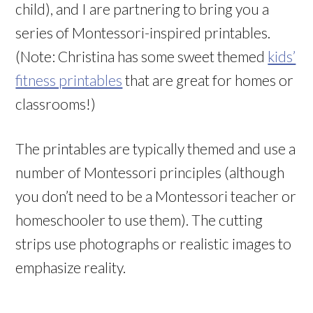
child), and I are partnering to bring you a
series of Montessori-inspired printables.
(Note: Christina has some sweet themed
kids’
fitness printables
that are great for homes or
classrooms!)
The printables are typically themed and use a
number of Montessori principles (although
you don’t need to be a Montessori teacher or
homeschooler to use them). The cutting
strips use photographs or realistic images to
emphasize reality.