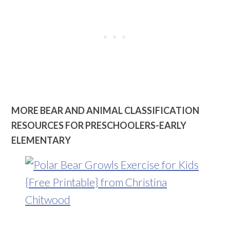
MORE BEAR AND ANIMAL CLASSIFICATION
RESOURCES FOR PRESCHOOLERS-EARLY
ELEMENTARY