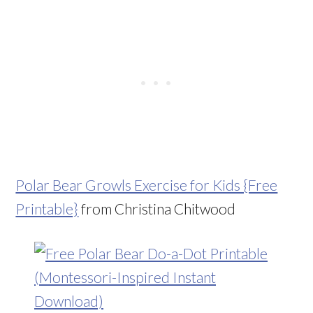
Polar Bear Growls Exercise for Kids {Free
Printable}
from Christina Chitwood