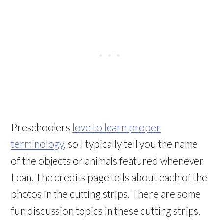
Preschoolers
love to learn proper
terminology
, so I typically tell you the name
of the objects or animals featured whenever
I can. The credits page tells about each of the
photos in the cutting strips. There are some
fun discussion topics in these cutting strips.