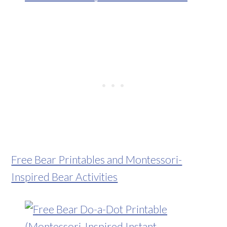
Free Bear Printables and Montessori-
Inspired Bear Activities