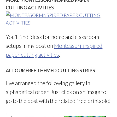
MORE MONTESSORI-INSPIRED PAPER
CUTTING ACTIVITIES
You’ll find ideas for home and classroom
setups in my post on
Montessori-inspired
paper cutting activities
.
ALL OUR FREE THEMED CUTTING STRIPS
I’ve arranged the following gallery in
alphabetical order. Just click on an image to
go to the post with the related free printable!