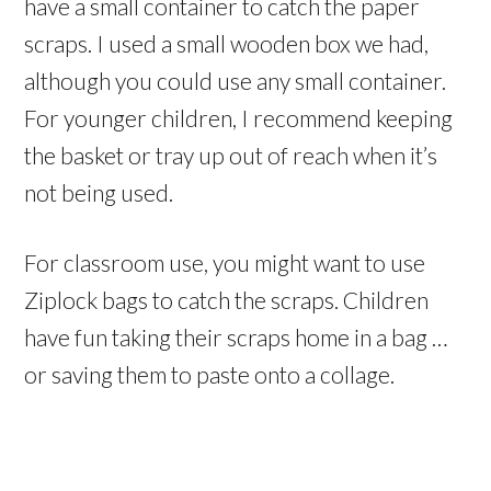
have a small container to catch the paper
scraps. I used a small wooden box we had,
although you could use any small container.
For younger children, I recommend keeping
the basket or tray up out of reach when it’s
not being used.
For classroom use, you might want to use
Ziplock bags to catch the scraps. Children
have fun taking their scraps home in a bag …
or saving them to paste onto a collage.