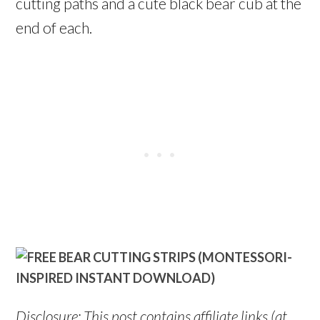
cutting paths and a cute black bear cub at the
end of each.
Disclosure: This post contains affiliate links (at