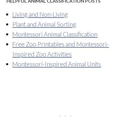
HELPFUL ANIMAL CLASSIFICATION POSTS
Living and Non-Living
Plant and Animal Sorting
Montessori Animal Classification
Free Zoo Printables and Montessori-
Inspired Zoo Activities
Montessori-Inspired Animal Units